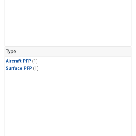
Type
Aircraft PFP
(1)
Surface PFP
(1)