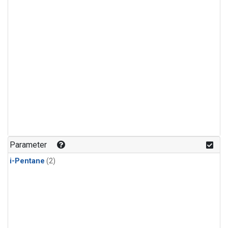
Parameter
i-Pentane
(2)