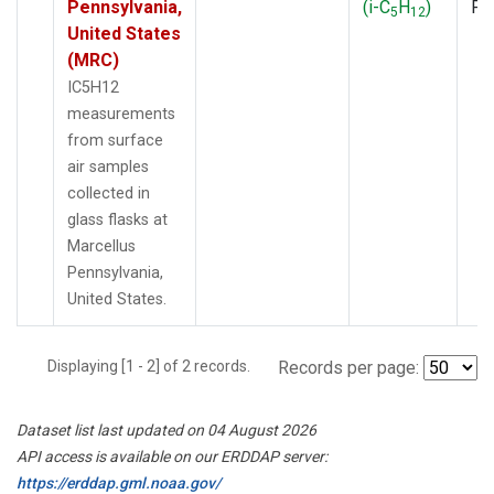
Pennsylvania,
(i-C
H
)
PF
5
12
United States
(MRC)
IC5H12
measurements
from surface
air samples
collected in
glass flasks at
Marcellus
Pennsylvania,
United States.
Displaying [1 - 2] of 2 records.
Records per page:
Dataset list last updated on 04 August 2026
API access is available on our ERDDAP server:
https://erddap.gml.noaa.gov/