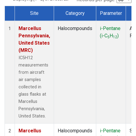
Site
Category
Parameter
T
Dataset Number
Marcellus
Halocompounds
i-Pentane
Air
1
Pennsylvania,
(i-C
H
)
PF
5
12
United States
(MRC)
IC5H12
measurements
from aircraft
air samples
collected in
glass flasks at
Marcellus
Pennsylvania,
United States.
Marcellus
Halocompounds
i-Pentane
Su
2