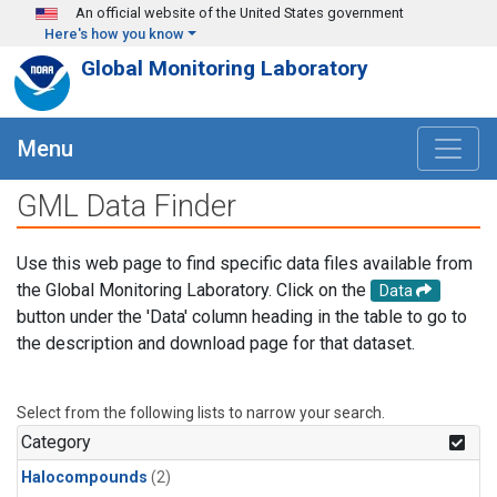
Skip to main content
An official website of the United States government
Here's how you know
Global Monitoring Laboratory
Menu
GML Data Finder
Use this web page to find specific data files available from
the Global Monitoring Laboratory. Click on the
Data
button under the 'Data' column heading in the table to go to
the description and download page for that dataset.
Select from the following lists to narrow your search.
Category
Halocompounds
(2)