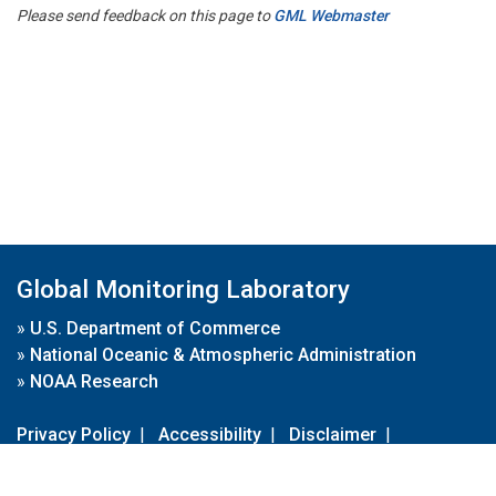
Please send feedback on this page to
GML Webmaster
Global Monitoring Laboratory
»
U.S. Department of Commerce
»
National Oceanic & Atmospheric Administration
»
NOAA Research
Privacy Policy
|
Accessibility
|
Disclaimer
|
Disclaimer for External Links
|
FOIA
|
Usa.gov