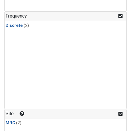
Frequency
Discrete
(2)
Site
MRC
(2)