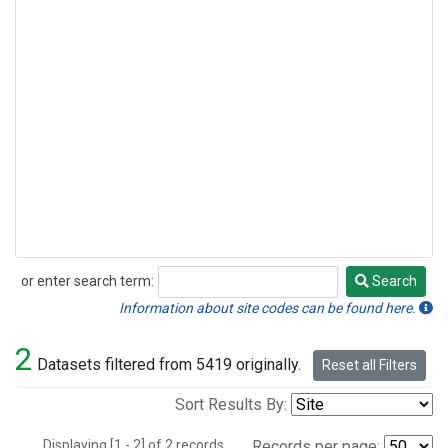
or enter search term:
Search
Search
Information about site codes can be found here.
2
Datasets filtered from 5419 originally.
Reset all Filters
Sort Results By:
Displaying [1 - 2] of 2 records.
Records per page: