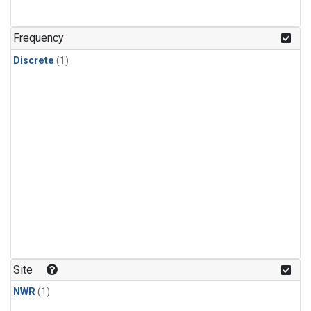
Frequency
Discrete
(1)
Site
NWR
(1)