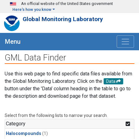
Skip to main content
An official website of the United States government
Here's how you know
Global Monitoring Laboratory
Menu
GML Data Finder
Use this web page to find specific data files available from
the Global Monitoring Laboratory. Click on the
Data
button under the 'Data' column heading in the table to go to
the description and download page for that dataset.
Select from the following lists to narrow your search.
Category
Halocompounds
(1)