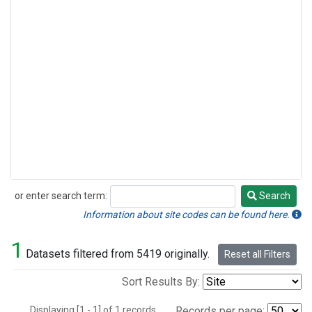
or enter search term:
Search
Search
Information about site codes can be found here.
1
Datasets filtered from 5419 originally.
Reset all Filters
Sort Results By:
Displaying [1 - 1] of 1 records.
Records per page: