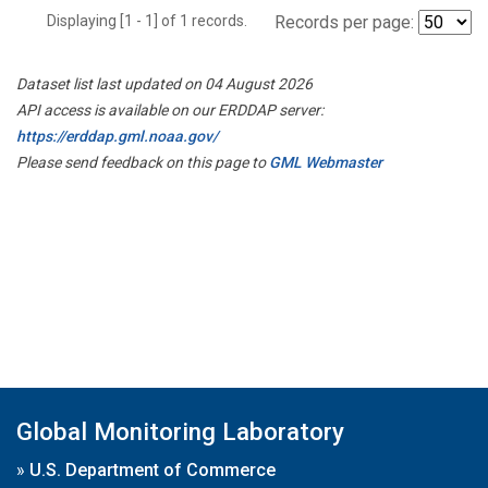
Displaying [1 - 1] of 1 records.
Records per page:
Dataset list last updated on 04 August 2026
API access is available on our ERDDAP server:
https://erddap.gml.noaa.gov/
Please send feedback on this page to
GML Webmaster
Global Monitoring Laboratory
»
U.S. Department of Commerce