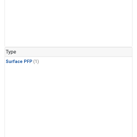
Type
Surface PFP
(1)