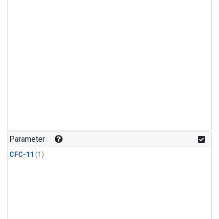
Parameter
CFC-11
(1)