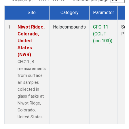
Site
Category
Parameter
Ty
Dataset Number
Niwot Ridge,
Halocompounds
CFC-11
Sur
1
Colorado,
(CCl
F
PF
3
United
(ion 103))
States
(NWR)
CFC11_B
measurements
from surface
air samples
collected in
glass flasks at
Niwot Ridge,
Colorado,
United States.