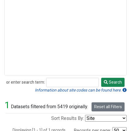
or enter search term:
Search
Search
Information about site codes can be found here.
1
Datasets filtered from 5419 originally.
Reset all Filters
Sort Results By:
Displaying [1 - 1] of 1 records.
Records per page: