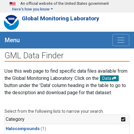
Skip to main content
An official website of the United States government
Here's how you know
Global Monitoring Laboratory
Menu
GML Data Finder
Use this web page to find specific data files available from
the Global Monitoring Laboratory. Click on the
Data
button under the 'Data' column heading in the table to go to
the description and download page for that dataset.
Select from the following lists to narrow your search.
Category
Halocompounds
(1)