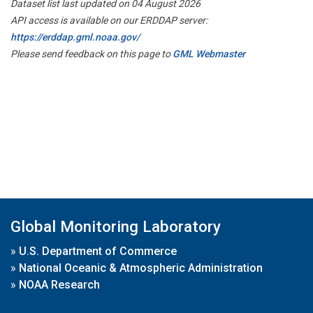
Dataset list last updated on 04 August 2026
API access is available on our ERDDAP server:
https://erddap.gml.noaa.gov/
Please send feedback on this page to
GML Webmaster
Global Monitoring Laboratory
»
U.S. Department of Commerce
»
National Oceanic & Atmospheric Administration
»
NOAA Research