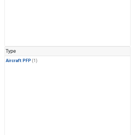
Type
Aircraft PFP
(1)