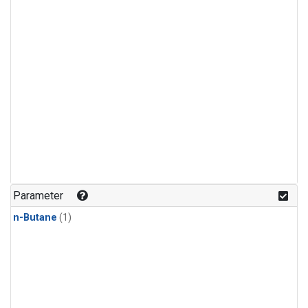
Parameter
n-Butane
(1)