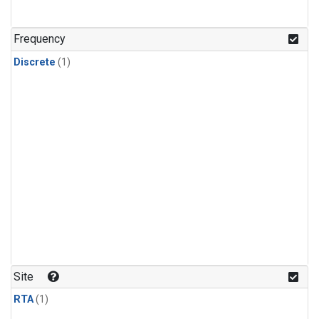
Frequency
Discrete
(1)
Site
RTA
(1)