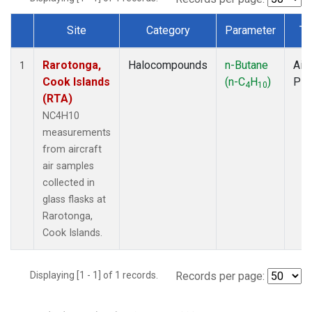
Site
Category
Parameter
Ty
Dataset Number
Rarotonga,
Halocompounds
n-Butane
Airc
1
Cook Islands
(n-C
H
)
PF
4
10
(RTA)
NC4H10
measurements
from aircraft
air samples
collected in
glass flasks at
Rarotonga,
Cook Islands.
Displaying [1 - 1] of 1 records.
Records per page: