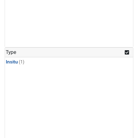
Type
Insitu
(1)