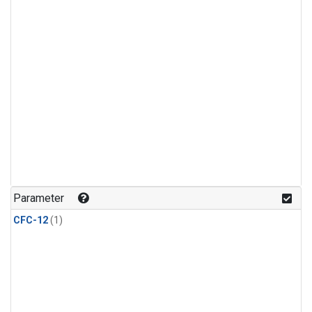
Parameter
CFC-12
(1)