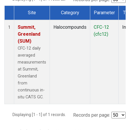
Site
Category
Parameter
Ty
Dataset Number
Summit,
Halocompounds
CFC-12
Insi
1
Greenland
(cfc12)
(SUM)
CFC-12 daily
averaged
measurements
at Summit,
Greenland
from
continuous in-
situ CATS GC.
Displaying [1 - 1] of 1 records.
Records per page: