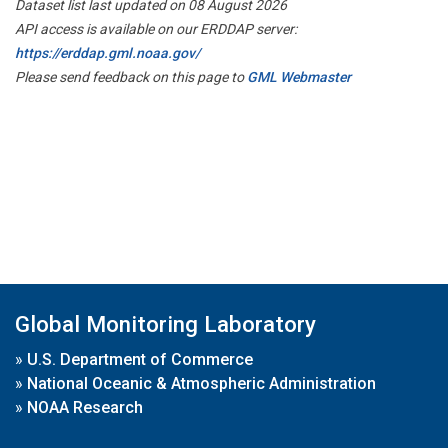
Dataset list last updated on 08 August 2026
API access is available on our ERDDAP server:
https://erddap.gml.noaa.gov/
Please send feedback on this page to
GML Webmaster
Global Monitoring Laboratory
»
U.S. Department of Commerce
»
National Oceanic & Atmospheric Administration
»
NOAA Research