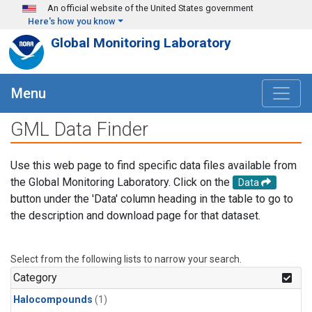
Skip to main content
An official website of the United States government
Here's how you know
Global Monitoring Laboratory
Menu
GML Data Finder
Use this web page to find specific data files available from
the Global Monitoring Laboratory. Click on the
Data
button under the 'Data' column heading in the table to go to
the description and download page for that dataset.
Select from the following lists to narrow your search.
Category
Halocompounds
(1)