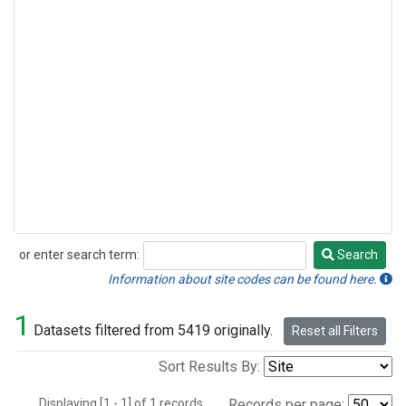
or enter search term:
Search
Search
Information about site codes can be found here.
1
Datasets filtered from 5419 originally.
Reset all Filters
Sort Results By:
Displaying [1 - 1] of 1 records.
Records per page: