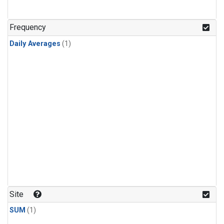
Frequency
Daily Averages
(1)
Site
SUM
(1)