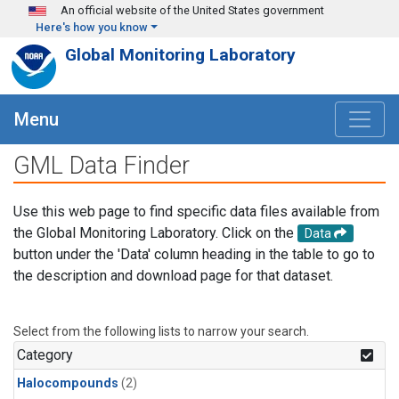
Skip to main content
An official website of the United States government
Here's how you know
Global Monitoring Laboratory
Menu
GML Data Finder
Use this web page to find specific data files available from
the Global Monitoring Laboratory. Click on the
Data
button under the 'Data' column heading in the table to go to
the description and download page for that dataset.
Select from the following lists to narrow your search.
Category
Halocompounds
(2)