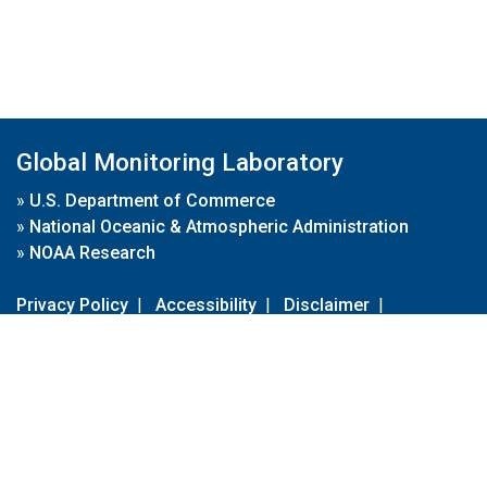
Global Monitoring Laboratory
»
U.S. Department of Commerce
»
National Oceanic & Atmospheric Administration
»
NOAA Research
Privacy Policy
|
Accessibility
|
Disclaimer
|
Disclaimer for External Links
|
FOIA
|
Usa.gov
Site Contents
Contact Us
|
Webmaster
Take Our Survey