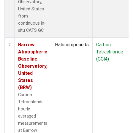
Observatory,
United States
from
continuous in-
situ CATS GC.
Barrow
Halocompounds
Carbon
I
2
Atmospheric
Tetrachloride
Baseline
(CCl4)
Observatory,
United
States
(BRW)
Carbon
Tetrachloride
hourly
averaged
measurements
at Barrow