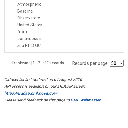
Atmospheric
Baseline
Observatory,
United States
from
continuous in-
situ RITS GC.
Displaying [1 - 2] of 2 records.
Records per page:
Dataset list last updated on 04 August 2026
API access is available on our ERDDAP server:
https://erddap.gml.noaa.gov/
Please send feedback on this page to
GML Webmaster