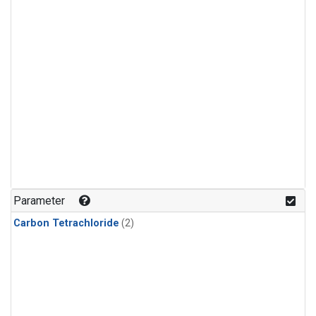
Parameter
Carbon Tetrachloride
(2)