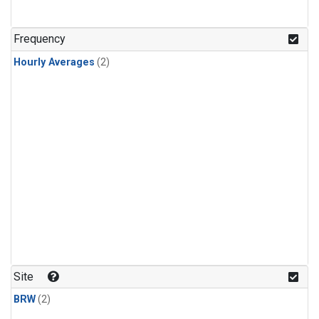
Frequency
Hourly Averages
(2)
Site
BRW
(2)