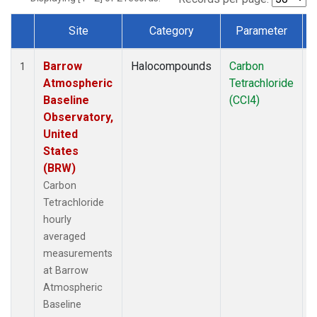
Site
Category
Parameter
Dataset Number
Barrow
Halocompounds
Carbon
I
1
Atmospheric
Tetrachloride
Baseline
(CCl4)
Observatory,
United
States
(BRW)
Carbon
Tetrachloride
hourly
averaged
measurements
at Barrow
Atmospheric
Baseline