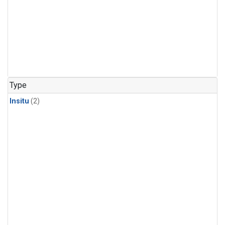
Type
Insitu
(2)