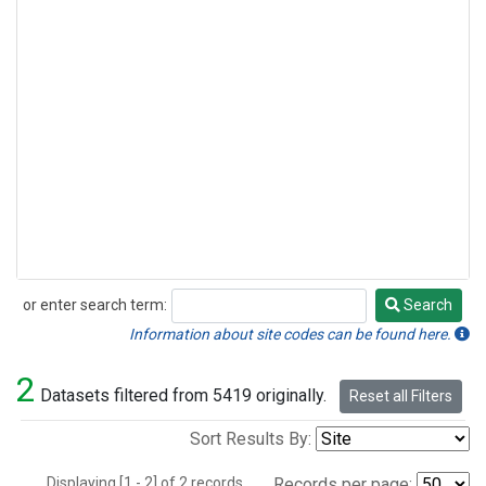
or enter search term:
Search
Search
Information about site codes can be found here.
2
Datasets filtered from 5419 originally.
Reset all Filters
Sort Results By:
Displaying [1 - 2] of 2 records.
Records per page: