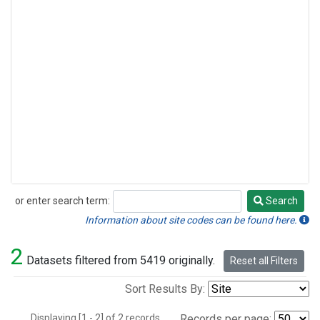
or enter search term:
Search
Search
Information about site codes can be found here.
2
Datasets filtered from 5419 originally.
Reset all Filters
Sort Results By:
Displaying [1 - 2] of 2 records.
Records per page: