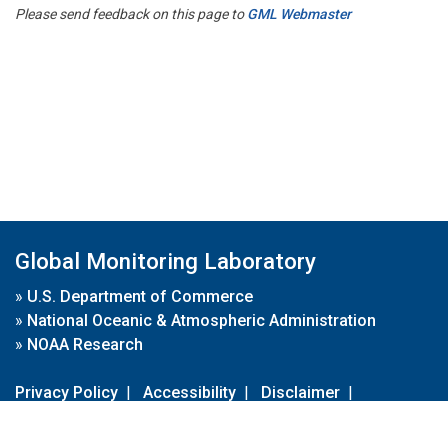
Please send feedback on this page to
GML Webmaster
Global Monitoring Laboratory
»
U.S. Department of Commerce
»
National Oceanic & Atmospheric Administration
»
NOAA Research
Privacy Policy
|
Accessibility
|
Disclaimer
|
Disclaimer for External Links
|
FOIA
|
Usa.gov