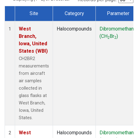
Site
Category
Parameter
Dataset Number
West
Halocompounds
Dibromomethane
1
Branch,
(CH
Br
)
2
2
Iowa, United
States (WBI)
CH2BR2
measurements
from aircraft
air samples
collected in
glass flasks at
West Branch,
Iowa, United
States.
West
Halocompounds
Dibromomethane
2