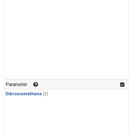
Parameter
Dibromomethane
(2)