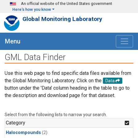
Skip to main content
An official website of the United States government
Here's how you know
Global Monitoring Laboratory
Menu
GML Data Finder
Use this web page to find specific data files available from
the Global Monitoring Laboratory. Click on the
Data
button under the 'Data' column heading in the table to go to
the description and download page for that dataset.
Select from the following lists to narrow your search.
Category
Halocompounds
(2)