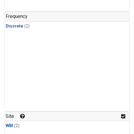
Frequency
Discrete
(2)
Site
WBI
(2)