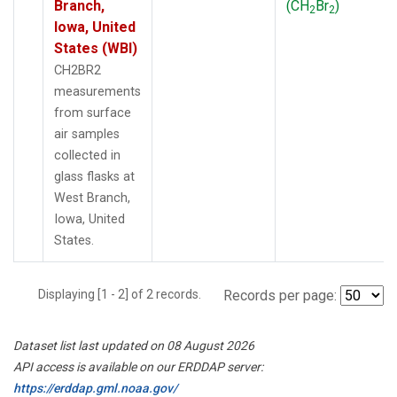
Branch,
(CH
Br
)
2
2
Iowa, United
States (WBI)
CH2BR2
measurements
from surface
air samples
collected in
glass flasks at
West Branch,
Iowa, United
States.
Displaying [1 - 2] of 2 records.
Records per page:
Dataset list last updated on 08 August 2026
API access is available on our ERDDAP server:
https://erddap.gml.noaa.gov/