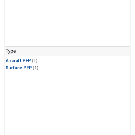
Type
Aircraft PFP
(1)
Surface PFP
(1)