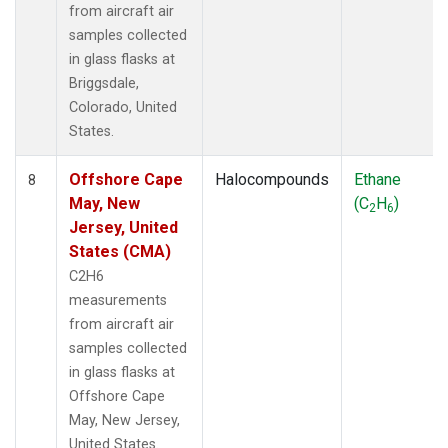
from aircraft air
samples collected
in glass flasks at
Briggsdale,
Colorado, United
States.
Offshore Cape
Halocompounds
Ethane
8
May, New
(C
H
)
2
6
Jersey, United
States (CMA)
C2H6
measurements
from aircraft air
samples collected
in glass flasks at
Offshore Cape
May, New Jersey,
United States.