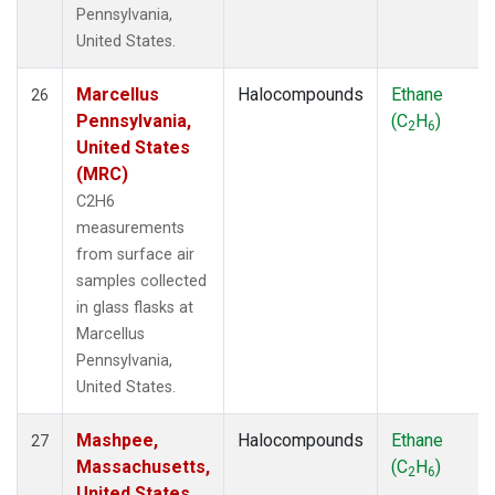
Pennsylvania,
United States.
Marcellus
Halocompounds
Ethane
26
Pennsylvania,
(C
H
)
2
6
United States
(MRC)
C2H6
measurements
from surface air
samples collected
in glass flasks at
Marcellus
Pennsylvania,
United States.
Mashpee,
Halocompounds
Ethane
27
Massachusetts,
(C
H
)
2
6
United States