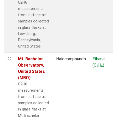
C2H6
measurements
from surface air
samples collected
in glass flasks at
Lewisburg,
Pennsylvania,
United States.
Mt. Bachelor
Halocompounds
Ethane
22
Observatory,
(C
H
)
2
6
United States
(MBO)
C2H6
measurements
from surface air
samples collected
in glass flasks at
Mt. Bachelor