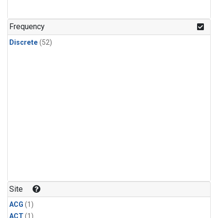
Frequency
Discrete
(52)
Site
ACG
(1)
ACT
(1)