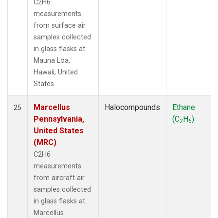
C2H6
measurements
from surface air
samples collected
in glass flasks at
Mauna Loa,
Hawaii, United
States.
Marcellus
Halocompounds
Ethane
25
Pennsylvania,
(C
H
)
2
6
United States
(MRC)
C2H6
measurements
from aircraft air
samples collected
in glass flasks at
Marcellus