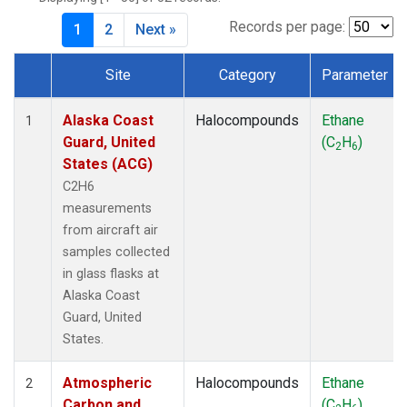
MKO
(1)
MLO
(1)
Records per page:
1
2
Next »
MRC
(2)
MSH
(1)
Site
Category
Parameter
MWO
(1)
Dataset Number
Multiple
(3)
Alaska Coast
Halocompounds
Ethane
1
NEB
(1)
Guard, United
(C
H
)
2
6
NHA
(1)
States (ACG)
NSA
(1)
C2H6
NSK
(1)
measurements
NWB
(1)
from aircraft air
NWR
(1)
samples collected
PFA
(1)
in glass flasks at
RTA
(1)
Alaska Coast
SCA
(1)
Guard, United
SCT
(1)
States.
SGP
(2)
STR
(1)
Atmospheric
Halocompounds
Ethane
2
TGC
(1)
Carbon and
(C
H
)