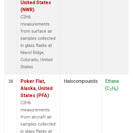
United States
(NWR)
C2H6
measurements
from surface air
samples collected
in glass flasks at
Niwot Ridge,
Colorado, United
States.
Poker Flat,
Halocompounds
Ethane
38
Alaska, United
(C
H
)
2
6
States (PFA)
C2H6
measurements
from aircraft air
samples collected
in glass flasks at