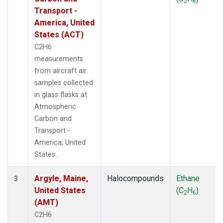
2
6
THD
(1)
Transport -
TMD
(1)
America, United
TOM
(1)
States (ACT)
WBI
(2)
C2H6
WGC
(1)
measurements
WKT
(1)
from aircraft air
samples collected
in glass flasks at
Atmospheric
Carbon and
Transport -
America, United
States.
Argyle, Maine,
Halocompounds
Ethane
3
United States
(C
H
)
2
6
(AMT)
C2H6