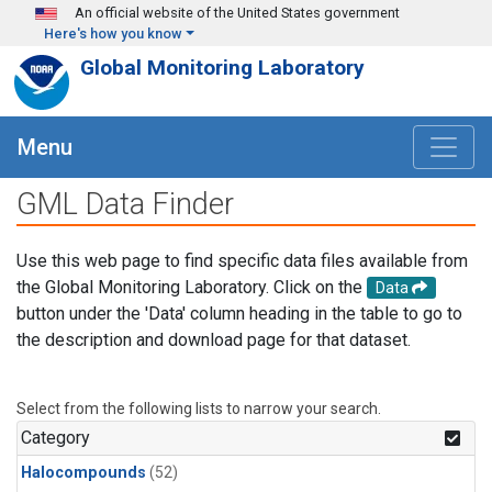
Skip to main content
An official website of the United States government
Here's how you know
Global Monitoring Laboratory
Menu
GML Data Finder
Use this web page to find specific data files available from
the Global Monitoring Laboratory. Click on the
Data
button under the 'Data' column heading in the table to go to
the description and download page for that dataset.
Select from the following lists to narrow your search.
Category
Halocompounds
(52)