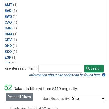
AMT
(1)
BAO
(1)
BWD
(1)
CAO
(1)
CAR
(1)
CMA
(1)
CRV
(1)
DND
(1)
ECO
(1)
ESP
(1)
ETL
(1)
or enter search term:
Search
HFM
(1)
Search
HIL
(1)
Information about site codes can be found here.
INX
(2)
52
LAC
(1)
Datasets filtered from 5419 originally.
LEF
(2)
Reset all Filters
Sort Results By:
LEW
(1)
MBO
(1)
Displaying [1 - 50] of 52 records.