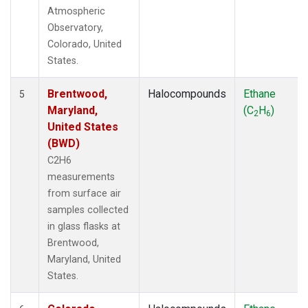
Atmospheric
Observatory,
Colorado, United
States.
Brentwood,
Halocompounds
Ethane
5
Maryland,
(C
H
)
2
6
United States
(BWD)
C2H6
measurements
from surface air
samples collected
in glass flasks at
Brentwood,
Maryland, United
States.