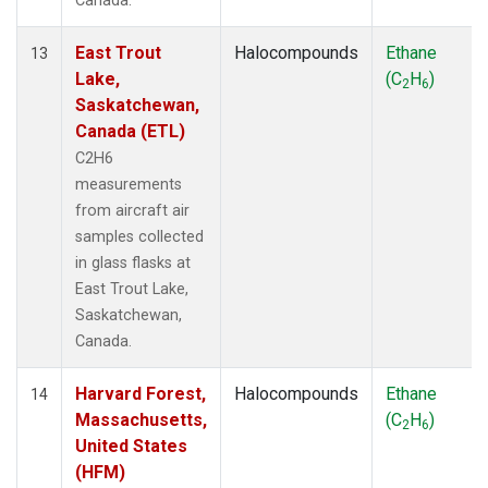
Canada.
East Trout
Halocompounds
Ethane
13
Lake,
(C
H
)
2
6
Saskatchewan,
Canada (ETL)
C2H6
measurements
from aircraft air
samples collected
in glass flasks at
East Trout Lake,
Saskatchewan,
Canada.
Harvard Forest,
Halocompounds
Ethane
14
Massachusetts,
(C
H
)
2
6
United States
(HFM)