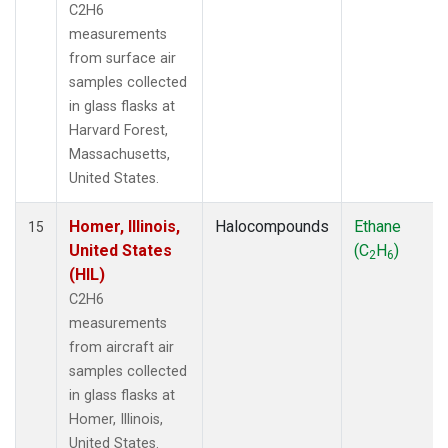
C2H6
measurements
from surface air
samples collected
in glass flasks at
Harvard Forest,
Massachusetts,
United States.
Homer, Illinois,
Halocompounds
Ethane
15
United States
(C
H
)
2
6
(HIL)
C2H6
measurements
from aircraft air
samples collected
in glass flasks at
Homer, Illinois,
United States.