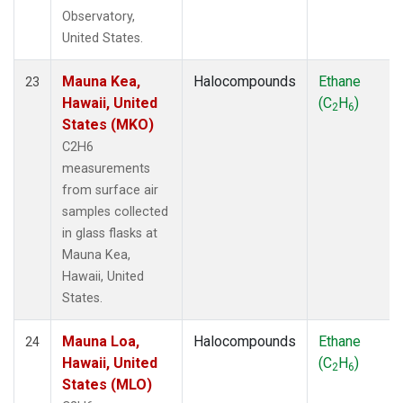
Observatory,
United States.
Mauna Kea,
Halocompounds
Ethane
23
Hawaii, United
(C
H
)
2
6
States (MKO)
C2H6
measurements
from surface air
samples collected
in glass flasks at
Mauna Kea,
Hawaii, United
States.
Mauna Loa,
Halocompounds
Ethane
24
Hawaii, United
(C
H
)
2
6
States (MLO)