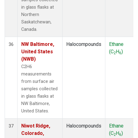
in glass flasks at
Northern
Saskatchewan,
Canada.
NW Baltimore,
Halocompounds
Ethane
36
United States
(C
H
)
2
6
(NWB)
C2H6
measurements
from surface air
samples collected
in glass flasks at
NW Baltimore,
United States.
Niwot Ridge,
Halocompounds
Ethane
37
Colorado,
(C
H
)
2
6