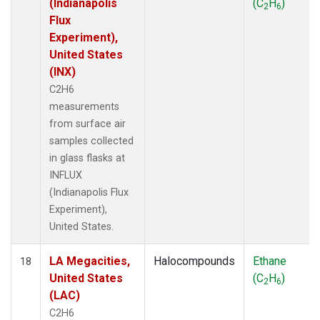
(Indianapolis
(C
H
)
2
6
Flux
Experiment),
United States
(INX)
C2H6
measurements
from surface air
samples collected
in glass flasks at
INFLUX
(Indianapolis Flux
Experiment),
United States.
LA Megacities,
Halocompounds
Ethane
18
United States
(C
H
)
2
6
(LAC)
C2H6