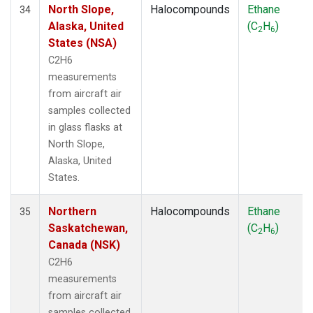
North Slope,
Halocompounds
Ethane
34
Alaska, United
(C
H
)
2
6
States (NSA)
C2H6
measurements
from aircraft air
samples collected
in glass flasks at
North Slope,
Alaska, United
States.
Northern
Halocompounds
Ethane
35
Saskatchewan,
(C
H
)
2
6
Canada (NSK)
C2H6
measurements
from aircraft air
samples collected