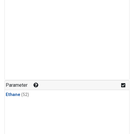
Parameter
Ethane
(52)