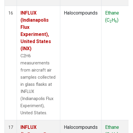
INFLUX
Halocompounds
Ethane
16
(Indianapolis
(C
H
)
2
6
Flux
Experiment),
United States
(INX)
C2H6
measurements
from aircraft air
samples collected
in glass flasks at
INFLUX
(Indianapolis Flux
Experiment),
United States.
INFLUX
Halocompounds
Ethane
17