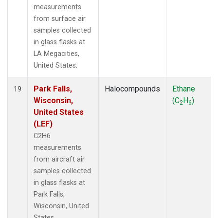
measurements
from surface air
samples collected
in glass flasks at
LA Megacities,
United States.
Park Falls,
Halocompounds
Ethane
19
Wisconsin,
(C
H
)
2
6
United States
(LEF)
C2H6
measurements
from aircraft air
samples collected
in glass flasks at
Park Falls,
Wisconsin, United
States.