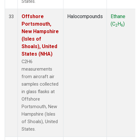
States.
Offshore
Halocompounds
Ethane
33
Portsmouth,
(C
H
)
2
6
New Hampshire
(Isles of
Shoals), United
States (NHA)
C2H6
measurements
from aircraft air
samples collected
in glass flasks at
Offshore
Portsmouth, New
Hampshire (Isles
of Shoals), United
States.