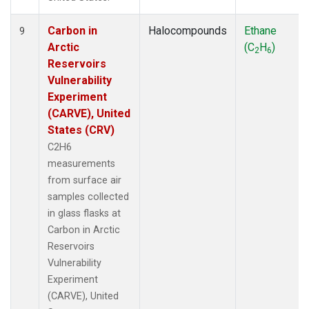
Carbon in
Halocompounds
Ethane
9
Arctic
(C
H
)
2
6
Reservoirs
Vulnerability
Experiment
(CARVE), United
States (CRV)
C2H6
measurements
from surface air
samples collected
in glass flasks at
Carbon in Arctic
Reservoirs
Vulnerability
Experiment
(CARVE), United