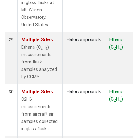
in glass flasks at
Mt. Wilson
Observatory,
United States.
Multiple Sites
Halocompounds
Ethane
29
(C
H
)
Ethane (C
H
)
2
6
2
6
measurements
from flask
samples analyzed
by GCMS
Multiple Sites
Halocompounds
Ethane
30
(C
H
)
C2H6
2
6
measurements
from aircraft air
samples collected
in glass flasks.