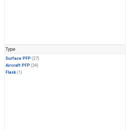
Type
Surface PFP
(27)
Aircraft PFP
(24)
Flask
(1)