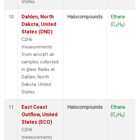
States.
Dahlen, North
Halocompounds
Ethane
10
Dakota, United
(C
H
)
2
6
States (DND)
C2H6
measurements
from aircraft air
samples collected
in glass flasks at
Dahlen, North
Dakota, United
States.
East Coast
Halocompounds
Ethane
11
Outflow, United
(C
H
)
2
6
States (ECO)
C2H6
measurements