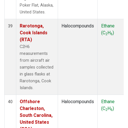
Poker Flat, Alaska,
United States.
Rarotonga,
Halocompounds
Ethane
39
Cook Islands
(C
H
)
2
6
(RTA)
C2H6
measurements
from aircraft air
samples collected
in glass flasks at
Rarotonga, Cook
Islands.
Offshore
Halocompounds
Ethane
40
Charleston,
(C
H
)
2
6
South Carolina,
United States