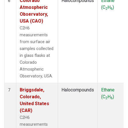
Colorado
Halocompounds
Ethane
6
Atmospheric
(C
H
)
2
6
Observatory,
USA (CAO)
C2H6
measurements
from surface air
samples collected
in glass flasks at
Colorado
Atmospheric
Observatory, USA.
Briggsdale,
Halocompounds
Ethane
7
Colorado,
(C
H
)
2
6
United States
(CAR)
C2H6
measurements