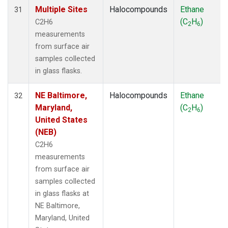
Multiple Sites
Halocompounds
Ethane
31
(C
H
)
C2H6
2
6
measurements
from surface air
samples collected
in glass flasks.
NE Baltimore,
Halocompounds
Ethane
32
Maryland,
(C
H
)
2
6
United States
(NEB)
C2H6
measurements
from surface air
samples collected
in glass flasks at
NE Baltimore,
Maryland, United