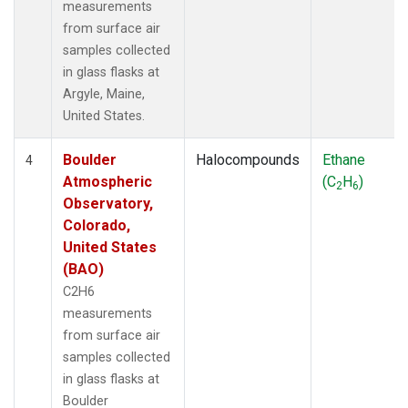
measurements
from surface air
samples collected
in glass flasks at
Argyle, Maine,
United States.
Boulder
Halocompounds
Ethane
4
Atmospheric
(C
H
)
2
6
Observatory,
Colorado,
United States
(BAO)
C2H6
measurements
from surface air
samples collected
in glass flasks at
Boulder