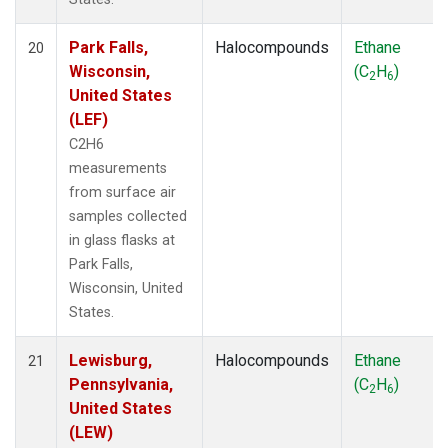
Park Falls,
Halocompounds
Ethane
20
Wisconsin,
(C
H
)
2
6
United States
(LEF)
C2H6
measurements
from surface air
samples collected
in glass flasks at
Park Falls,
Wisconsin, United
States.
Lewisburg,
Halocompounds
Ethane
21
Pennsylvania,
(C
H
)
2
6
United States
(LEW)