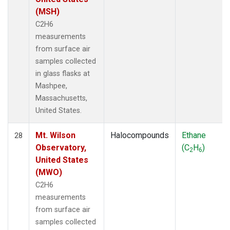
(MSH)
C2H6
measurements
from surface air
samples collected
in glass flasks at
Mashpee,
Massachusetts,
United States.
Mt. Wilson
Halocompounds
Ethane
28
Observatory,
(C
H
)
2
6
United States
(MWO)
C2H6
measurements
from surface air
samples collected