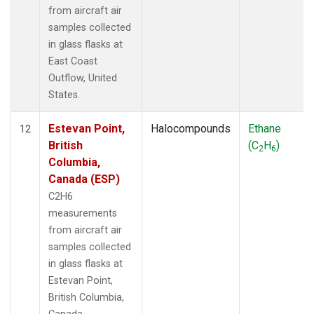
from aircraft air
samples collected
in glass flasks at
East Coast
Outflow, United
States.
Estevan Point,
Halocompounds
Ethane
12
British
(C
H
)
2
6
Columbia,
Canada (ESP)
C2H6
measurements
from aircraft air
samples collected
in glass flasks at
Estevan Point,
British Columbia,