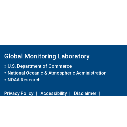
Global Monitoring Laboratory
»
U.S. Department of Commerce
»
National Oceanic & Atmospheric Administration
»
NOAA Research
Privacy Policy
|
Accessibility
|
Disclaimer
|
Disclaimer for External Links
|
FOIA
|
Usa.gov
Site Contents