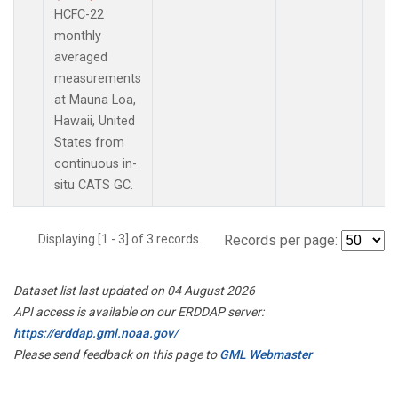
HCFC-22
monthly
averaged
measurements
at Mauna Loa,
Hawaii, United
States from
continuous in-
situ CATS GC.
Displaying [1 - 3] of 3 records.
Records per page:
Dataset list last updated on 04 August 2026
API access is available on our ERDDAP server:
https://erddap.gml.noaa.gov/
Please send feedback on this page to
GML Webmaster