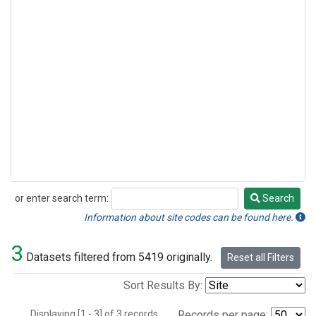
or enter search term:
Search
Search
Information about site codes can be found here.
3
Datasets filtered from 5419 originally.
Reset all Filters
Sort Results By:
Displaying [1 - 3] of 3 records.
Records per page: