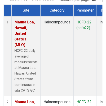
Site
Category
Parameter
Ty
Dataset Number
Mauna Loa,
Halocompounds
HCFC-22
Insi
1
Hawaii,
(hcfc22)
United
States
(MLO)
HCFC-22 daily
averaged
measurements
at Mauna Loa,
Hawaii, United
States from
continuous in-
situ CATS GC.
Mauna Loa,
Halocompounds
HCFC-22
Insi
2