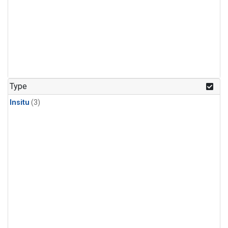
Type
Insitu
(3)