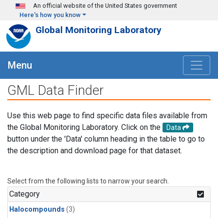
Skip to main content
An official website of the United States government
Here's how you know
Global Monitoring Laboratory
Menu
GML Data Finder
Use this web page to find specific data files available from
the Global Monitoring Laboratory. Click on the
Data
button under the 'Data' column heading in the table to go to
the description and download page for that dataset.
Select from the following lists to narrow your search.
Category
Halocompounds
(3)