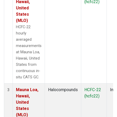
Hawaii,
(hcfc22)
United
States
(MLO)
HCFC-22
hourly
averaged
measurements
at Mauna Loa,
Hawaii, United
States from
continuous in-
situ CATS GC.
Mauna Loa,
Halocompounds
HCFC-22
Insi
3
Hawaii,
(hcfc22)
United
States
(MLO)