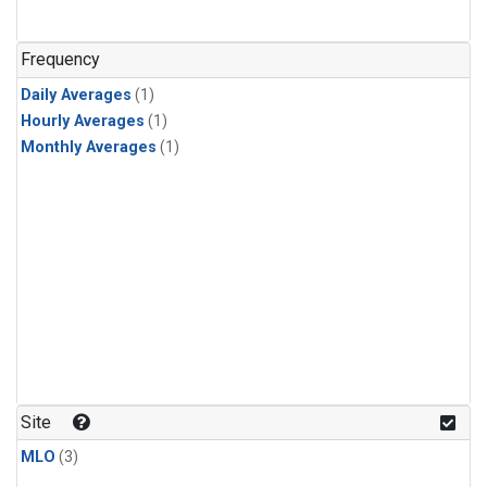
Frequency
Daily Averages
(1)
Hourly Averages
(1)
Monthly Averages
(1)
Site
MLO
(3)