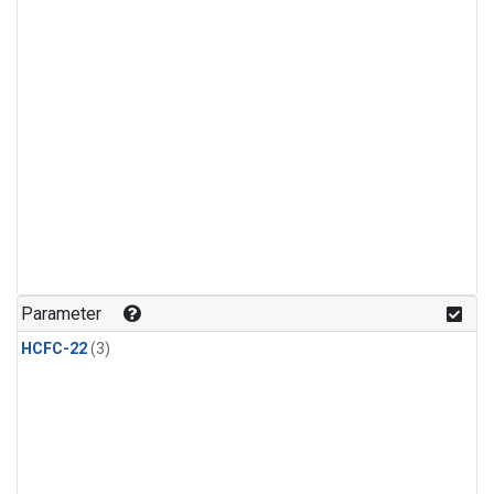
Parameter
HCFC-22
(3)