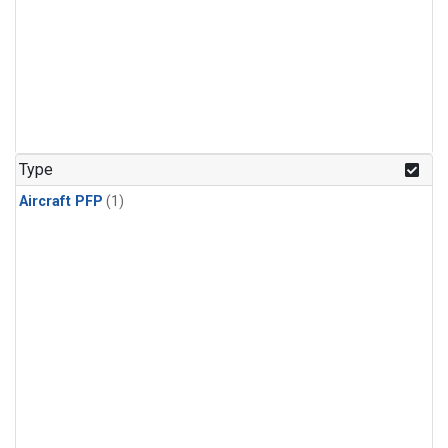
Type
Aircraft PFP
(1)