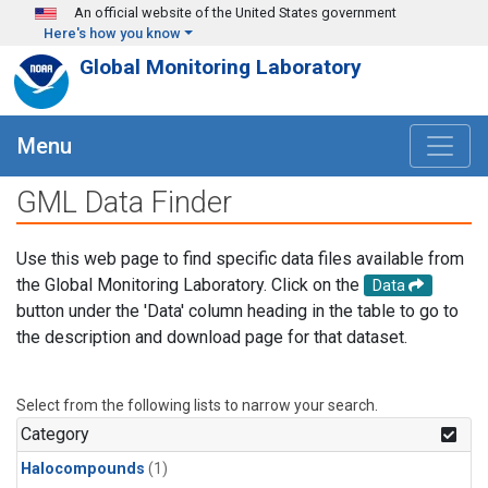
Skip to main content
An official website of the United States government
Here's how you know
Global Monitoring Laboratory
Menu
GML Data Finder
Use this web page to find specific data files available from
the Global Monitoring Laboratory. Click on the
Data
button under the 'Data' column heading in the table to go to
the description and download page for that dataset.
Select from the following lists to narrow your search.
Category
Halocompounds
(1)