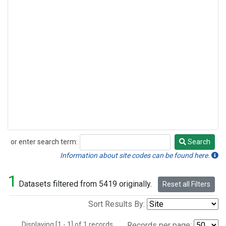
or enter search term:
Search
Search
Information about site codes can be found here.
1
Datasets filtered from 5419 originally.
Reset all Filters
Sort Results By:
Displaying [1 - 1] of 1 records.
Records per page: