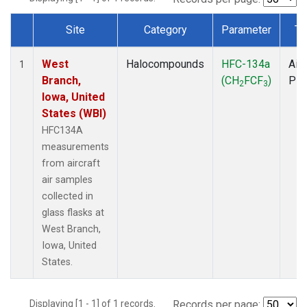
Site
Category
Parameter
Ty
Dataset Number
West
Halocompounds
HFC-134a
Airc
1
Branch,
(CH
FCF
)
PF
2
3
Iowa, United
States (WBI)
HFC134A
measurements
from aircraft
air samples
collected in
glass flasks at
West Branch,
Iowa, United
States.
Displaying [1 - 1] of 1 records.
Records per page: