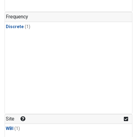
Frequency
Discrete
(1)
Site
WBI
(1)