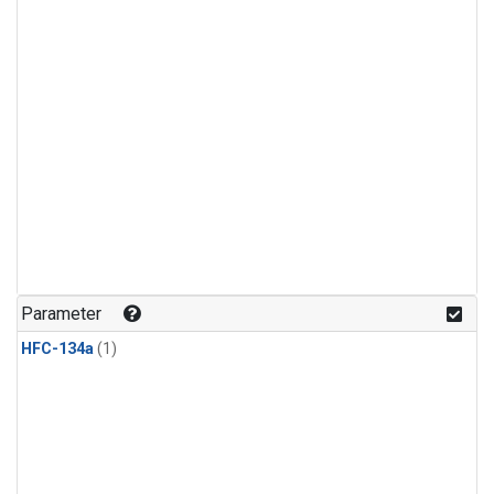
Parameter
HFC-134a
(1)