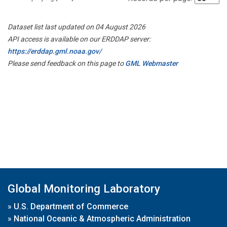
Dataset list last updated on 04 August 2026
API access is available on our ERDDAP server:
https://erddap.gml.noaa.gov/
Please send feedback on this page to
GML Webmaster
Global Monitoring Laboratory
»
U.S. Department of Commerce
»
National Oceanic & Atmospheric Administration