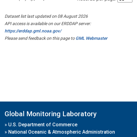
Dataset list last updated on 08 August 2026
API access is available on our ERDDAP server:
https://erddap.gml.noaa.gov/
Please send feedback on this page to
GML Webmaster
Global Monitoring Laboratory
»
U.S. Department of Commerce
»
National Oceanic & Atmospheric Administration