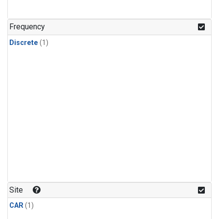
Frequency
Discrete
(1)
Site
CAR
(1)