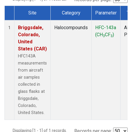
Site
Category
Parameter
Ty
Dataset Number
Briggsdale,
Halocompounds
HFC-143a
Airc
1
Colorado,
(CH
CF
)
PF
3
3
United
States (CAR)
HFC143A
measurements
from aircraft
air samples
collected in
glass flasks at
Briggsdale,
Colorado,
United States.
Displaying [1 - 1] of 1 records.
Records per page: