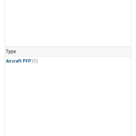
Type
Aircraft PFP
(1)