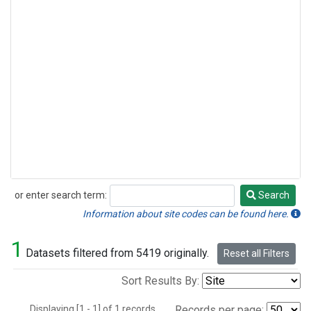
or enter search term:
Search
Search
Information about site codes can be found here.
1
Datasets filtered from 5419 originally.
Reset all Filters
Sort Results By:
Displaying [1 - 1] of 1 records.
Records per page: