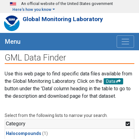
Skip to main content
An official website of the United States government
Here's how you know
Global Monitoring Laboratory
Menu
GML Data Finder
Use this web page to find specific data files available from
the Global Monitoring Laboratory. Click on the
Data
button under the 'Data' column heading in the table to go to
the description and download page for that dataset.
Select from the following lists to narrow your search.
Category
Halocompounds
(1)