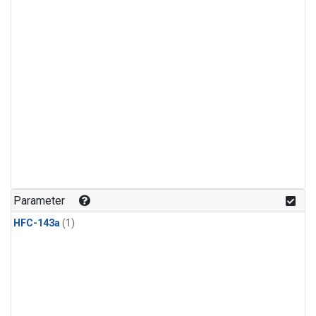
Parameter
HFC-143a
(1)