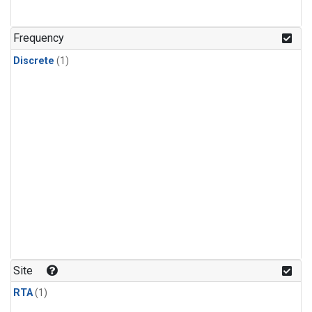
Frequency
Discrete
(1)
Site
RTA
(1)