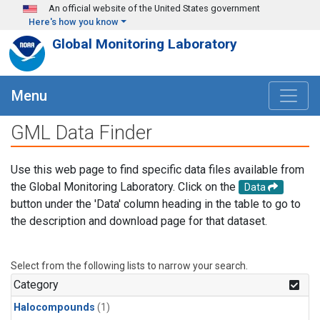
Skip to main content
An official website of the United States government
Here's how you know
Global Monitoring Laboratory
Menu
GML Data Finder
Use this web page to find specific data files available from
the Global Monitoring Laboratory. Click on the
Data
button under the 'Data' column heading in the table to go to
the description and download page for that dataset.
Select from the following lists to narrow your search.
Category
Halocompounds
(1)