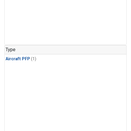
Type
Aircraft PFP
(1)