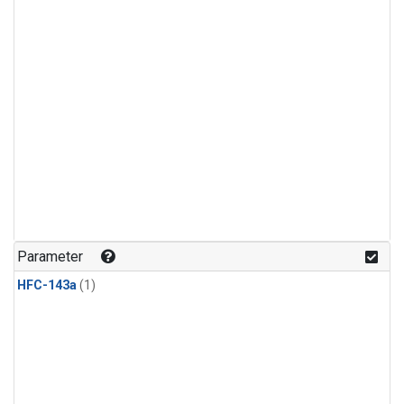
Parameter
HFC-143a
(1)