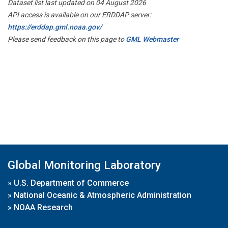
Dataset list last updated on 04 August 2026
API access is available on our ERDDAP server:
https://erddap.gml.noaa.gov/
Please send feedback on this page to
GML Webmaster
Global Monitoring Laboratory
»
U.S. Department of Commerce
»
National Oceanic & Atmospheric Administration
»
NOAA Research