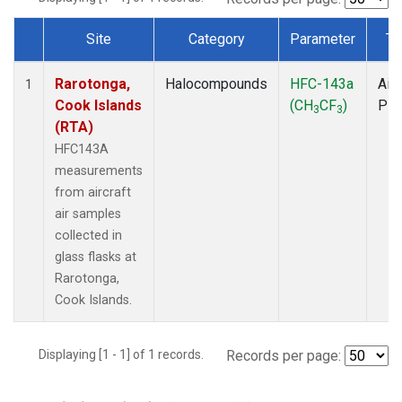
Site
Category
Parameter
Ty
Dataset Number
Rarotonga,
Halocompounds
HFC-143a
Airc
1
Cook Islands
(CH
CF
)
PF
3
3
(RTA)
HFC143A
measurements
from aircraft
air samples
collected in
glass flasks at
Rarotonga,
Cook Islands.
Displaying [1 - 1] of 1 records.
Records per page: