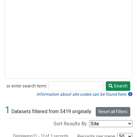
or enter search term:
Search
Search
Information about site codes can be found here.
1
Datasets filtered from 5419 originally.
Reset all Filters
Sort Results By:
Displaying [1 - 1] of 1 records.
Records per page: