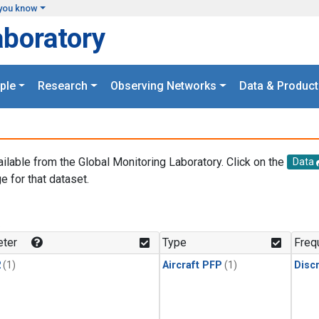
you know
aboratory
ple
Research
Observing Networks
Data & Product
ailable from the Global Monitoring Laboratory. Click on the
Data
e for that dataset.
.
ter
Type
Freq
2
(1)
Aircraft PFP
(1)
Disc