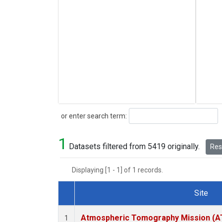
Search
or enter search term:
1
Datasets filtered from 5419 originally.
Rese
Displaying [1 - 1] of 1 records.
Site
Dataset Number
Atmospheric Tomography Mission (AT
1