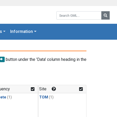
Search GML:
Searc
s
Information
button under the 'Data' column heading in the
uency
Site
rete
(1)
TOM
(1)