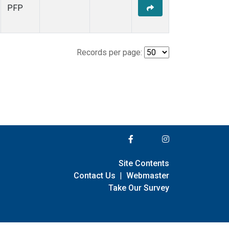
PFP
Records per page:
Site Contents
Contact Us
|
Webmaster
Take Our Survey