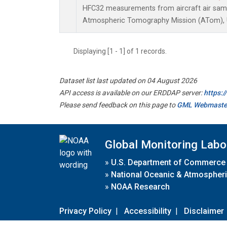
HFC32 measurements from aircraft air sampl
Atmospheric Tomography Mission (ATom), U
Displaying [1 - 1] of 1 records.
Dataset list last updated on 04 August 2026
API access is available on our ERDDAP server:
https:
Please send feedback on this page to
GML Webmaste
Global Monitoring Labo
»
U.S. Department of Commerce
»
National Oceanic & Atmospheri
»
NOAA Research
Privacy Policy
|
Accessibility
|
Disclaimer