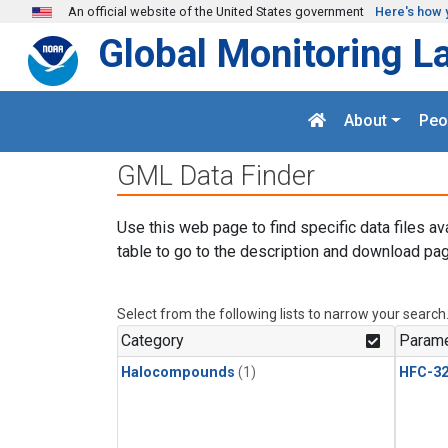
Skip to main content
An official website of the United States government
Here's how 
Global Monitoring L
About
Peo
GML Data Finder
Use this web page to find specific data files av
table to go to the description and download pag
Select from the following lists to narrow your search
Category
Parame
Halocompounds
(1)
HFC-3