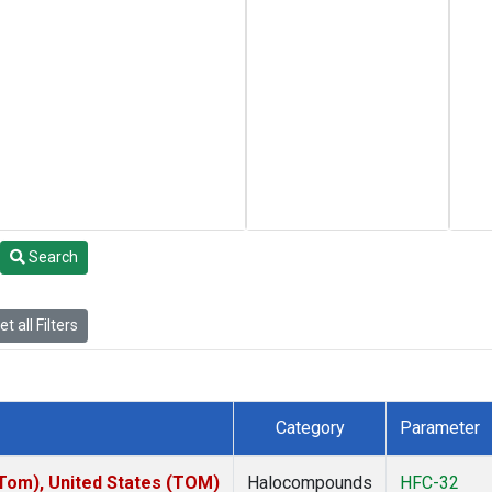
Search
t all Filters
Category
Parameter
om), United States (TOM)
Halocompounds
HFC-32