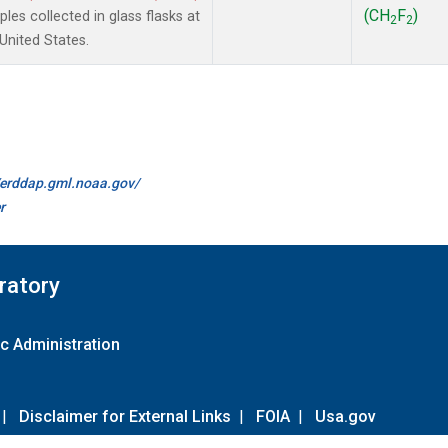
(CH
F
)
es collected in glass flasks at
2
2
nited States.
//erddap.gml.noaa.gov/
r
ratory
c Administration
|
Disclaimer for External Links
|
FOIA
|
Usa.gov