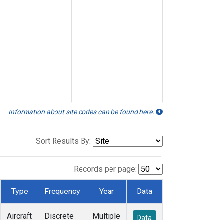
Information about site codes can be found here.
Sort Results By:
Records per page:
Type
Frequency
Year
Data
Aircraft
Discrete
Multiple
Data