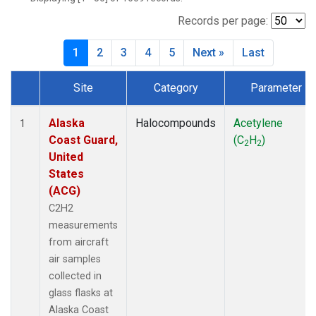
MBO
(27)
MKO
(25)
Records per page:
MLO
(64)
1
2
3
4
5
Next »
Last
MRC
(54)
MSH
(27)
Site
Category
Parameter
MWO
(27)
Dataset Number
Multiple
(79)
NEB
(27)
Alaska
Halocompounds
Acetylene
1
NHA
(27)
Coast Guard,
(C
H
)
2
2
NSA
(27)
United
NSK
(27)
States
NWB
(27)
(ACG)
NWR
(66)
C2H2
PFA
(27)
measurements
RTA
(27)
from aircraft
SCA
(27)
air samples
SCT
(27)
collected in
SGP
(54)
glass flasks at
SMO
(39)
Alaska Coast