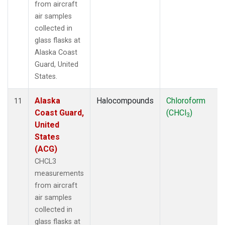
from aircraft
air samples
collected in
glass flasks at
Alaska Coast
Guard, United
States.
Alaska
Halocompounds
Chloroform
11
Coast Guard,
(CHCl
)
3
United
States
(ACG)
CHCL3
measurements
from aircraft
air samples
collected in
glass flasks at