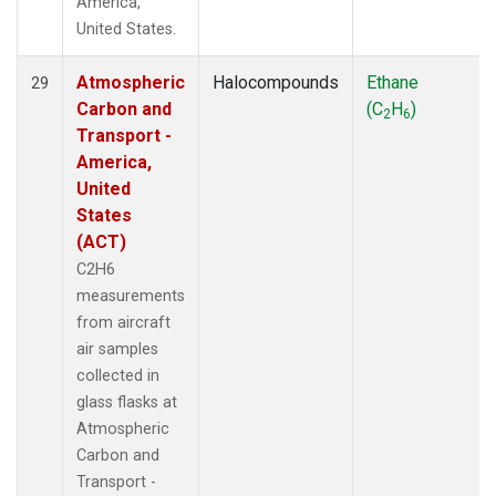
America,
United States.
Atmospheric
Halocompounds
Ethane
29
Carbon and
(C
H
)
2
6
Transport -
America,
United
States
(ACT)
C2H6
measurements
from aircraft
air samples
collected in
glass flasks at
Atmospheric
Carbon and
Transport -