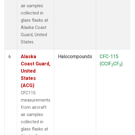
air samples
collected in
glass flasks at
Alaska Coast
Guard, United
States.
Alaska
Halocompounds
CFC-115
6
Coast Guard,
(CClF
CF
)
2
3
United
States
(ACG)
CFC115
measurements
from aircraft
air samples
collected in
glass flasks at