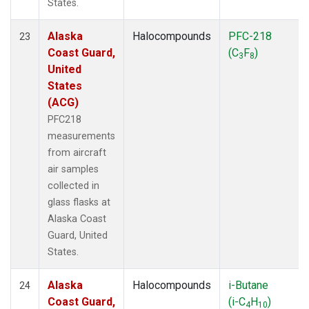
States.
Alaska
Halocompounds
PFC-218
23
Coast Guard,
(C
F
)
3
8
United
States
(ACG)
PFC218
measurements
from aircraft
air samples
collected in
glass flasks at
Alaska Coast
Guard, United
States.
Alaska
Halocompounds
i-Butane
24
Coast Guard,
(i-C
H
)
4
10