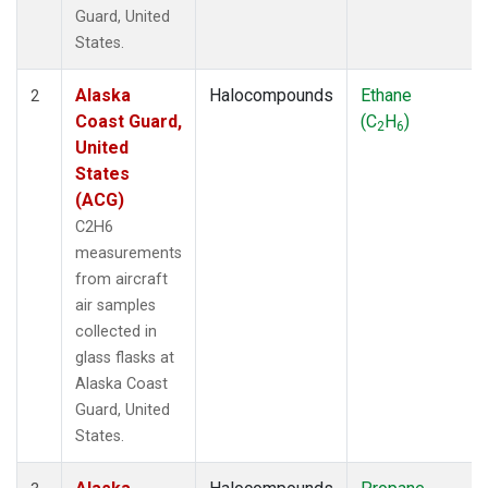
SPO
(39)
Guard, United
STR
(27)
States.
SUM
(18)
TGC
(27)
Alaska
Halocompounds
Ethane
2
THD
(27)
Coast Guard,
(C
H
)
2
6
TMD
(27)
United
TOM
(27)
States
WBI
(54)
(ACG)
WGC
(27)
C2H6
WKT
(27)
measurements
from aircraft
air samples
collected in
glass flasks at
Alaska Coast
Guard, United
States.