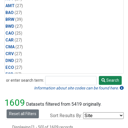
AMT
(27)
BAO
(27)
BRW
(39)
BWD
(27)
CAO
(25)
CAR
(27)
CMA
(27)
CRV
(27)
DND
(27)
ECO
(27)
ESP
(27)
or enter search term:
Search
ETL
(27)
Search
HFM
(27)
Information about site codes can be found here.
HIL
(27)
1609
INX
(54)
Datasets filtered from 5419 originally.
LAC
(27)
Reset all Filters
Sort Results By:
LEF
(54)
LEW
(27)
Displaying [1 - 50] of 1609 records.