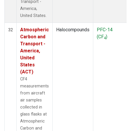
Transport -
America,
United States.
Atmospheric
Halocompounds
PFC-14
32
Carbon and
(CF
)
4
Transport -
America,
United
States
(ACT)
CF4
measurements
from aircraft
air samples
collected in
glass flasks at
Atmospheric
Carbon and