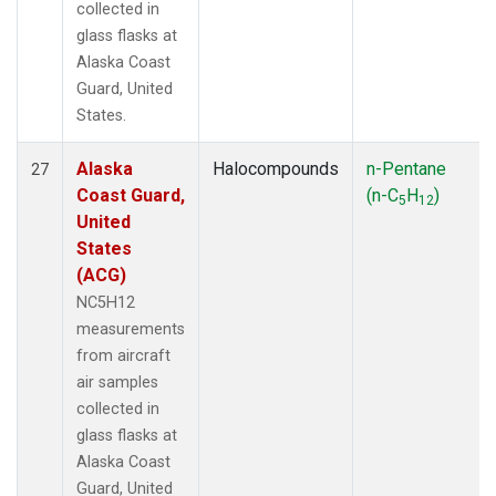
collected in
glass flasks at
Alaska Coast
Guard, United
States.
Alaska
Halocompounds
n-Pentane
27
Coast Guard,
(n-C
H
)
5
12
United
States
(ACG)
NC5H12
measurements
from aircraft
air samples
collected in
glass flasks at
Alaska Coast
Guard, United