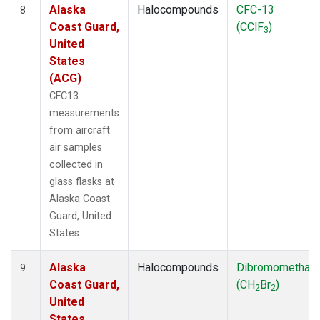
Alaska
Halocompounds
CFC-13
8
Coast Guard,
(CClF
)
3
United
States
(ACG)
CFC13
measurements
from aircraft
air samples
collected in
glass flasks at
Alaska Coast
Guard, United
States.
Alaska
Halocompounds
Dibromomethan
9
Coast Guard,
(CH
Br
)
2
2
United
States