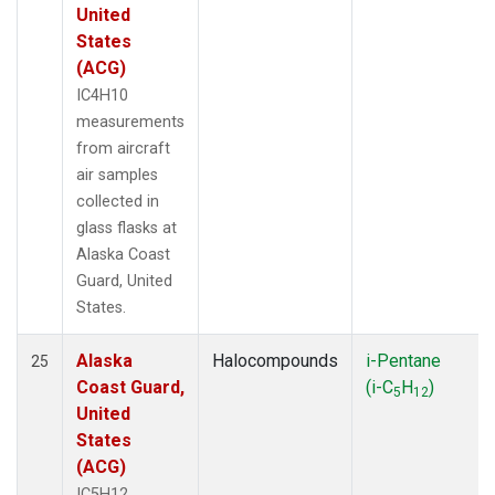
United
States
(ACG)
IC4H10
measurements
from aircraft
air samples
collected in
glass flasks at
Alaska Coast
Guard, United
States.
Alaska
Halocompounds
i-Pentane
25
Coast Guard,
(i-C
H
)
5
12
United
States
(ACG)
IC5H12