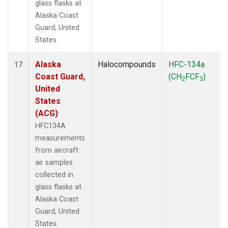
glass flasks at
Alaska Coast
Guard, United
States.
Alaska
Halocompounds
HFC-134a
17
Coast Guard,
(CH
FCF
)
2
3
United
States
(ACG)
HFC134A
measurements
from aircraft
air samples
collected in
glass flasks at
Alaska Coast
Guard, United
States.