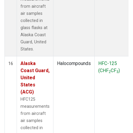
from aircraft
air samples
collected in
glass flasks at
Alaska Coast
Guard, United
States.
Alaska
Halocompounds
HFC-125
16
Coast Guard,
(CHF
CF
)
2
3
United
States
(ACG)
HFC125
measurements
from aircraft
air samples
collected in