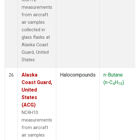
measurements
from aircraft
air samples
collected in
glass flasks at
Alaska Coast
Guard, United
States.
Alaska
Halocompounds
n-Butane
26
Coast Guard,
(n-C
H
)
4
10
United
States
(ACG)
NC4H10
measurements
from aircraft
air samples