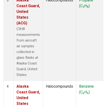
Alaska
Halocompounds
Propane
3
Coast Guard,
(C
H
)
3
8
United
States
(ACG)
C3H8
measurements
from aircraft
air samples
collected in
glass flasks at
Alaska Coast
Guard, United
States.
Alaska
Halocompounds
Benzene
4
Coast Guard,
(C
H
)
6
6
United
States