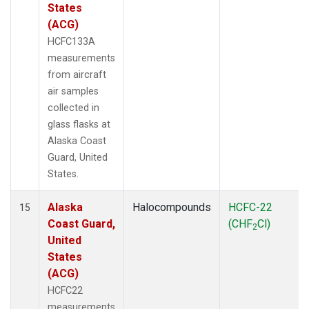
States
(ACG)
HCFC133A
measurements
from aircraft
air samples
collected in
glass flasks at
Alaska Coast
Guard, United
States.
Alaska
Halocompounds
HCFC-22
15
Coast Guard,
(CHF
Cl)
2
United
States
(ACG)
HCFC22
measurements