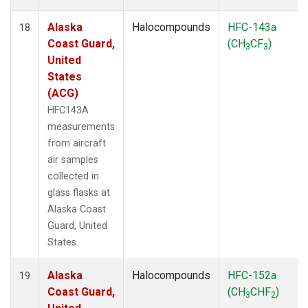
Alaska
Halocompounds
HFC-143a
18
Coast Guard,
(CH
CF
)
3
3
United
States
(ACG)
HFC143A
measurements
from aircraft
air samples
collected in
glass flasks at
Alaska Coast
Guard, United
States.
Alaska
Halocompounds
HFC-152a
19
Coast Guard,
(CH
CHF
)
3
2