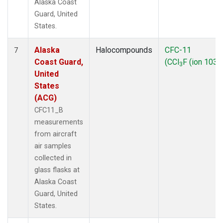
Alaska Coast
Guard, United
States.
Alaska
Halocompounds
CFC-11
7
Coast Guard,
(CCl
F (ion 103))
3
United
States
(ACG)
CFC11_B
measurements
from aircraft
air samples
collected in
glass flasks at
Alaska Coast
Guard, United
States.