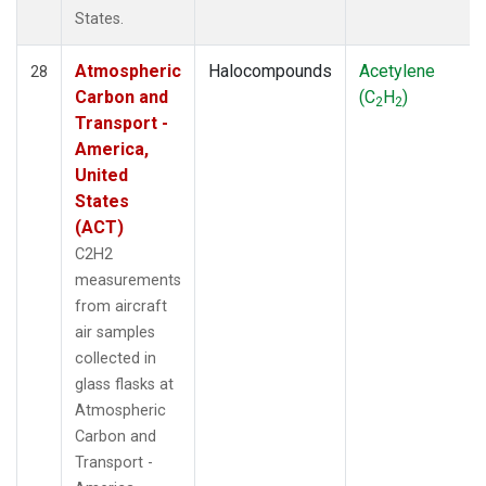
States.
Atmospheric
Halocompounds
Acetylene
28
Carbon and
(C
H
)
2
2
Transport -
America,
United
States
(ACT)
C2H2
measurements
from aircraft
air samples
collected in
glass flasks at
Atmospheric
Carbon and
Transport -