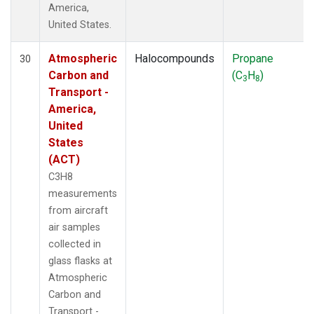
America,
United States.
Atmospheric
Halocompounds
Propane
30
Carbon and
(C
H
)
3
8
Transport -
America,
United
States
(ACT)
C3H8
measurements
from aircraft
air samples
collected in
glass flasks at
Atmospheric
Carbon and
Transport -