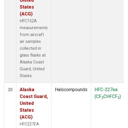
United
States
(ACG)
HFC152A
measurements
from aircraft
air samples
collected in
glass flasks at
Alaska Coast
Guard, United
States.
Alaska
Halocompounds
HFC-227ea
20
Coast Guard,
(CF
CHFCF
)
3
3
United
States
(ACG)
HFC227EA