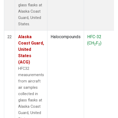
glass flasks at
Alaska Coast
Guard, United
States.
Alaska
Halocompounds
HFC-32
22
Coast Guard,
(CH
F
)
2
2
United
States
(ACG)
HFC32
measurements
from aircraft
air samples
collected in
glass flasks at
Alaska Coast
Guard, United