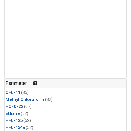
Parameter
CFC-11
(85)
Methyl Chloroform
(82)
HCFC-22
(67)
Ethane
(52)
HFC-125
(52)
HFC-134a
(52)