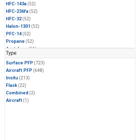
HFC-143a
(52)
HFC-236fa
(52)
HFC-32
(52)
Halon-1301
(52)
PFC-14
(52)
Propane
(52)
Acetylene
(51)
Type
Benzene
(51)
Surface PFP
(723)
CFC-13
(51)
Aircraft PFP
(648)
Chloroform
(51)
Insitu
(213)
Dibromomethane
(51)
Flask
(22)
HCFC-133a
(51)
Combined
(2)
HFC-152a
(51)
Aircraft
(1)
HFC-227ea
(51)
Halon-2402
(51)
PFC-218
(51)
i-Butane
(51)
i-Pentane
(51)
n-Butane
(51)