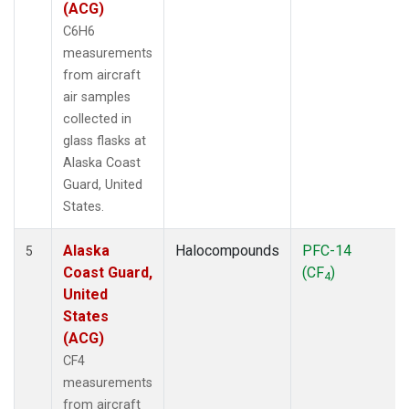
(ACG)
C6H6
measurements
from aircraft
air samples
collected in
glass flasks at
Alaska Coast
Guard, United
States.
Alaska
Halocompounds
PFC-14
5
Coast Guard,
(CF
)
4
United
States
(ACG)
CF4
measurements
from aircraft