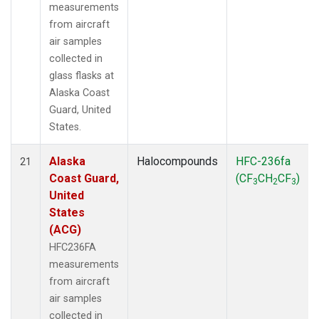
measurements
from aircraft
air samples
collected in
glass flasks at
Alaska Coast
Guard, United
States.
Alaska
Halocompounds
HFC-236fa
21
Coast Guard,
(CF
CH
CF
)
3
2
3
United
States
(ACG)
HFC236FA
measurements
from aircraft
air samples
collected in