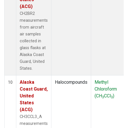
(ACG)
CH2BR2
measurements
from aircraft
air samples
collected in
glass flasks at
Alaska Coast
Guard, United
States.
Alaska
Halocompounds
Methyl
10
Coast Guard,
Chloroform
United
(CH
CCl
)
3
3
States
(ACG)
CH3CCL3_A
measurements