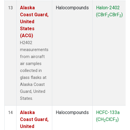
Alaska
Halocompounds
Halon-2402
13
Coast Guard,
(CBrF
CBrF
)
2
2
United
States
(ACG)
H2402
measurements
from aircraft
air samples
collected in
glass flasks at
Alaska Coast
Guard, United
States.
Alaska
Halocompounds
HCFC-133a
14
Coast Guard,
(CH
ClCF
)
2
3
United