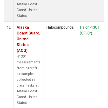
Alaska Coast
Guard, United
States.
Alaska
Halocompounds
Halon-1301
12
Coast Guard,
(CF
Br)
3
United
States
(ACG)
H1301
measurements
from aircraft
air samples
collected in
glass flasks at
Alaska Coast
Guard, United
States.