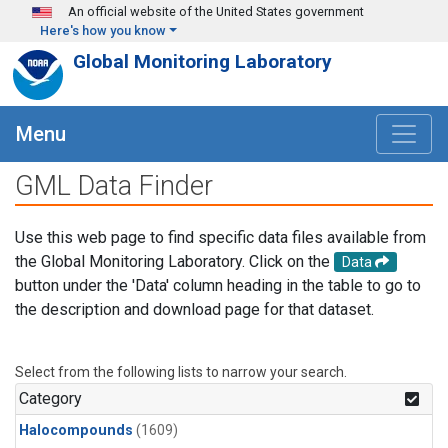
Skip to main content
An official website of the United States government
Here's how you know
Global Monitoring Laboratory
Menu
GML Data Finder
Use this web page to find specific data files available from
the Global Monitoring Laboratory. Click on the
Data
button under the 'Data' column heading in the table to go to
the description and download page for that dataset.
Select from the following lists to narrow your search.
Category
Halocompounds
(1609)