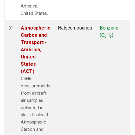
America,
United States.
Atmospheric
Halocompounds
Benzene
31
Carbon and
(C
H
)
6
6
Transport -
America,
United
States
(ACT)
C6H6
measurements
from aircraft
air samples
collected in
glass flasks at
Atmospheric
Carbon and