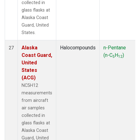
collected in
glass flasks at
Alaska Coast
Guard, United
States.
Alaska
Halocompounds
n-Pentane
27
Coast Guard,
(n-C
H
)
5
12
United
States
(ACG)
NC5H12
measurements
from aircraft
air samples
collected in
glass flasks at
Alaska Coast
Guard, United