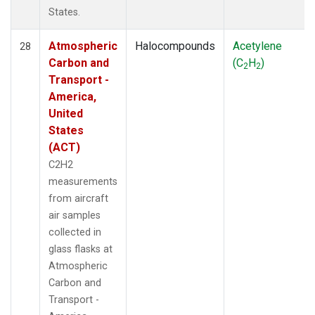
States.
Atmospheric
Halocompounds
Acetylene
28
Carbon and
(C
H
)
2
2
Transport -
America,
United
States
(ACT)
C2H2
measurements
from aircraft
air samples
collected in
glass flasks at
Atmospheric
Carbon and
Transport -