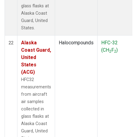
glass flasks at
Alaska Coast
Guard, United
States.
Alaska
Halocompounds
HFC-32
22
Coast Guard,
(CH
F
)
2
2
United
States
(ACG)
HFC32
measurements
from aircraft
air samples
collected in
glass flasks at
Alaska Coast
Guard, United