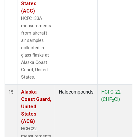
States
(ACG)
HCFC133A
measurements
from aircraft
air samples
collected in
glass flasks at
Alaska Coast
Guard, United
States.
Alaska
Halocompounds
HCFC-22
15
Coast Guard,
(CHF
Cl)
2
United
States
(ACG)
HCFC22
measurements