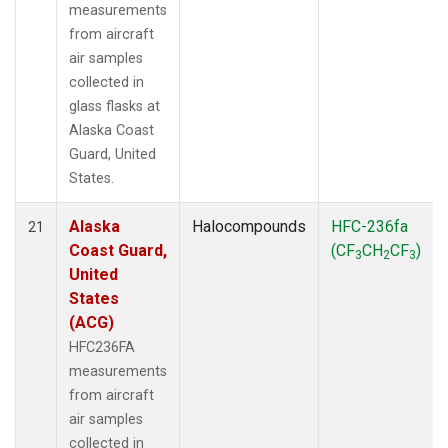
measurements
from aircraft
air samples
collected in
glass flasks at
Alaska Coast
Guard, United
States.
Alaska
Halocompounds
HFC-236fa
21
Coast Guard,
(CF
CH
CF
)
3
2
3
United
States
(ACG)
HFC236FA
measurements
from aircraft
air samples
collected in