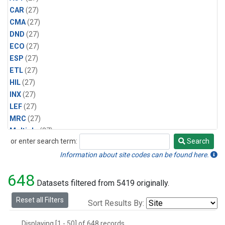
CAR
(27)
CMA
(27)
DND
(27)
ECO
(27)
ESP
(27)
ETL
(27)
HIL
(27)
INX
(27)
LEF
(27)
MRC
(27)
Multiple
(27)
or enter search term:
Search
NHA
(27)
Search
NSA
(27)
Information about site codes can be found here.
NSK
(27)
648
PFA
(27)
Datasets filtered from 5419 originally.
RTA
(27)
Reset all Filters
Sort Results By:
SCA
(27)
SGP
(27)
Displaying [1 - 50] of 648 records.