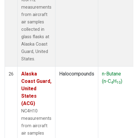
measurements
from aircraft
air samples
collected in
glass flasks at
Alaska Coast
Guard, United
States.
Alaska
Halocompounds
n-Butane
26
Coast Guard,
(n-C
H
)
4
10
United
States
(ACG)
NC4H10
measurements
from aircraft
air samples