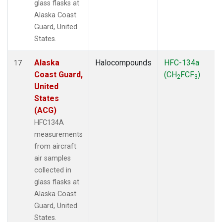
glass flasks at
Alaska Coast
Guard, United
States.
Alaska
Halocompounds
HFC-134a
17
Coast Guard,
(CH
FCF
)
2
3
United
States
(ACG)
HFC134A
measurements
from aircraft
air samples
collected in
glass flasks at
Alaska Coast
Guard, United
States.