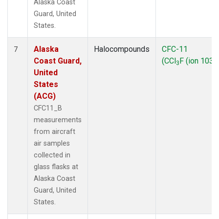
Alaska Coast
Guard, United
States.
Alaska
Halocompounds
CFC-11
7
Coast Guard,
(CCl
F (ion 103))
3
United
States
(ACG)
CFC11_B
measurements
from aircraft
air samples
collected in
glass flasks at
Alaska Coast
Guard, United
States.