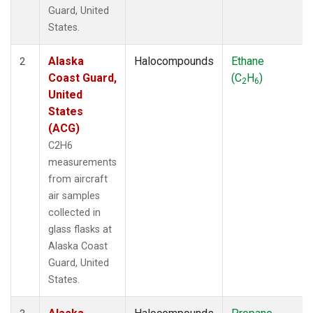
Guard, United
States.
Alaska
Halocompounds
Ethane
2
Coast Guard,
(C
H
)
2
6
United
States
(ACG)
C2H6
measurements
from aircraft
air samples
collected in
glass flasks at
Alaska Coast
Guard, United
States.