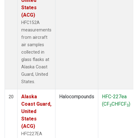
United
States
(ACG)
HFC152A
measurements
from aircraft
air samples
collected in
glass flasks at
Alaska Coast
Guard, United
States.
Alaska
Halocompounds
HFC-227ea
20
Coast Guard,
(CF
CHFCF
)
3
3
United
States
(ACG)
HFC227EA