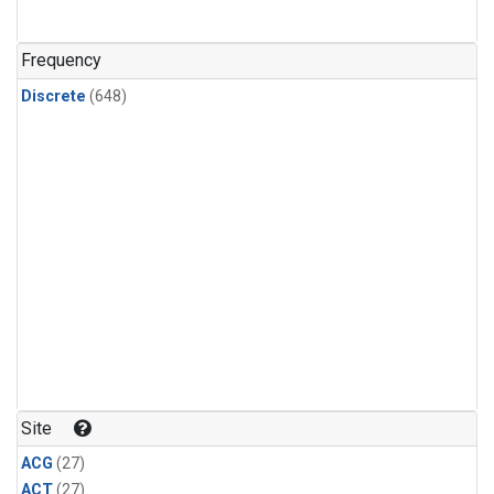
n-Butane
(24)
n-Pentane
(24)
Frequency
Discrete
(648)
Site
ACG
(27)
ACT
(27)