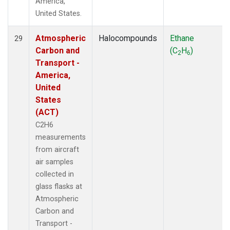
America,
United States.
Atmospheric
Halocompounds
Ethane
29
Carbon and
(C
H
)
2
6
Transport -
America,
United
States
(ACT)
C2H6
measurements
from aircraft
air samples
collected in
glass flasks at
Atmospheric
Carbon and
Transport -