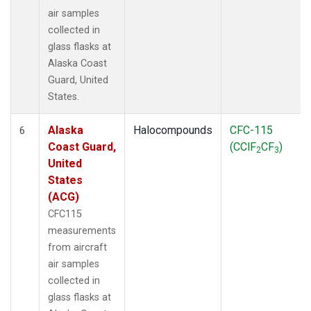
air samples
collected in
glass flasks at
Alaska Coast
Guard, United
States.
Alaska
Halocompounds
CFC-115
6
Coast Guard,
(CClF
CF
)
2
3
United
States
(ACG)
CFC115
measurements
from aircraft
air samples
collected in
glass flasks at