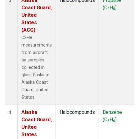
Alaska
Halocompounds
Propane
3
Coast Guard,
(C
H
)
3
8
United
States
(ACG)
C3H8
measurements
from aircraft
air samples
collected in
glass flasks at
Alaska Coast
Guard, United
States.
Alaska
Halocompounds
Benzene
4
Coast Guard,
(C
H
)
6
6
United
States