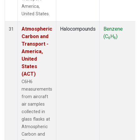
America,
United States.
Atmospheric
Halocompounds
Benzene
31
Carbon and
(C
H
)
6
6
Transport -
America,
United
States
(ACT)
C6H6
measurements
from aircraft
air samples
collected in
glass flasks at
Atmospheric
Carbon and