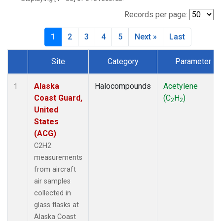
TGC
(27)
THD
(27)
Records per page:
TOM
(27)
1
2
3
4
5
Next »
Last
WBI
(27)
Site
Category
Parameter
Dataset Number
Alaska
Halocompounds
Acetylene
1
Coast Guard,
(C
H
)
2
2
United
States
(ACG)
C2H2
measurements
from aircraft
air samples
collected in
glass flasks at
Alaska Coast