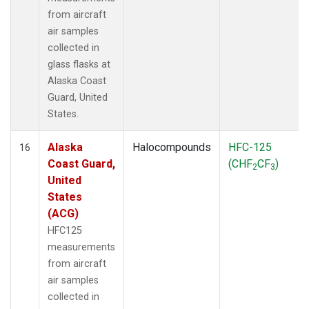
from aircraft
air samples
collected in
glass flasks at
Alaska Coast
Guard, United
States.
Alaska
Halocompounds
HFC-125
16
Coast Guard,
(CHF
CF
)
2
3
United
States
(ACG)
HFC125
measurements
from aircraft
air samples
collected in