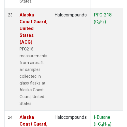
States.
Alaska
Halocompounds
PFC-218
23
Coast Guard,
(C
F
)
3
8
United
States
(ACG)
PFC218
measurements
from aircraft
air samples
collected in
glass flasks at
Alaska Coast
Guard, United
States.
Alaska
Halocompounds
i-Butane
24
Coast Guard,
(i-C
H
)
4
10