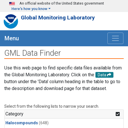
Skip to main content
An official website of the United States government
Here's how you know
Global Monitoring Laboratory
Menu
GML Data Finder
Use this web page to find specific data files available from
the Global Monitoring Laboratory. Click on the
Data
button under the 'Data' column heading in the table to go to
the description and download page for that dataset.
Select from the following lists to narrow your search.
Category
Halocompounds
(648)