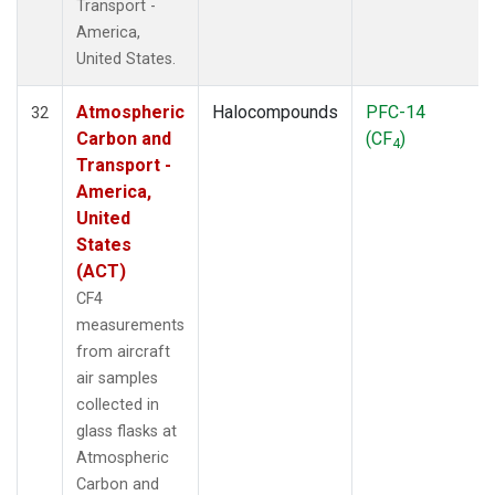
Transport -
America,
United States.
Atmospheric
Halocompounds
PFC-14
32
Carbon and
(CF
)
4
Transport -
America,
United
States
(ACT)
CF4
measurements
from aircraft
air samples
collected in
glass flasks at
Atmospheric
Carbon and