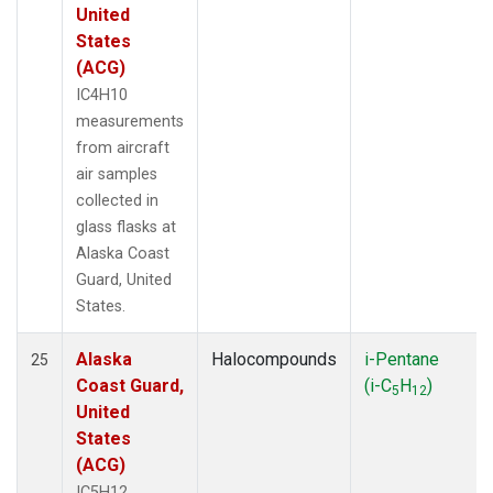
United
States
(ACG)
IC4H10
measurements
from aircraft
air samples
collected in
glass flasks at
Alaska Coast
Guard, United
States.
Alaska
Halocompounds
i-Pentane
25
Coast Guard,
(i-C
H
)
5
12
United
States
(ACG)
IC5H12