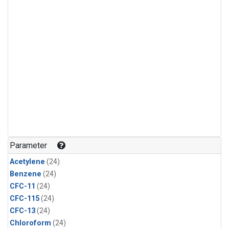
Parameter
Acetylene
(24)
Benzene
(24)
CFC-11
(24)
CFC-115
(24)
CFC-13
(24)
Chloroform
(24)