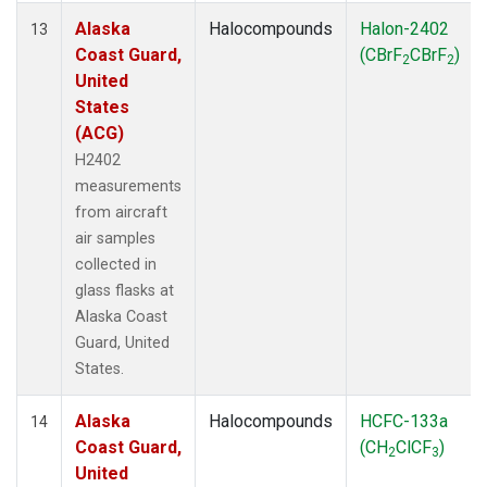
Alaska
Halocompounds
Halon-2402
13
Coast Guard,
(CBrF
CBrF
)
2
2
United
States
(ACG)
H2402
measurements
from aircraft
air samples
collected in
glass flasks at
Alaska Coast
Guard, United
States.
Alaska
Halocompounds
HCFC-133a
14
Coast Guard,
(CH
ClCF
)
2
3
United