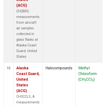
(ACG)
CH2BR2
measurements
from aircraft
air samples
collected in
glass flasks at
Alaska Coast
Guard, United
States.
Alaska
Halocompounds
Methyl
10
Coast Guard,
Chloroform
United
(CH
CCl
)
3
3
States
(ACG)
CH3CCL3_A
measurements