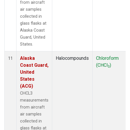
from aircraft
air samples
collected in
glass flasks at
Alaska Coast
Guard, United
States.
Alaska
Halocompounds
Chloroform
11
Coast Guard,
(CHCl
)
3
United
States
(ACG)
CHCL3
measurements
from aircraft
air samples
collected in
glass flasks at