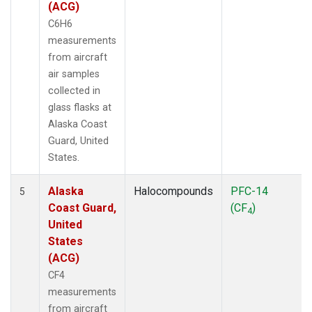
(ACG)
C6H6
measurements
from aircraft
air samples
collected in
glass flasks at
Alaska Coast
Guard, United
States.
Alaska
Halocompounds
PFC-14
5
Coast Guard,
(CF
)
4
United
States
(ACG)
CF4
measurements
from aircraft