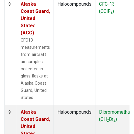
Alaska
Halocompounds
CFC-13
8
Coast Guard,
(CClF
)
3
United
States
(ACG)
CFC13
measurements
from aircraft
air samples
collected in
glass flasks at
Alaska Coast
Guard, United
States.
Alaska
Halocompounds
Dibromomethan
9
Coast Guard,
(CH
Br
)
2
2
United
States