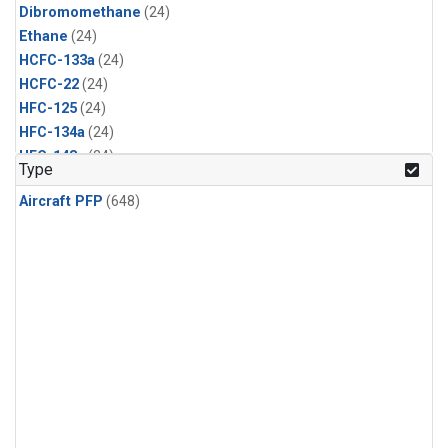
Dibromomethane
(24)
Ethane
(24)
HCFC-133a
(24)
HCFC-22
(24)
HFC-125
(24)
HFC-134a
(24)
HFC-143a
(24)
Type
HFC-152a
(24)
Aircraft PFP
(648)
HFC-227ea
(24)
HFC-236fa
(24)
HFC-32
(24)
Halon-1301
(24)
Halon-2402
(24)
Methyl Chloroform
(24)
PFC-14
(24)
PFC-218
(24)
Propane
(24)
i-Butane
(24)
i-Pentane
(24)