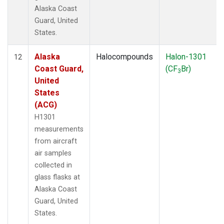
Alaska Coast
Guard, United
States.
Alaska
Halocompounds
Halon-1301
12
Coast Guard,
(CF
Br)
3
United
States
(ACG)
H1301
measurements
from aircraft
air samples
collected in
glass flasks at
Alaska Coast
Guard, United
States.