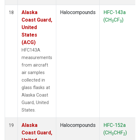
Alaska
Halocompounds
HFC-143a
18
Coast Guard,
(CH
CF
)
3
3
United
States
(ACG)
HFC143A
measurements
from aircraft
air samples
collected in
glass flasks at
Alaska Coast
Guard, United
States.
Alaska
Halocompounds
HFC-152a
19
Coast Guard,
(CH
CHF
)
3
2