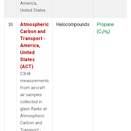
America,
United States.
Atmospheric
Halocompounds
Propane
30
Carbon and
(C
H
)
3
8
Transport -
America,
United
States
(ACT)
C3H8
measurements
from aircraft
air samples
collected in
glass flasks at
Atmospheric
Carbon and
Transport -