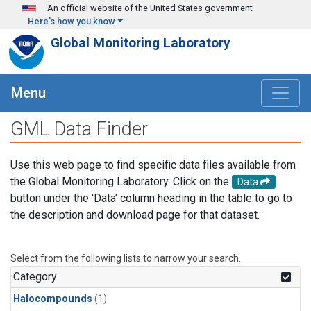
Skip to main content
An official website of the United States government
Here's how you know
Global Monitoring Laboratory
Menu
GML Data Finder
Use this web page to find specific data files available from
the Global Monitoring Laboratory. Click on the
Data
button under the 'Data' column heading in the table to go to
the description and download page for that dataset.
Select from the following lists to narrow your search.
Category
Halocompounds
(1)