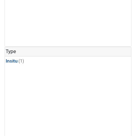
Type
Insitu
(1)