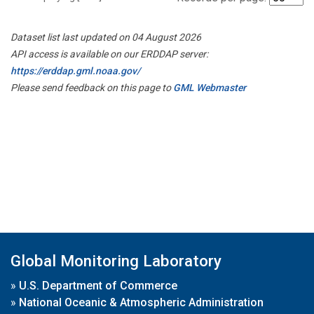
Dataset list last updated on 04 August 2026
API access is available on our ERDDAP server:
https://erddap.gml.noaa.gov/
Please send feedback on this page to
GML Webmaster
Global Monitoring Laboratory
»
U.S. Department of Commerce
»
National Oceanic & Atmospheric Administration