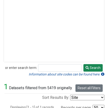
or enter search term:
Search
Search
Information about site codes can be found here.
1
Datasets filtered from 5419 originally.
Reset all Filters
Sort Results By:
Displaying [1 - 1] of 1 records.
Records per page: