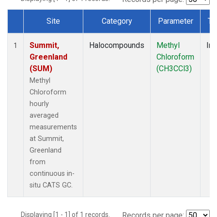
Site
Category
Parameter
Ty
Dataset Number
Summit,
Halocompounds
Methyl
Ins
1
Greenland
Chloroform
(SUM)
(CH3CCl3)
Methyl
Chloroform
hourly
averaged
measurements
at Summit,
Greenland
from
continuous in-
situ CATS GC.
Displaying [1 - 1] of 1 records.
Records per page: