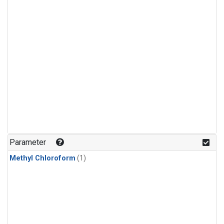
Parameter
Methyl Chloroform
(1)