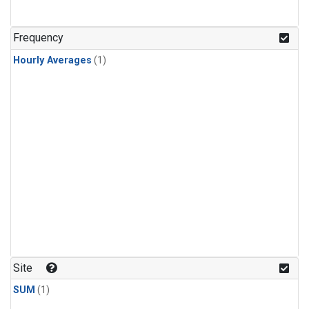
Frequency
Hourly Averages
(1)
Site
SUM
(1)