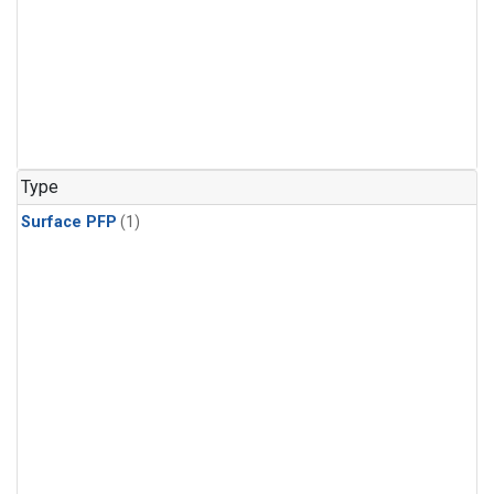
Type
Surface PFP
(1)