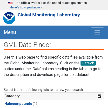
Skip to main content
An official website of the United States government
Here's how you know
Global Monitoring Laboratory
Menu
GML Data Finder
Use this web page to find specific data files available from
the Global Monitoring Laboratory. Click on the
Data
button under the 'Data' column heading in the table to go to
the description and download page for that dataset.
Select from the following lists to narrow your search.
Category
Halocompounds
(1)