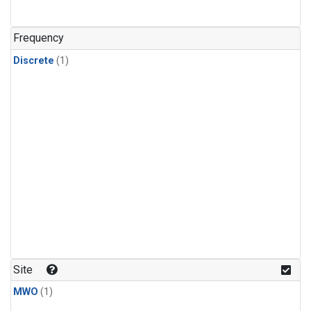
Frequency
Discrete
(1)
Site
MWO
(1)