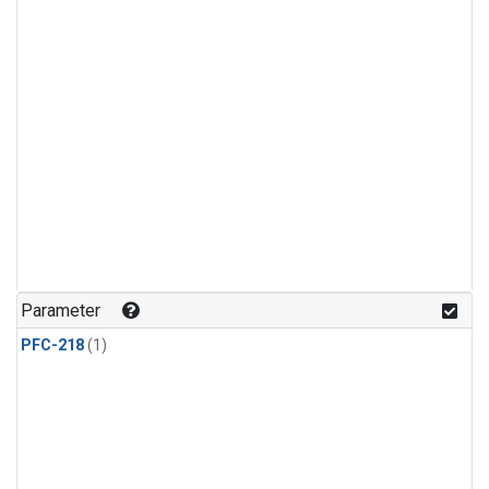
Parameter
PFC-218
(1)