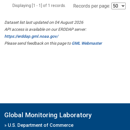
Displaying [1 - 1] of 1 records.
Records per page:
Dataset list last updated on 04 August 2026
API access is available on our ERDDAP server:
https://erddap.gml.noaa.gov/
Please send feedback on this page to
GML Webmaster
Global Monitoring Laboratory
»
U.S. Department of Commerce