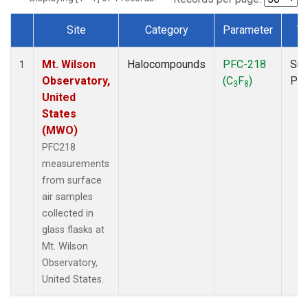
Site
Category
Parameter
T
Dataset Number
Mt. Wilson
Halocompounds
PFC-218
Sur
1
Observatory,
(C
F
)
PF
3
8
United
States
(MWO)
PFC218
measurements
from surface
air samples
collected in
glass flasks at
Mt. Wilson
Observatory,
United States.