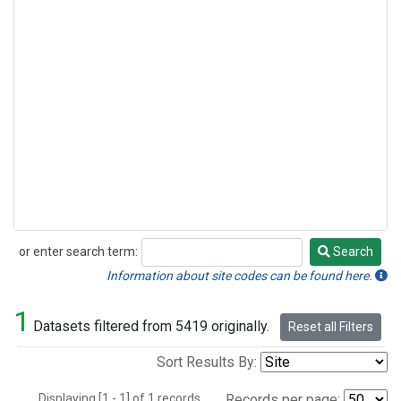
or enter search term:
Search
Search
Information about site codes can be found here.
1
Datasets filtered from 5419 originally.
Reset all Filters
Sort Results By:
Displaying [1 - 1] of 1 records.
Records per page: