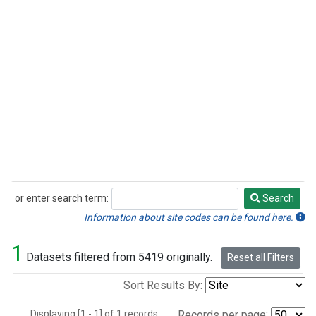
or enter search term:
Search
Search
Information about site codes can be found here.
1
Datasets filtered from 5419 originally.
Reset all Filters
Sort Results By:
Displaying [1 - 1] of 1 records.
Records per page: