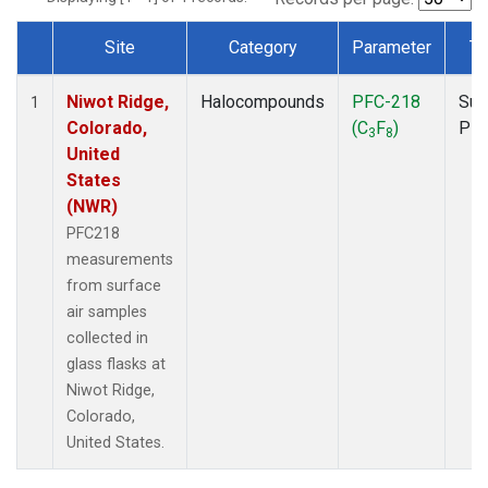
Site
Category
Parameter
Ty
Dataset Number
Niwot Ridge,
Halocompounds
PFC-218
Sur
1
Colorado,
(C
F
)
PF
3
8
United
States
(NWR)
PFC218
measurements
from surface
air samples
collected in
glass flasks at
Niwot Ridge,
Colorado,
United States.