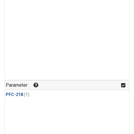
Parameter
PFC-218
(1)