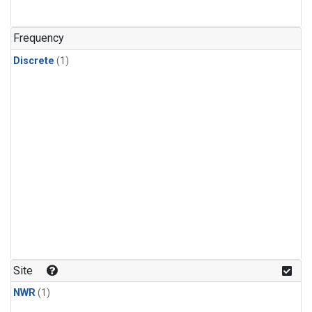
Frequency
Discrete
(1)
Site
NWR
(1)