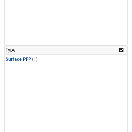
Type
Surface PFP
(1)