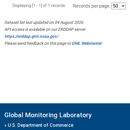
Displaying [1 - 1] of 1 records.
Records per page:
Dataset list last updated on 04 August 2026
API access is available on our ERDDAP server:
https://erddap.gml.noaa.gov/
Please send feedback on this page to
GML Webmaster
Global Monitoring Laboratory
»
U.S. Department of Commerce