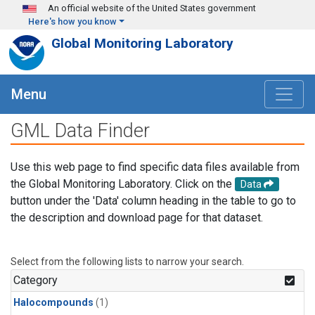
Skip to main content
An official website of the United States government
Here's how you know
Global Monitoring Laboratory
Menu
GML Data Finder
Use this web page to find specific data files available from
the Global Monitoring Laboratory. Click on the
Data
button under the 'Data' column heading in the table to go to
the description and download page for that dataset.
Select from the following lists to narrow your search.
Category
Halocompounds
(1)