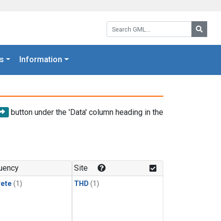
Search GML:
Searc
s
Information
button under the 'Data' column heading in the
uency
Site
rete
(1)
THD
(1)