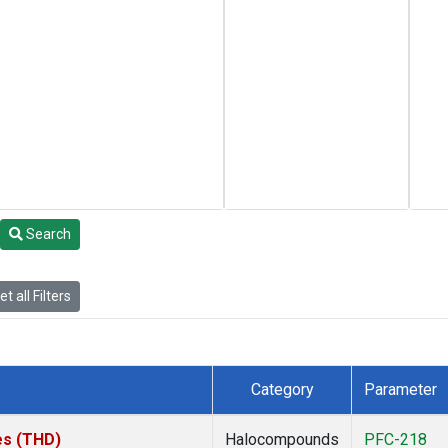
Search
t all Filters
Category
Parameter
tes (THD)
Halocompounds
PFC-218