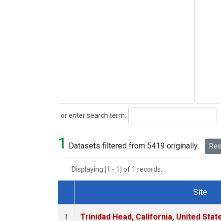
Search
or enter search term:
1
Datasets filtered from 5419 originally.
Rese
Displaying [1 - 1] of 1 records.
Site
Dataset Number
Trinidad Head, California, United Sta
1