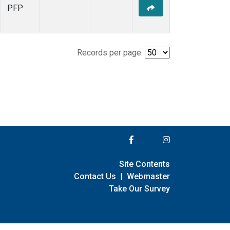
PFP
Records per page:
Site Contents
Contact Us
|
Webmaster
Take Our Survey