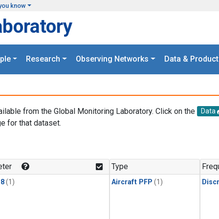
you know
aboratory
ple
Research
Observing Networks
Data & Product
ailable from the Global Monitoring Laboratory. Click on the
Data
e for that dataset.
.
ter
Type
Freq
18
(1)
Aircraft PFP
(1)
Disc