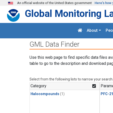
Skip to main content
An official website of the United States government
Here's how 
Global Monitoring L
About
Peo
GML Data Finder
Use this web page to find specific data files av
table to go to the description and download pag
Select from the following lists to narrow your search
Category
Parame
Halocompounds
(1)
PFC-2