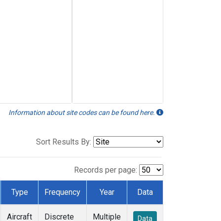
Information about site codes can be found here.
Sort Results By:
Records per page:
Type
Frequency
Year
Data
Aircraft
Discrete
Multiple
Data