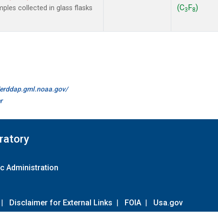
(C
F
)
les collected in glass flasks
3
8
//erddap.gml.noaa.gov/
r
ratory
c Administration
|
Disclaimer for External Links
|
FOIA
|
Usa.gov