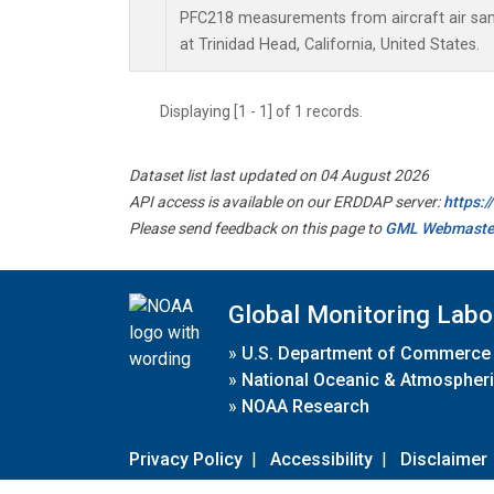
PFC218 measurements from aircraft air samp
at Trinidad Head, California, United States.
Displaying [1 - 1] of 1 records.
Dataset list last updated on 04 August 2026
API access is available on our ERDDAP server:
https:
Please send feedback on this page to
GML Webmaste
Global Monitoring Labo
»
U.S. Department of Commerce
»
National Oceanic & Atmospheri
»
NOAA Research
Privacy Policy
|
Accessibility
|
Disclaimer