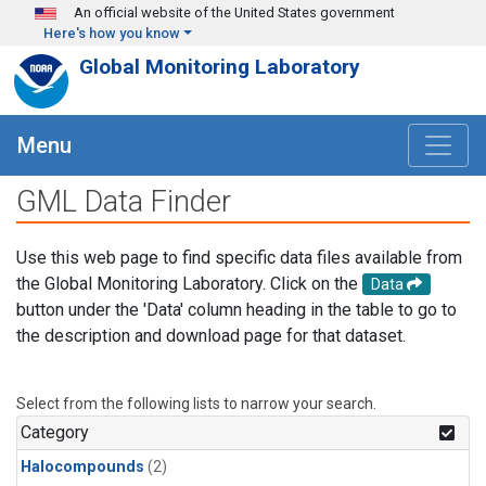
Skip to main content
An official website of the United States government
Here's how you know
Global Monitoring Laboratory
Menu
GML Data Finder
Use this web page to find specific data files available from
the Global Monitoring Laboratory. Click on the
Data
button under the 'Data' column heading in the table to go to
the description and download page for that dataset.
Select from the following lists to narrow your search.
Category
Halocompounds
(2)