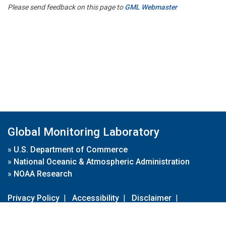
Please send feedback on this page to
GML Webmaster
Global Monitoring Laboratory
»
U.S. Department of Commerce
»
National Oceanic & Atmospheric Administration
»
NOAA Research
Privacy Policy
|
Accessibility
|
Disclaimer
|
Disclaimer for External Links
|
FOIA
|
Usa.gov