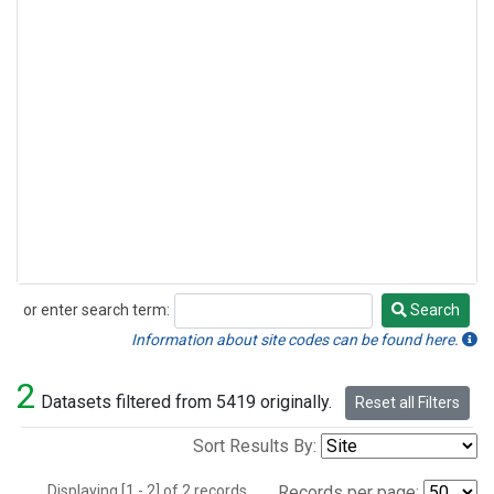
or enter search term:
Search
Search
Information about site codes can be found here.
2
Datasets filtered from 5419 originally.
Reset all Filters
Sort Results By:
Displaying [1 - 2] of 2 records.
Records per page: