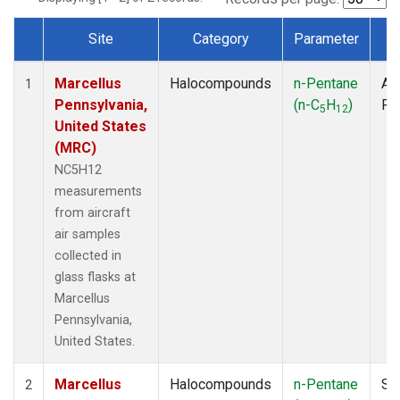
Site
Category
Parameter
T
Dataset Number
Marcellus
Halocompounds
n-Pentane
Air
1
Pennsylvania,
(n-C
H
)
PF
5
12
United States
(MRC)
NC5H12
measurements
from aircraft
air samples
collected in
glass flasks at
Marcellus
Pennsylvania,
United States.
Marcellus
Halocompounds
n-Pentane
Su
2