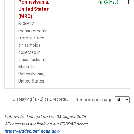
Pennsylvania,
(n-C
H
)
PF
5
12
United States
(MRC)
NC5H12
measurements
from surface
air samples
collected in
glass flasks at
Marcellus
Pennsylvania,
United States.
Displaying [1 - 2] of 2 records.
Records per page:
Dataset list last updated on 04 August 2026
API access is available on our ERDDAP server:
https://erddap.gml.noaa.gov/