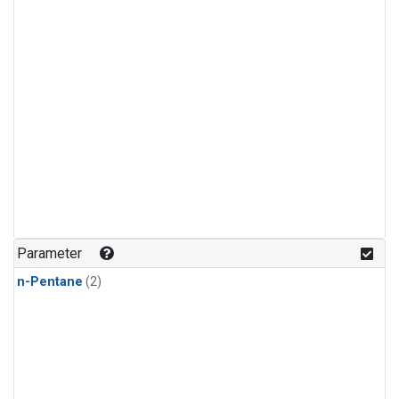
Parameter
n-Pentane
(2)