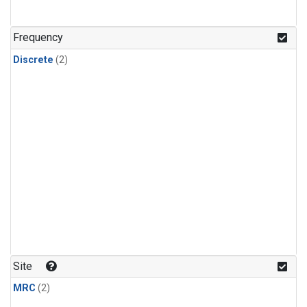
Frequency
Discrete
(2)
Site
MRC
(2)