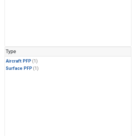
Type
Aircraft PFP
(1)
Surface PFP
(1)