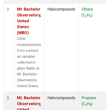
Mt. Bachelor
Halocompounds
Ethane
2
Observatory,
(C
H
)
2
6
United
States
(MBO)
C2H6
measurements
from surface
air samples
collected in
glass flasks at
Mt. Bachelor
Observatory,
United States.
Mt. Bachelor
Halocompounds
Propane
3
Observatory,
(C
H
)
3
8
United