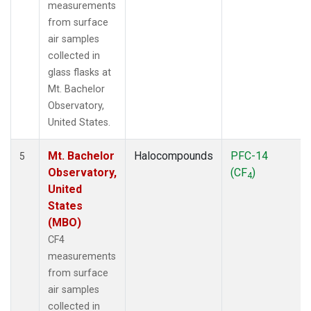
measurements
from surface
air samples
collected in
glass flasks at
Mt. Bachelor
Observatory,
United States.
Mt. Bachelor
Halocompounds
PFC-14
5
Observatory,
(CF
)
4
United
States
(MBO)
CF4
measurements
from surface
air samples
collected in