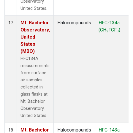
Observatory,
United States.
Mt. Bachelor
Halocompounds
HFC-134a
17
Observatory,
(CH
FCF
)
2
3
United
States
(MBO)
HFC134A
measurements
from surface
air samples
collected in
glass flasks at
Mt. Bachelor
Observatory,
United States.
Mt. Bachelor
Halocompounds
HFC-143a
18