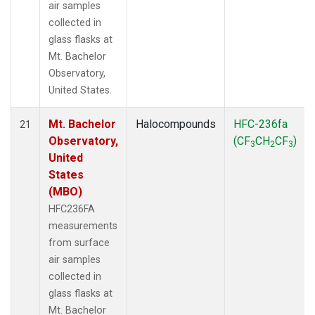
air samples
collected in
glass flasks at
Mt. Bachelor
Observatory,
United States.
Mt. Bachelor
Halocompounds
HFC-236fa
21
Observatory,
(CF
CH
CF
)
3
2
3
United
States
(MBO)
HFC236FA
measurements
from surface
air samples
collected in
glass flasks at
Mt. Bachelor