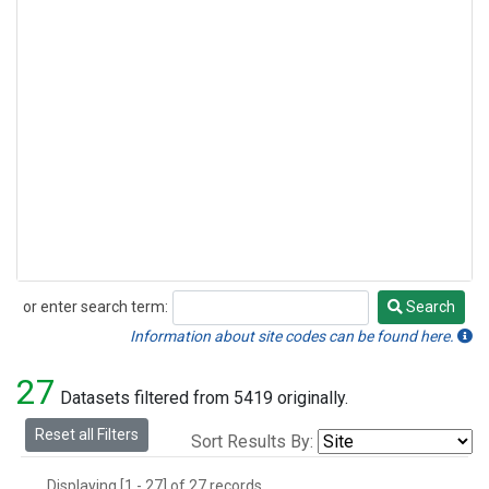
or enter search term:
Search
Search
Information about site codes can be found here.
27
Datasets filtered from 5419 originally.
Reset all Filters
Sort Results By:
Displaying [1 - 27] of 27 records.