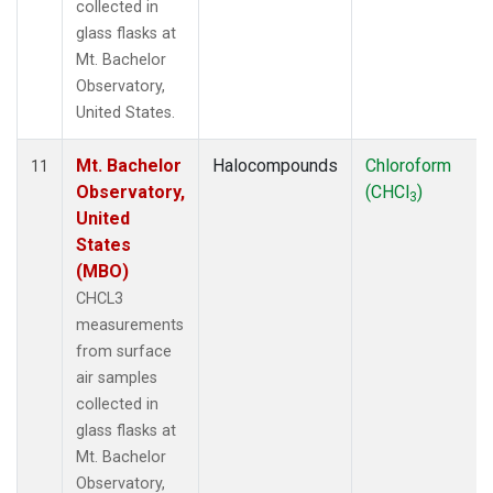
collected in
glass flasks at
Mt. Bachelor
Observatory,
United States.
Mt. Bachelor
Halocompounds
Chloroform
11
Observatory,
(CHCl
)
3
United
States
(MBO)
CHCL3
measurements
from surface
air samples
collected in
glass flasks at
Mt. Bachelor
Observatory,