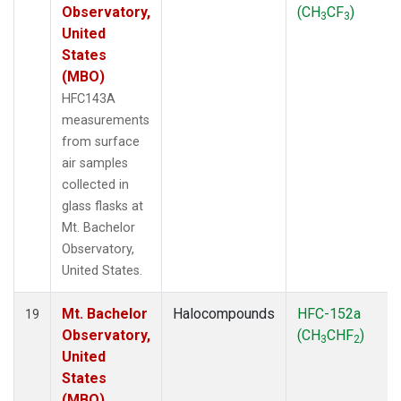
Observatory,
(CH
CF
)
3
3
United
States
(MBO)
HFC143A
measurements
from surface
air samples
collected in
glass flasks at
Mt. Bachelor
Observatory,
United States.
Mt. Bachelor
Halocompounds
HFC-152a
19
Observatory,
(CH
CHF
)
3
2
United
States
(MBO)