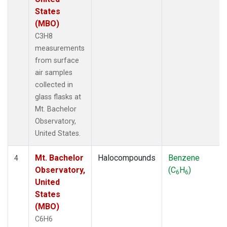
States
(MBO)
C3H8
measurements
from surface
air samples
collected in
glass flasks at
Mt. Bachelor
Observatory,
United States.
Mt. Bachelor
Halocompounds
Benzene
4
Observatory,
(C
H
)
6
6
United
States
(MBO)
C6H6