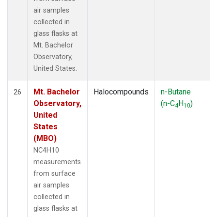
air samples
collected in
glass flasks at
Mt. Bachelor
Observatory,
United States.
Mt. Bachelor
Halocompounds
n-Butane
26
Observatory,
(n-C
H
)
4
10
United
States
(MBO)
NC4H10
measurements
from surface
air samples
collected in
glass flasks at