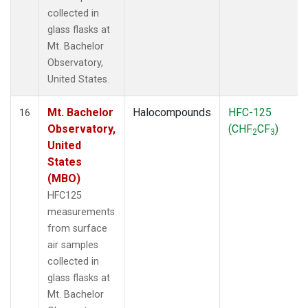
collected in
glass flasks at
Mt. Bachelor
Observatory,
United States.
Mt. Bachelor
Halocompounds
HFC-125
16
Observatory,
(CHF
CF
)
2
3
United
States
(MBO)
HFC125
measurements
from surface
air samples
collected in
glass flasks at
Mt. Bachelor