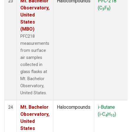
Mt. Bachelor
Halocompounds
PFC-218
23
Observatory,
(C
F
)
3
8
United
States
(MBO)
PFC218
measurements
from surface
air samples
collected in
glass flasks at
Mt. Bachelor
Observatory,
United States.
Mt. Bachelor
Halocompounds
i-Butane
24
Observatory,
(i-C
H
)
4
10
United
States