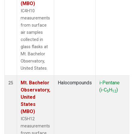
(MBO)
IC4H10
measurements
from surface
air samples
collected in
glass flasks at
Mt. Bachelor
Observatory,
United States.
Mt. Bachelor
Halocompounds
i-Pentane
25
Observatory,
(i-C
H
)
5
12
United
States
(MBO)
IC5H12
measurements
from surface