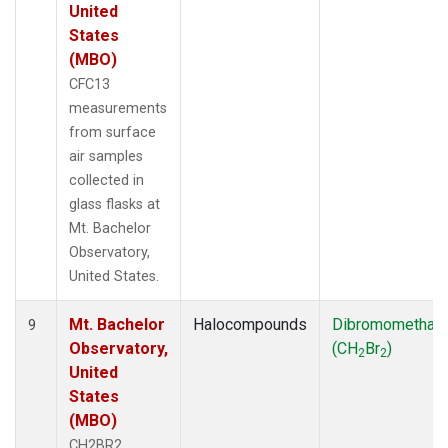
United
States
(MBO)
CFC13
measurements
from surface
air samples
collected in
glass flasks at
Mt. Bachelor
Observatory,
United States.
Mt. Bachelor
Halocompounds
Dibromomethan
9
Observatory,
(CH
Br
)
2
2
United
States
(MBO)
CH2BR2