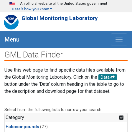
Skip to main content
An official website of the United States government
Here's how you know
Global Monitoring Laboratory
Menu
GML Data Finder
Use this web page to find specific data files available from
the Global Monitoring Laboratory. Click on the
Data
button under the 'Data' column heading in the table to go to
the description and download page for that dataset.
Select from the following lists to narrow your search.
Category
Halocompounds
(27)