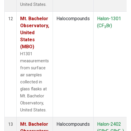
United States.
Mt. Bachelor
Halocompounds
Halon-1301
12
Observatory,
(CF
Br)
3
United
States
(MBO)
H1301
measurements
from surface
air samples
collected in
glass flasks at
Mt. Bachelor
Observatory,
United States.
Mt. Bachelor
Halocompounds
Halon-2402
13