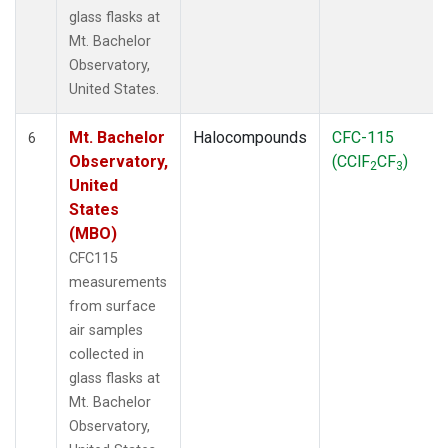
glass flasks at
Mt. Bachelor
Observatory,
United States.
Mt. Bachelor
Halocompounds
CFC-115
6
Observatory,
(CClF
CF
)
2
3
United
States
(MBO)
CFC115
measurements
from surface
air samples
collected in
glass flasks at
Mt. Bachelor
Observatory,