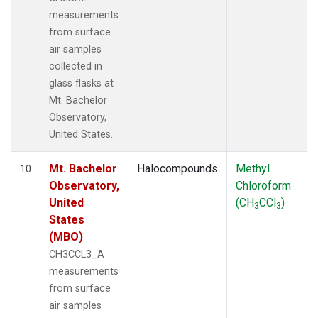
measurements
from surface
air samples
collected in
glass flasks at
Mt. Bachelor
Observatory,
United States.
Mt. Bachelor
Halocompounds
Methyl
10
Observatory,
Chloroform
United
(CH
CCl
)
3
3
States
(MBO)
CH3CCL3_A
measurements
from surface
air samples