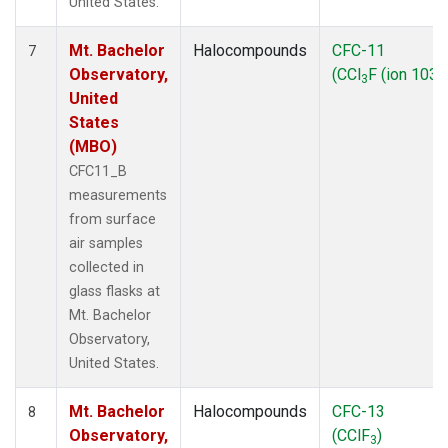
United States.
Mt. Bachelor
Halocompounds
CFC-11
7
Observatory,
(CCl
F (ion 103))
3
United
States
(MBO)
CFC11_B
measurements
from surface
air samples
collected in
glass flasks at
Mt. Bachelor
Observatory,
United States.
Mt. Bachelor
Halocompounds
CFC-13
8
Observatory,
(CClF
)
3