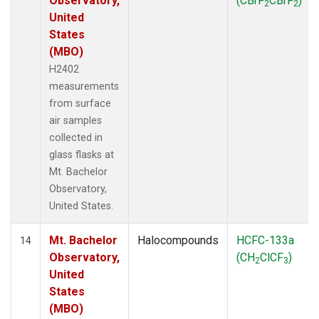
Observatory,
(CBrF
CBrF
)
2
2
United
States
(MBO)
H2402
measurements
from surface
air samples
collected in
glass flasks at
Mt. Bachelor
Observatory,
United States.
Mt. Bachelor
Halocompounds
HCFC-133a
14
Observatory,
(CH
ClCF
)
2
3
United
States
(MBO)