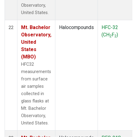
Observatory,
United States.
Mt. Bachelor
Halocompounds
HFC-32
22
Observatory,
(CH
F
)
2
2
United
States
(MBO)
HFC32
measurements
from surface
air samples
collected in
glass flasks at
Mt. Bachelor
Observatory,
United States.