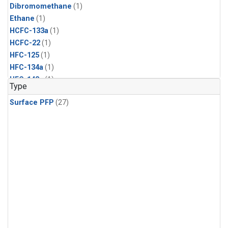
Dibromomethane
(1)
Ethane
(1)
HCFC-133a
(1)
HCFC-22
(1)
HFC-125
(1)
HFC-134a
(1)
HFC-143a
(1)
Type
HFC-152a
(1)
Surface PFP
(27)
HFC-227ea
(1)
HFC-236fa
(1)
HFC-32
(1)
Halon-1301
(1)
Halon-2402
(1)
Methyl Chloroform
(1)
PFC-14
(1)
PFC-218
(1)
Propane
(1)
i-Butane
(1)
i-Pentane
(1)