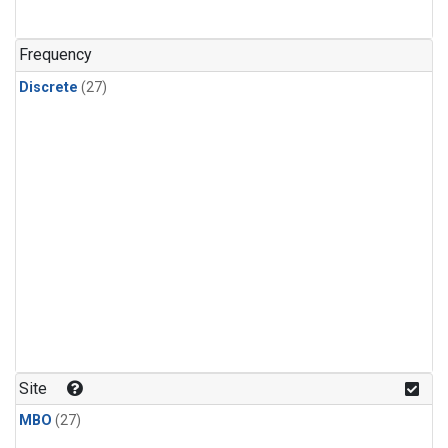
n-Butane
(1)
n-Pentane
(1)
Frequency
Discrete
(27)
Site
MBO
(27)