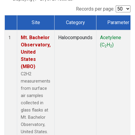
Records per page:
Site
Category
Parameter
Dataset Number
Mt. Bachelor
Halocompounds
Acetylene
1
Observatory,
(C
H
)
2
2
United
States
(MBO)
C2H2
measurements
from surface
air samples
collected in
glass flasks at
Mt. Bachelor
Observatory,
United States.