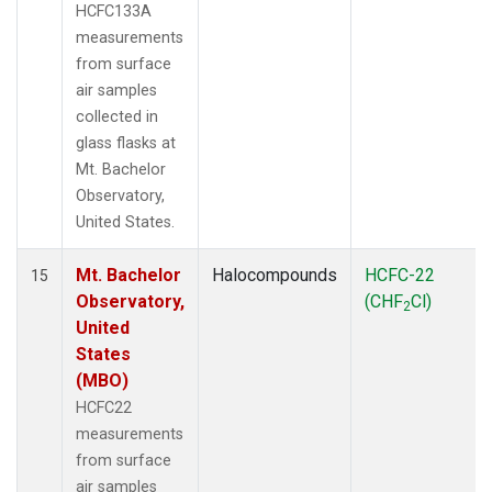
HCFC133A
measurements
from surface
air samples
collected in
glass flasks at
Mt. Bachelor
Observatory,
United States.
Mt. Bachelor
Halocompounds
HCFC-22
15
Observatory,
(CHF
Cl)
2
United
States
(MBO)
HCFC22
measurements
from surface
air samples