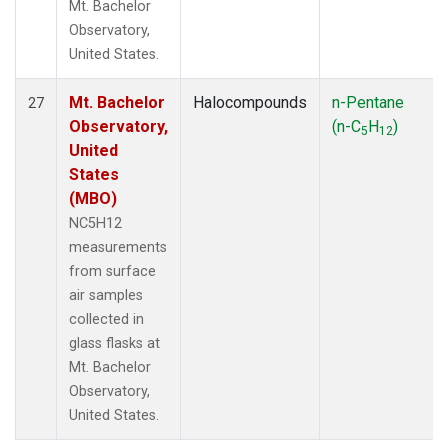
Mt. Bachelor
Observatory,
United States.
Mt. Bachelor
Halocompounds
n-Pentane
27
Observatory,
(n-C
H
)
5
12
United
States
(MBO)
NC5H12
measurements
from surface
air samples
collected in
glass flasks at
Mt. Bachelor
Observatory,
United States.