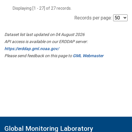
Displaying [1 - 27] of 27 records.
Records per page:
Dataset list last updated on 04 August 2026
API access is available on our ERDDAP server:
https://erddap.gml.noaa.gov/
Please send feedback on this page to
GML Webmaster
Global Monitoring Laboratory