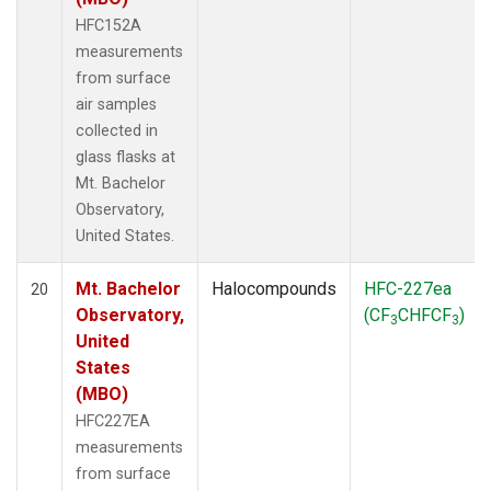
HFC152A
measurements
from surface
air samples
collected in
glass flasks at
Mt. Bachelor
Observatory,
United States.
Mt. Bachelor
Halocompounds
HFC-227ea
20
Observatory,
(CF
CHFCF
)
3
3
United
States
(MBO)
HFC227EA
measurements
from surface