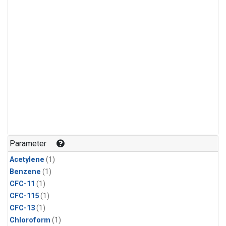
Parameter
Acetylene
(1)
Benzene
(1)
CFC-11
(1)
CFC-115
(1)
CFC-13
(1)
Chloroform
(1)