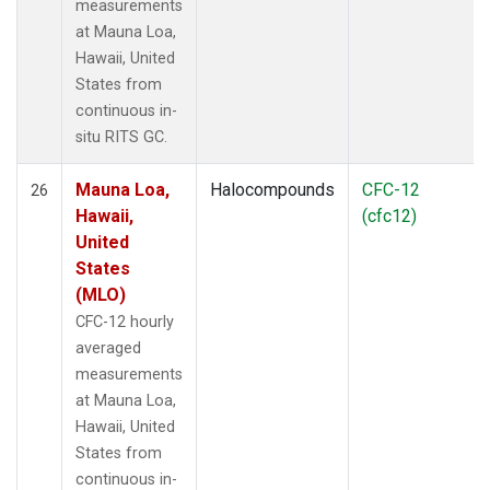
measurements
at Mauna Loa,
Hawaii, United
States from
continuous in-
situ RITS GC.
Mauna Loa,
Halocompounds
CFC-12
26
Hawaii,
(cfc12)
United
States
(MLO)
CFC-12 hourly
averaged
measurements
at Mauna Loa,
Hawaii, United
States from
continuous in-