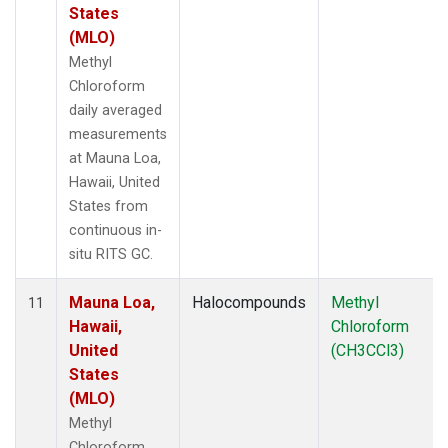
States
(MLO)
Methyl
Chloroform
daily averaged
measurements
at Mauna Loa,
Hawaii, United
States from
continuous in-
situ RITS GC.
Mauna Loa,
Halocompounds
Methyl
11
Hawaii,
Chloroform
United
(CH3CCl3)
States
(MLO)
Methyl
Chloroform