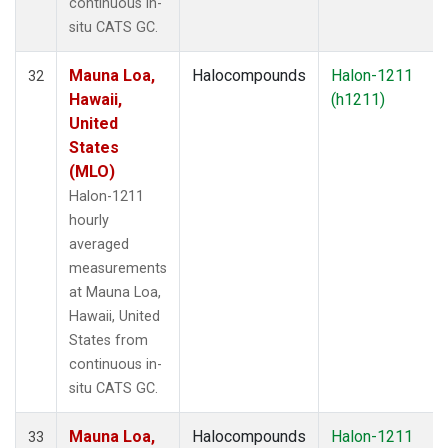
continuous in-
situ CATS GC.
Mauna Loa,
Halocompounds
Halon-1211
32
Hawaii,
(h1211)
United
States
(MLO)
Halon-1211
hourly
averaged
measurements
at Mauna Loa,
Hawaii, United
States from
continuous in-
situ CATS GC.
Mauna Loa,
Halocompounds
Halon-1211
33