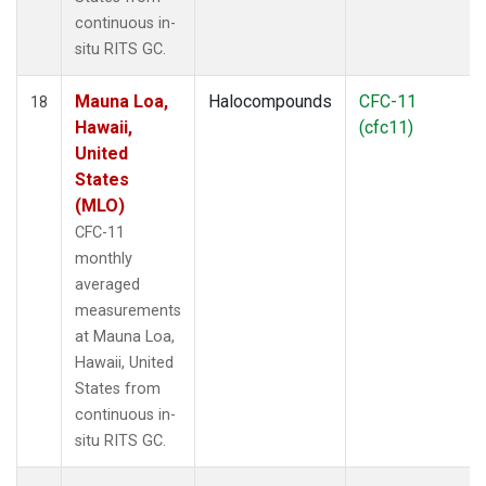
continuous in-
situ RITS GC.
Mauna Loa,
Halocompounds
CFC-11
18
Hawaii,
(cfc11)
United
States
(MLO)
CFC-11
monthly
averaged
measurements
at Mauna Loa,
Hawaii, United
States from
continuous in-
situ RITS GC.