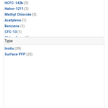
HCFC-142b
(3)
Halon-1211
(3)
Methyl Chloride
(3)
Acetylene
(1)
Benzene
(1)
CFC-13
(1)
Chloroform
(1)
Type
Dibromomethane
(1)
Insitu
(39)
Ethane
(1)
Surface PFP
(25)
HCFC-133a
(1)
HFC-125
(1)
HFC-134a
(1)
HFC-143a
(1)
HFC-152a
(1)
HFC-227ea
(1)
HFC-236fa
(1)
HFC-32
(1)
Halon-1301
(1)
Halon-2402
(1)