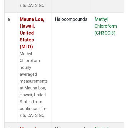
situ CATS GC.
Mauna Loa,
Halocompounds
Methyl
8
Hawaii,
Chloroform
United
(CH3CCl3)
States
(MLO)
Methyl
Chloroform
hourly
averaged
measurements
at Mauna Loa,
Hawaii, United
States from
continuous in-
situ CATS GC.