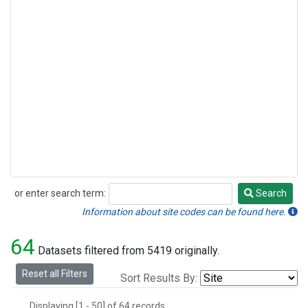
or enter search term:
Search
Search
Information about site codes can be found here.
64
Datasets filtered from 5419 originally.
Reset all Filters
Sort Results By:
Displaying [1 - 50] of 64 records.