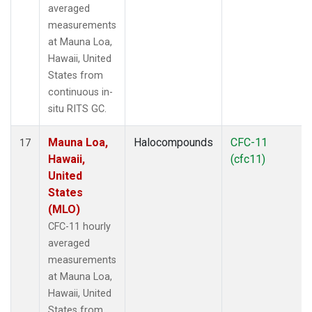
averaged
measurements
at Mauna Loa,
Hawaii, United
States from
continuous in-
situ RITS GC.
Mauna Loa,
Halocompounds
CFC-11
17
Hawaii,
(cfc11)
United
States
(MLO)
CFC-11 hourly
averaged
measurements
at Mauna Loa,
Hawaii, United
States from