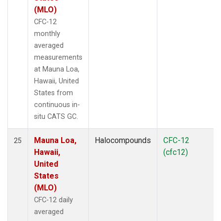
(MLO)
CFC-12
monthly
averaged
measurements
at Mauna Loa,
Hawaii, United
States from
continuous in-
situ CATS GC.
Mauna Loa,
Halocompounds
CFC-12
25
Hawaii,
(cfc12)
United
States
(MLO)
CFC-12 daily
averaged