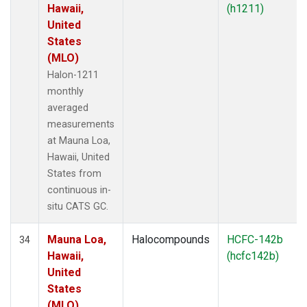
Hawaii,
(h1211)
United
States
(MLO)
Halon-1211
monthly
averaged
measurements
at Mauna Loa,
Hawaii, United
States from
continuous in-
situ CATS GC.
Mauna Loa,
Halocompounds
HCFC-142b
34
Hawaii,
(hcfc142b)
United
States
(MLO)