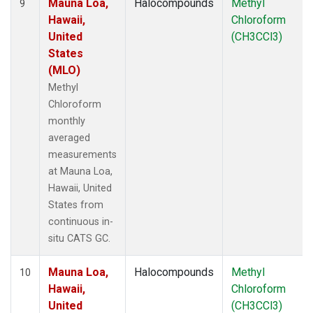
Mauna Loa,
Halocompounds
Methyl
9
Hawaii,
Chloroform
United
(CH3CCl3)
States
(MLO)
Methyl
Chloroform
monthly
averaged
measurements
at Mauna Loa,
Hawaii, United
States from
continuous in-
situ CATS GC.
Mauna Loa,
Halocompounds
Methyl
10
Hawaii,
Chloroform
United
(CH3CCl3)