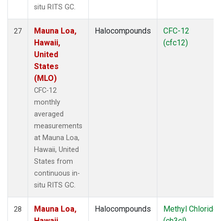
situ RITS GC.
Mauna Loa,
Halocompounds
CFC-12
27
Hawaii,
(cfc12)
United
States
(MLO)
CFC-12
monthly
averaged
measurements
at Mauna Loa,
Hawaii, United
States from
continuous in-
situ RITS GC.
Mauna Loa,
Halocompounds
Methyl Chloride
28
Hawaii,
(ch3cl)