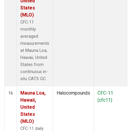
United
States
(MLO)
CFC-11
monthly
averaged
measurements
at Mauna Loa,
Hawaii, United
States from
continuous in-
situ CATS GC.
Mauna Loa,
Halocompounds
CFC-11
16
Hawaii,
(cfc11)
United
States
(MLO)
CFC-11 daily