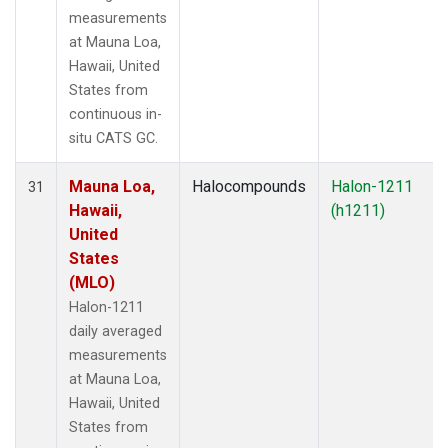
measurements
at Mauna Loa,
Hawaii, United
States from
continuous in-
situ CATS GC.
Mauna Loa,
Halocompounds
Halon-1211
31
Hawaii,
(h1211)
United
States
(MLO)
Halon-1211
daily averaged
measurements
at Mauna Loa,
Hawaii, United
States from