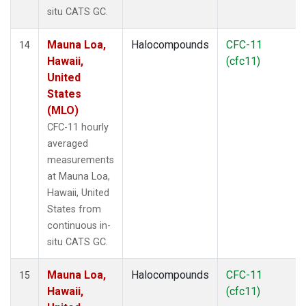
situ CATS GC.
Mauna Loa,
Halocompounds
CFC-11
14
Hawaii,
(cfc11)
United
States
(MLO)
CFC-11 hourly
averaged
measurements
at Mauna Loa,
Hawaii, United
States from
continuous in-
situ CATS GC.
Mauna Loa,
Halocompounds
CFC-11
15
Hawaii,
(cfc11)