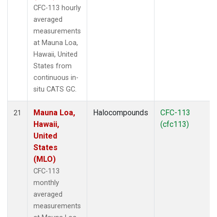
CFC-113 hourly
averaged
measurements
at Mauna Loa,
Hawaii, United
States from
continuous in-
situ CATS GC.
Mauna Loa,
Halocompounds
CFC-113
21
Hawaii,
(cfc113)
United
States
(MLO)
CFC-113
monthly
averaged
measurements