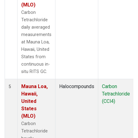
(MLO)
Carbon
Tetrachloride
daily averaged
measurements
at Mauna Loa,
Hawaii, United
States from
continuous in-
situ RITS GC.
Mauna Loa,
Halocompounds
Carbon
5
Hawaii,
Tetrachloride
United
(CCl4)
States
(MLO)
Carbon
Tetrachloride