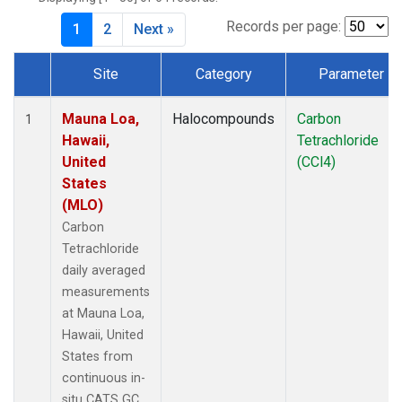
Records per page:
1
2
Next »
Site
Category
Parameter
Dataset Number
Mauna Loa,
Halocompounds
Carbon
1
Hawaii,
Tetrachloride
United
(CCl4)
States
(MLO)
Carbon
Tetrachloride
daily averaged
measurements
at Mauna Loa,
Hawaii, United
States from
continuous in-
situ CATS GC.