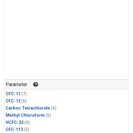
Parameter
CFC-11
(7)
CFC-12
(6)
Carbon Tetrachloride
(6)
Methyl Chloroform
(6)
HCFC-22
(4)
CFC-113
(3)