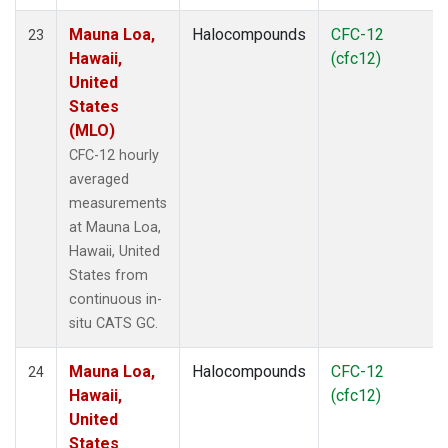
Mauna Loa,
Halocompounds
CFC-12
23
Hawaii,
(cfc12)
United
States
(MLO)
CFC-12 hourly
averaged
measurements
at Mauna Loa,
Hawaii, United
States from
continuous in-
situ CATS GC.
Mauna Loa,
Halocompounds
CFC-12
24
Hawaii,
(cfc12)
United
States