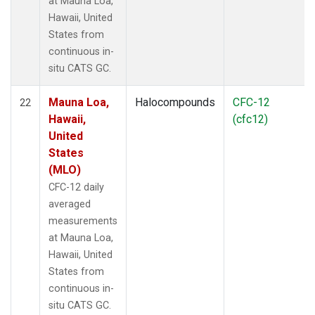
at Mauna Loa,
Hawaii, United
States from
continuous in-
situ CATS GC.
Mauna Loa,
Halocompounds
CFC-12
22
Hawaii,
(cfc12)
United
States
(MLO)
CFC-12 daily
averaged
measurements
at Mauna Loa,
Hawaii, United
States from
continuous in-
situ CATS GC.