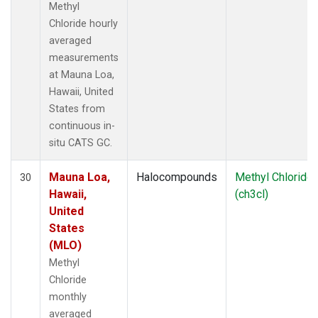
Methyl
Chloride hourly
averaged
measurements
at Mauna Loa,
Hawaii, United
States from
continuous in-
situ CATS GC.
Mauna Loa,
Halocompounds
Methyl Chloride
30
Hawaii,
(ch3cl)
United
States
(MLO)
Methyl
Chloride
monthly
averaged