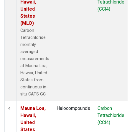
Hawaii,
Tetrachloride
United
(CCl4)
States
(MLO)
Carbon
Tetrachloride
monthly
averaged
measurements
at Mauna Loa,
Hawaii, United
States from
continuous in-
situ CATS GC.
Mauna Loa,
Halocompounds
Carbon
4
Hawaii,
Tetrachloride
United
(CCl4)
States