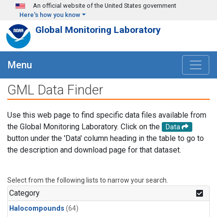
Skip to main content
An official website of the United States government
Here's how you know
Global Monitoring Laboratory
Menu
GML Data Finder
Use this web page to find specific data files available from
the Global Monitoring Laboratory. Click on the
Data
button under the 'Data' column heading in the table to go to
the description and download page for that dataset.
Select from the following lists to narrow your search.
Category
Halocompounds
(64)