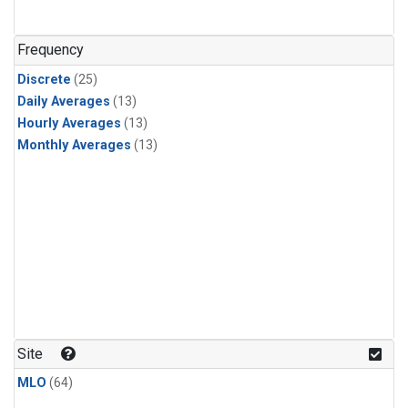
PFC-14
(1)
PFC-218
(1)
Frequency
Propane
(1)
Discrete
(25)
i-Butane
(1)
Daily Averages
(13)
i-Pentane
(1)
Hourly Averages
(13)
n-Butane
(1)
Monthly Averages
(13)
n-Pentane
(1)
Site
MLO
(64)