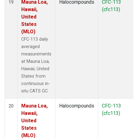
Mauna Loa,
Halocompounds
CFC-113
19
Hawaii,
(cfc113)
United
States
(MLO)
CFC-113 daily
averaged
measurements
at Mauna Loa,
Hawaii, United
States from
continuous in-
situ CATS GC.
Mauna Loa,
Halocompounds
CFC-113
20
Hawaii,
(cfc113)
United
States
(MLO)