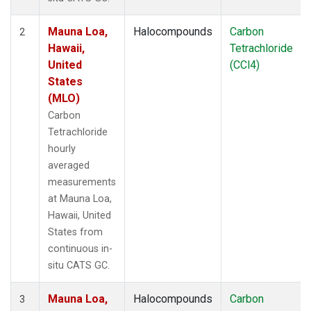
Mauna Loa,
Halocompounds
Carbon
2
Hawaii,
Tetrachloride
United
(CCl4)
States
(MLO)
Carbon
Tetrachloride
hourly
averaged
measurements
at Mauna Loa,
Hawaii, United
States from
continuous in-
situ CATS GC.
Mauna Loa,
Halocompounds
Carbon
3