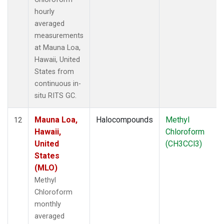
hourly
averaged
measurements
at Mauna Loa,
Hawaii, United
States from
continuous in-
situ RITS GC.
Mauna Loa,
Halocompounds
Methyl
12
Hawaii,
Chloroform
United
(CH3CCl3)
States
(MLO)
Methyl
Chloroform
monthly
averaged