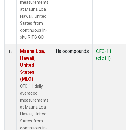
measurements
at Mauna Loa,
Hawaii, United
States from
continuous in-
situ RITS GC.
Mauna Loa,
Halocompounds
CFC-11
13
Hawaii,
(cfc11)
United
States
(MLO)
CFC-11 daily
averaged
measurements
at Mauna Loa,
Hawaii, United
States from
continuous in-