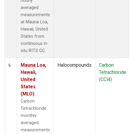
hourly
averaged
measurements
at Mauna Loa,
Hawaii, United
States from
continuous in-
situ RITS GC.
Mauna Loa,
Halocompounds
Carbon
6
Hawaii,
Tetrachloride
United
(CCl4)
States
(MLO)
Carbon
Tetrachloride
monthly
averaged
measurements