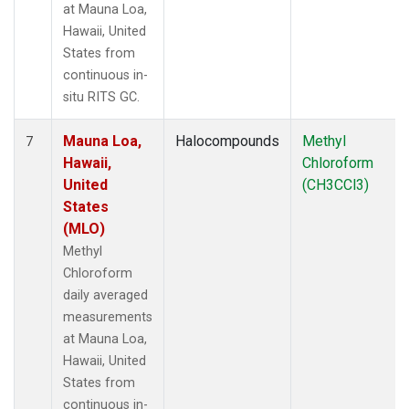
at Mauna Loa,
Hawaii, United
States from
continuous in-
situ RITS GC.
Mauna Loa,
Halocompounds
Methyl
7
Hawaii,
Chloroform
United
(CH3CCl3)
States
(MLO)
Methyl
Chloroform
daily averaged
measurements
at Mauna Loa,
Hawaii, United
States from
continuous in-