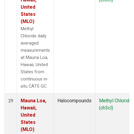
United
States
(MLO)
Methyl
Chloride daily
averaged
measurements
at Mauna Loa,
Hawaii, United
States from
continuous in-
situ CATS GC.
Mauna Loa,
Halocompounds
Methyl Chloride
29
Hawaii,
(ch3cl)
United
States
(MLO)