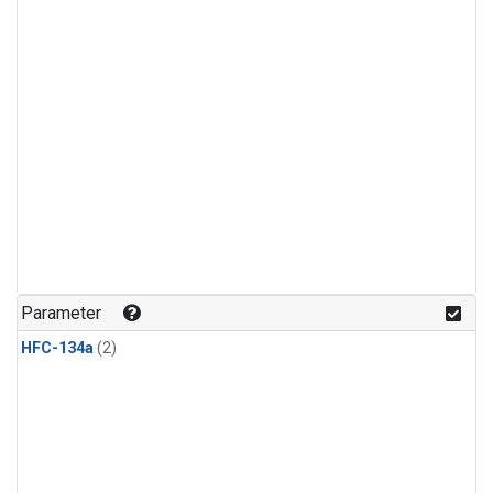
Parameter
HFC-134a
(2)