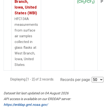
Branch,
(CH
FCF
)
PF
2
3
Iowa, United
States (WBI)
HFC134A
measurements
from surface
air samples
collected in
glass flasks at
West Branch,
Iowa, United
States.
Displaying [1 - 2] of 2 records.
Records per page:
Dataset list last updated on 04 August 2026
API access is available on our ERDDAP server:
https://erddap.gml.noaa.gov/