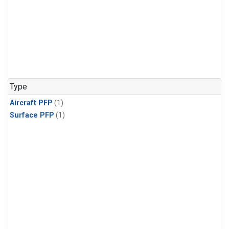
Type
Aircraft PFP
(1)
Surface PFP
(1)