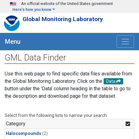
Skip to main content
An official website of the United States government
Here's how you know
Global Monitoring Laboratory
Menu
GML Data Finder
Use this web page to find specific data files available from
the Global Monitoring Laboratory. Click on the
Data
button under the 'Data' column heading in the table to go to
the description and download page for that dataset.
Select from the following lists to narrow your search.
Category
Halocompounds
(2)