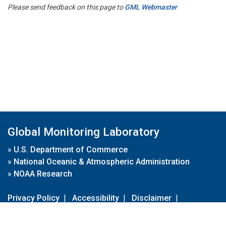
Please send feedback on this page to
GML Webmaster
Global Monitoring Laboratory
»
U.S. Department of Commerce
»
National Oceanic & Atmospheric Administration
»
NOAA Research
Privacy Policy
|
Accessibility
|
Disclaimer
|
Disclaimer for External Links
|
FOIA
|
Usa.gov