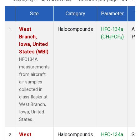
Site
Category
Parameter
Ty
Dataset Number
West
Halocompounds
HFC-134a
Airc
1
Branch,
(CH
FCF
)
PF
2
3
Iowa, United
States (WBI)
HFC134A
measurements
from aircraft
air samples
collected in
glass flasks at
West Branch,
Iowa, United
States.
West
Halocompounds
HFC-134a
Sur
2