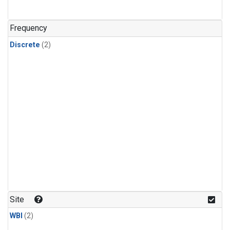
Frequency
Discrete
(2)
Site
WBI
(2)