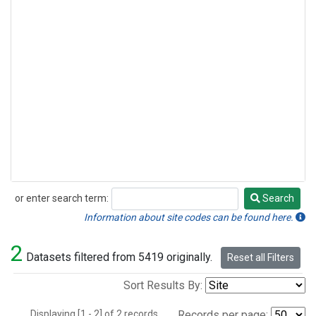
or enter search term:
Search
Search
Information about site codes can be found here.
2
Datasets filtered from 5419 originally.
Reset all Filters
Sort Results By:
Displaying [1 - 2] of 2 records.
Records per page: