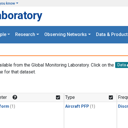
you know
aboratory
ple
Research
Observing Networks
Data & Product
ailable from the Global Monitoring Laboratory. Click on the
Data
e for that dataset.
.
ter
Type
Freq
form
(1)
Aircraft PFP
(1)
Disc