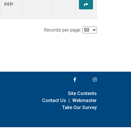
PFP
Records per page:
Site Contents
Contact Us
|
Webmaster
Take Our Survey