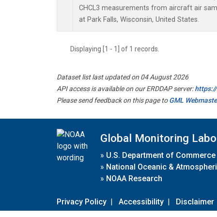
CHCL3 measurements from aircraft air sampl
at Park Falls, Wisconsin, United States.
Displaying [1 - 1] of 1 records.
Dataset list last updated on 04 August 2026
API access is available on our ERDDAP server:
https:
Please send feedback on this page to
GML Webmaste
Global Monitoring Labo
»
U.S. Department of Commerce
»
National Oceanic & Atmospheri
»
NOAA Research
Privacy Policy
|
Accessibility
|
Disclaimer