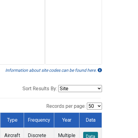
Information about site codes can be found here.
Sort Results By:
Records per page:
Type
Frequency
Year
Data
Aircraft
Discrete
Multiple
Data