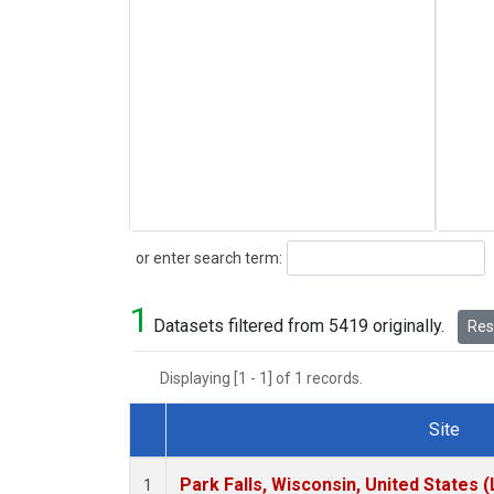
Search
or enter search term:
1
Datasets filtered from 5419 originally.
Rese
Displaying [1 - 1] of 1 records.
Site
Dataset Number
Park Falls, Wisconsin, United States (
1