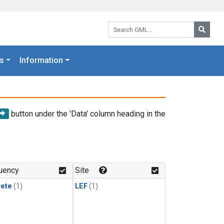
Search GML:
Searc
s
Information
button under the 'Data' column heading in the
uency
Site
rete
(1)
LEF
(1)