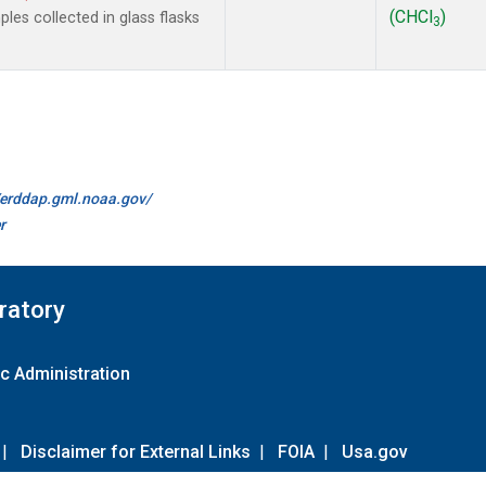
(CHCl
)
es collected in glass flasks
3
//erddap.gml.noaa.gov/
r
ratory
c Administration
|
Disclaimer for External Links
|
FOIA
|
Usa.gov