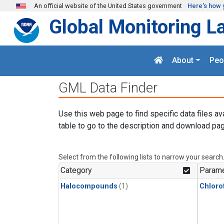
Skip to main content
An official website of the United States government
Here's how 
Global Monitoring L
About
Peo
GML Data Finder
Use this web page to find specific data files av
table to go to the description and download pag
Select from the following lists to narrow your search
Category
Parame
Halocompounds
(1)
Chloro