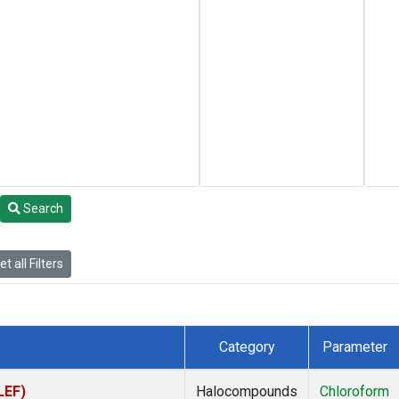
Search
t all Filters
Category
Parameter
LEF)
Halocompounds
Chloroform