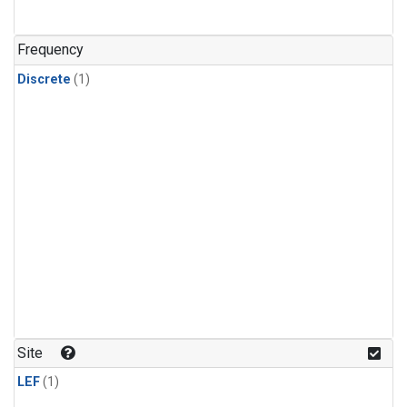
Frequency
Discrete
(1)
Site
LEF
(1)