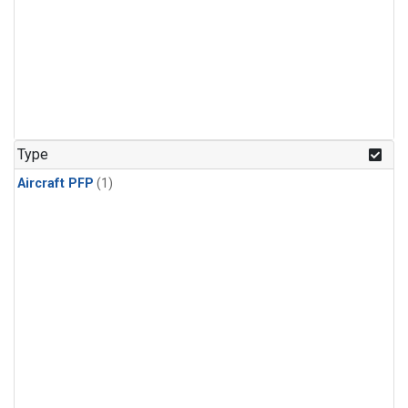
Type
Aircraft PFP
(1)