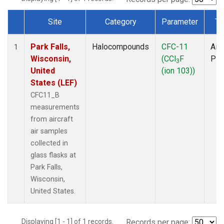
Site
Category
Parameter
Ty
Dataset Number
Park Falls,
Halocompounds
CFC-11
Airc
1
Wisconsin,
(CCl
F
PF
3
United
(ion 103))
States (LEF)
CFC11_B
measurements
from aircraft
air samples
collected in
glass flasks at
Park Falls,
Wisconsin,
United States.
Displaying [1 - 1] of 1 records.
Records per page: