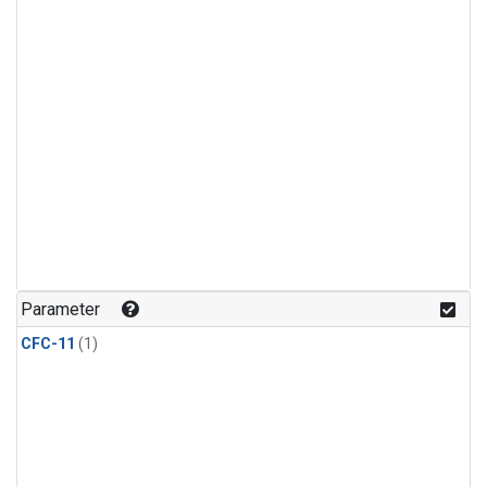
Parameter
CFC-11
(1)