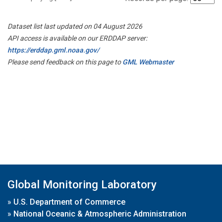
Dataset list last updated on 04 August 2026
API access is available on our ERDDAP server:
https://erddap.gml.noaa.gov/
Please send feedback on this page to
GML Webmaster
Global Monitoring Laboratory
»
U.S. Department of Commerce
»
National Oceanic & Atmospheric Administration