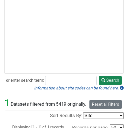
or enter search term:
Search
Search
Information about site codes can be found here.
1
Datasets filtered from 5419 originally.
Reset all Filters
Sort Results By:
Displaying [1 - 1] of 1 records.
Records per page: