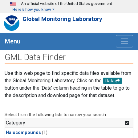
Skip to main content
An official website of the United States government
Here's how you know
Global Monitoring Laboratory
Menu
GML Data Finder
Use this web page to find specific data files available from
the Global Monitoring Laboratory. Click on the
Data
button under the 'Data' column heading in the table to go to
the description and download page for that dataset.
Select from the following lists to narrow your search.
Category
Halocompounds
(1)