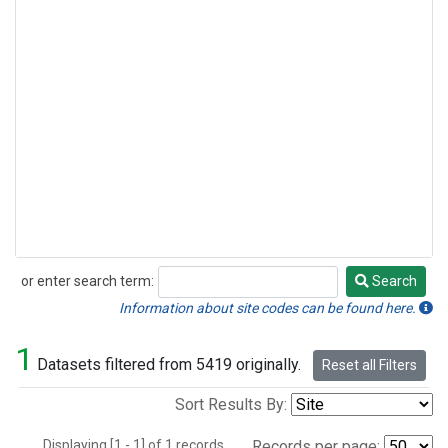
or enter search term:
Search
Search
Information about site codes can be found here.
1
Datasets filtered from 5419 originally.
Reset all Filters
Sort Results By:
Displaying [1 - 1] of 1 records.
Records per page: