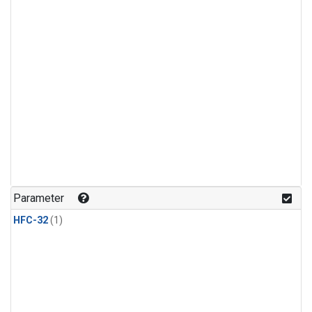
Parameter
HFC-32
(1)