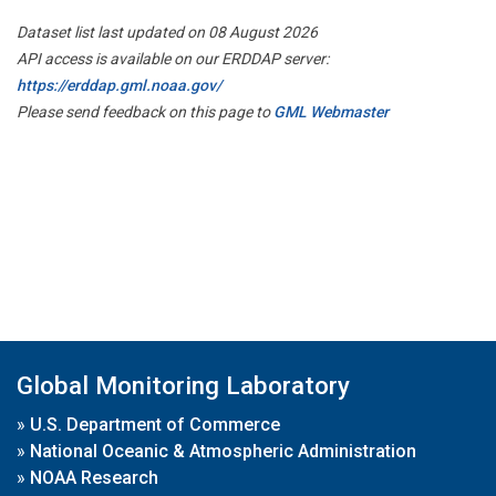
Dataset list last updated on 08 August 2026
API access is available on our ERDDAP server:
https://erddap.gml.noaa.gov/
Please send feedback on this page to
GML Webmaster
Global Monitoring Laboratory
»
U.S. Department of Commerce
»
National Oceanic & Atmospheric Administration
»
NOAA Research