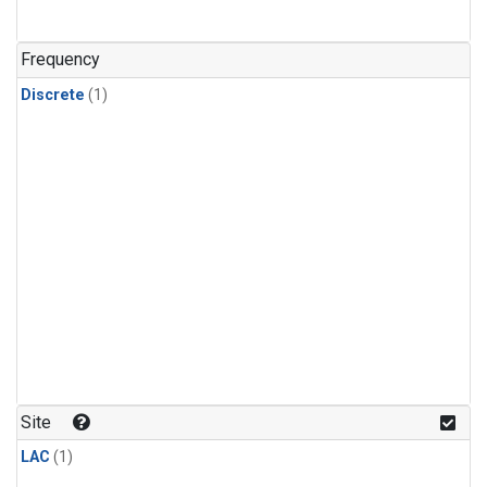
Frequency
Discrete
(1)
Site
LAC
(1)