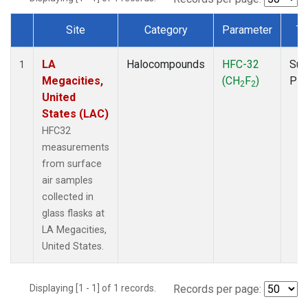
Site
Category
Parameter
Ty
Dataset Number
LA
Halocompounds
HFC-32
Sur
1
Megacities,
(CH
F
)
PF
2
2
United
States (LAC)
HFC32
measurements
from surface
air samples
collected in
glass flasks at
LA Megacities,
United States.
Displaying [1 - 1] of 1 records.
Records per page: