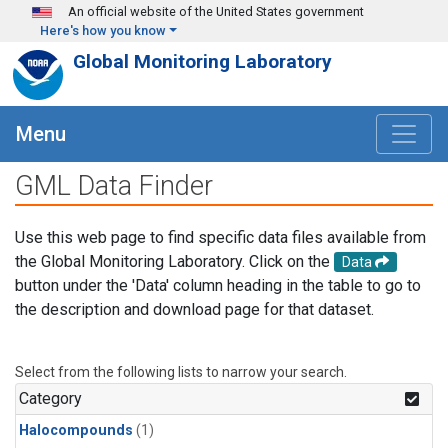
Skip to main content
An official website of the United States government
Here's how you know
Global Monitoring Laboratory
Menu
GML Data Finder
Use this web page to find specific data files available from
the Global Monitoring Laboratory. Click on the
Data
button under the 'Data' column heading in the table to go to
the description and download page for that dataset.
Select from the following lists to narrow your search.
Category
Halocompounds
(1)