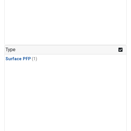
Type
Surface PFP
(1)