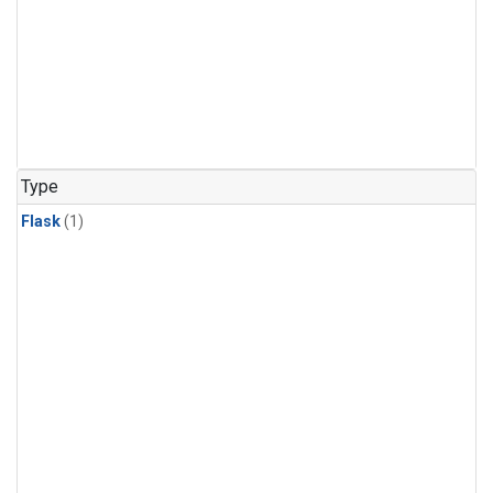
Type
Flask
(1)