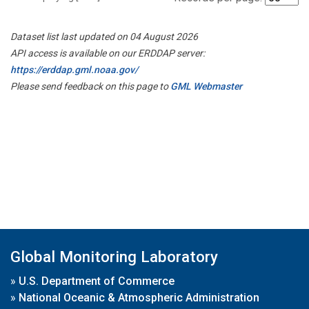
Dataset list last updated on 04 August 2026
API access is available on our ERDDAP server:
https://erddap.gml.noaa.gov/
Please send feedback on this page to
GML Webmaster
Global Monitoring Laboratory
»
U.S. Department of Commerce
»
National Oceanic & Atmospheric Administration