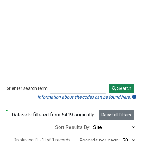
or enter search term:
Search
Search
Information about site codes can be found here.
1
Datasets filtered from 5419 originally.
Reset all Filters
Sort Results By:
Displaying [1 - 1] of 1 records.
Records per page: