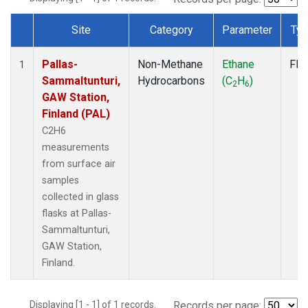
Site
Category
Parameter
Ty
Dataset Number
Pallas-
Non-Methane
Ethane
Fla
1
Sammaltunturi,
Hydrocarbons
(C
H
)
2
6
GAW Station,
Finland (PAL)
C2H6
measurements
from surface air
samples
collected in glass
flasks at Pallas-
Sammaltunturi,
GAW Station,
Finland.
Displaying [1 - 1] of 1 records.
Records per page: