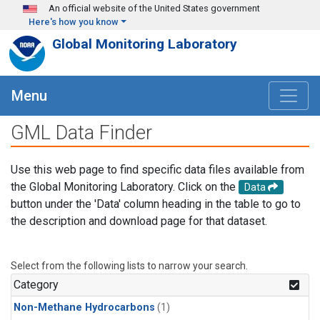
Skip to main content
An official website of the United States government
Here's how you know
Global Monitoring Laboratory
Menu
GML Data Finder
Use this web page to find specific data files available from
the Global Monitoring Laboratory. Click on the
Data
button under the 'Data' column heading in the table to go to
the description and download page for that dataset.
Select from the following lists to narrow your search.
Category
Non-Methane Hydrocarbons
(1)