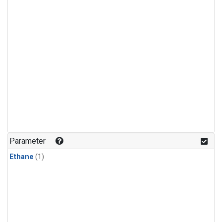
Parameter
Ethane
(1)