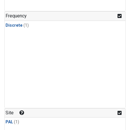
Frequency
Discrete
(1)
Site
PAL
(1)