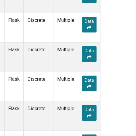
Flask
Discrete
Multiple
Data
Flask
Discrete
Multiple
Data
Flask
Discrete
Multiple
Data
Flask
Discrete
Multiple
Data