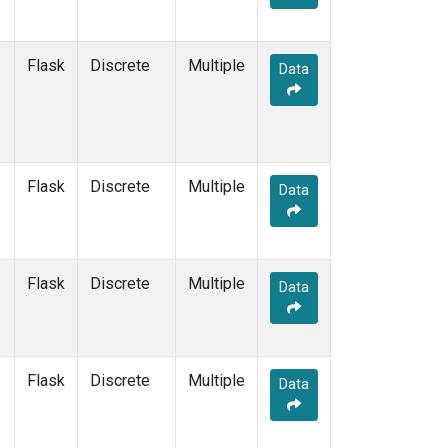
Flask
Discrete
Multiple
Data
Flask
Discrete
Multiple
Data
Flask
Discrete
Multiple
Data
Flask
Discrete
Multiple
Data