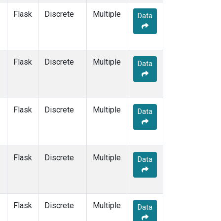
SUM
(1)
Flask
Discrete
Multiple
Data
SYO
(1)
TAP
(1)
THD
(1)
TIK
(1)
Flask
Discrete
Multiple
Data
USH
(1)
UTA
(1)
ZEP
(1)
Flask
Discrete
Multiple
Data
Flask
Discrete
Multiple
Data
Flask
Discrete
Multiple
Data