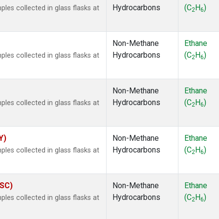
Hydrocarbons
(C
H
)
es collected in glass flasks at
2
6
Non-Methane
Ethane
Hydrocarbons
(C
H
)
es collected in glass flasks at
2
6
Non-Methane
Ethane
Hydrocarbons
(C
H
)
es collected in glass flasks at
2
6
Y)
Non-Methane
Ethane
Hydrocarbons
(C
H
)
es collected in glass flasks at
2
6
ASC)
Non-Methane
Ethane
Hydrocarbons
(C
H
)
es collected in glass flasks at
2
6