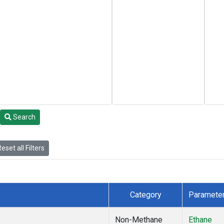
Search
eset all Filters
Category
Paramete
Non-Methane
Ethane