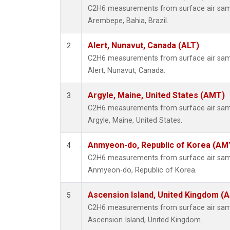
C2H6 measurements from surface air sampl
Arembepe, Bahia, Brazil.
Alert, Nunavut, Canada (ALT)
2
C2H6 measurements from surface air sampl
Alert, Nunavut, Canada.
Argyle, Maine, United States (AMT)
3
C2H6 measurements from surface air sampl
Argyle, Maine, United States.
Anmyeon-do, Republic of Korea (AM
4
C2H6 measurements from surface air sampl
Anmyeon-do, Republic of Korea.
Ascension Island, United Kingdom (
5
C2H6 measurements from surface air sampl
Ascension Island, United Kingdom.