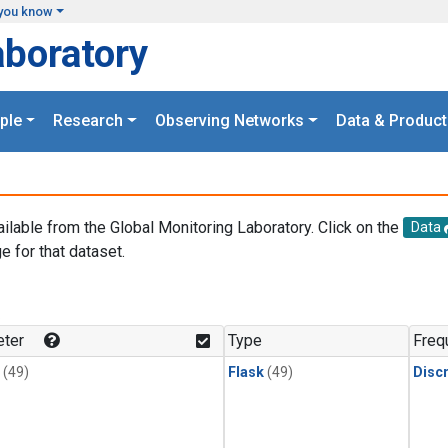
you know
aboratory
ple
Research
Observing Networks
Data & Product
ailable from the Global Monitoring Laboratory. Click on the
Data
e for that dataset.
.
ter
Type
Freq
(49)
Flask
(49)
Disc