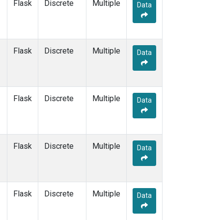
Flask
Discrete
Multiple
Data
Flask
Discrete
Multiple
Data
Flask
Discrete
Multiple
Data
Flask
Discrete
Multiple
Data
Flask
Discrete
Multiple
Data