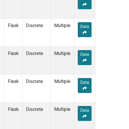
KEY
(1)
KUM
(1)
LEF
(1)
LLB
(1)
Flask
Discrete
Multiple
Data
MEX
(1)
MHD
(1)
MID
(1)
MKN
(1)
Flask
Discrete
Multiple
Data
MLO
(1)
NAT
(1)
OXK
(1)
PAL
(1)
Flask
Discrete
Multiple
Data
PSA
(1)
RPB
(1)
SEY
(1)
SGP
(1)
Flask
Discrete
Multiple
Data
SHM
(1)
SMO
(1)
SPO
(1)