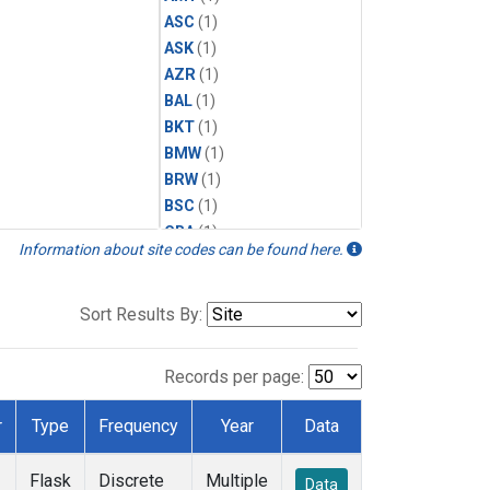
ASC
(1)
ASK
(1)
AZR
(1)
BAL
(1)
BKT
(1)
BMW
(1)
BRW
(1)
BSC
(1)
CBA
(1)
Information about site codes can be found here.
CGO
(1)
CPT
(1)
CRZ
(1)
Sort Results By:
EIC
(1)
GMI
(1)
Records per page:
HBA
(1)
HPB
(1)
r
Type
Frequency
Year
Data
ICE
(1)
IZO
(1)
Flask
Discrete
Multiple
Data