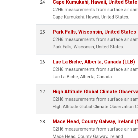
Cape Kumukahi, Hawaii, United Stat
24
C2H6 measurements from surface air sampl
Cape Kumukahi, Hawaii, United States.
Park Falls, Wisconsin, United States 
25
C2H6 measurements from surface air sampl
Park Falls, Wisconsin, United States.
Lac La Biche, Alberta, Canada (LLB)
26
C2H6 measurements from surface air sampl
Lac La Biche, Alberta, Canada.
High Altitude Global Climate Observ
27
C2H6 measurements from surface air sampl
High Altitude Global Climate Observation C
Mace Head, County Galway, Ireland 
28
C2H6 measurements from surface air sampl
Mace Head, County Galway, Ireland.