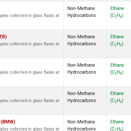
Non-Methane
Ethane
Hydrocarbons
(C
H
)
es collected in glass flasks at
2
6
ZR)
Non-Methane
Ethane
Hydrocarbons
(C
H
)
es collected in glass flasks at
2
6
Non-Methane
Ethane
Hydrocarbons
(C
H
)
es collected in glass flasks at
2
6
Non-Methane
Ethane
Hydrocarbons
(C
H
)
es collected in glass flasks at
2
6
m (BMW)
Non-Methane
Ethane
Hydrocarbons
(C
H
)
es collected in glass flasks at
2
6