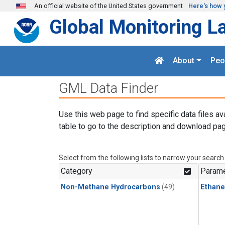
Skip to main content
An official website of the United States government
Here's how 
Global Monitoring L
About
Peo
GML Data Finder
Use this web page to find specific data files av
table to go to the description and download pag
Select from the following lists to narrow your search
Category
Parame
Non-Methane Hydrocarbons
(49)
Ethane