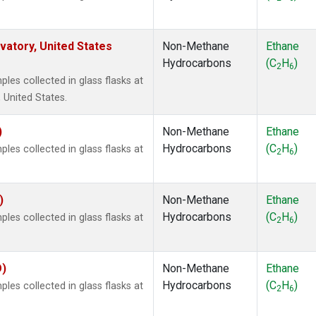
atory, United States
Non-Methane
Ethane
Hydrocarbons
(C
H
)
2
6
es collected in glass flasks at
 United States.
)
Non-Methane
Ethane
Hydrocarbons
(C
H
)
es collected in glass flasks at
2
6
)
Non-Methane
Ethane
Hydrocarbons
(C
H
)
es collected in glass flasks at
2
6
O)
Non-Methane
Ethane
Hydrocarbons
(C
H
)
es collected in glass flasks at
2
6