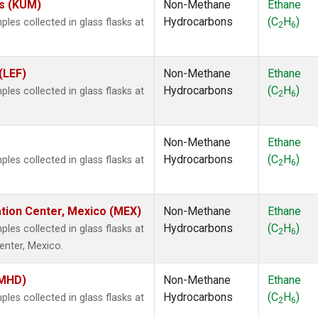
es (KUM)
Non-Methane
Ethane
Hydrocarbons
(C
H
)
es collected in glass flasks at
2
6
(LEF)
Non-Methane
Ethane
Hydrocarbons
(C
H
)
es collected in glass flasks at
2
6
Non-Methane
Ethane
Hydrocarbons
(C
H
)
es collected in glass flasks at
2
6
ation Center, Mexico (MEX)
Non-Methane
Ethane
Hydrocarbons
(C
H
)
es collected in glass flasks at
2
6
enter, Mexico.
(MHD)
Non-Methane
Ethane
Hydrocarbons
(C
H
)
es collected in glass flasks at
2
6