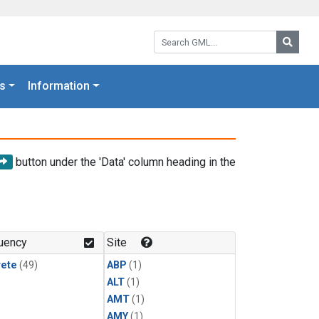
Search GML:
Searc
s
Information
button under the 'Data' column heading in the
uency
Site
rete
(49)
ABP
(1)
ALT
(1)
AMT
(1)
AMY
(1)