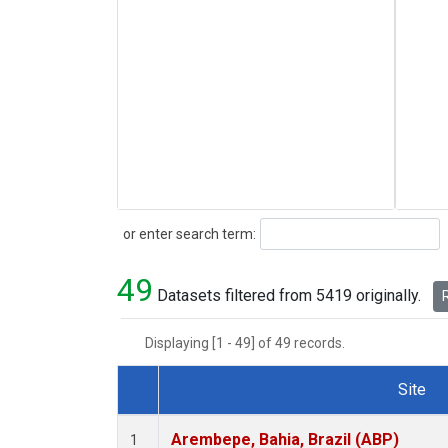
Search
or enter search term:
49
Datasets filtered from 5419 originally.
R
Displaying [1 - 49] of 49 records.
Site
Dataset Number
Arembepe, Bahia, Brazil (ABP)
1