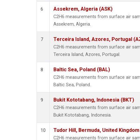
Assekrem, Algeria (ASK)
6
C2H6 measurements from surface air sampl
Assekrem, Algeria.
Terceira Island, Azores, Portugal (A
7
C2H6 measurements from surface air sampl
Terceira Island, Azores, Portugal.
Baltic Sea, Poland (BAL)
8
C2H6 measurements from surface air sampl
Baltic Sea, Poland.
Bukit Kototabang, Indonesia (BKT)
9
C2H6 measurements from surface air sampl
Bukit Kototabang, Indonesia.
Tudor Hill, Bermuda, United Kingdo
10
C2H6 measurements from surface air sampl