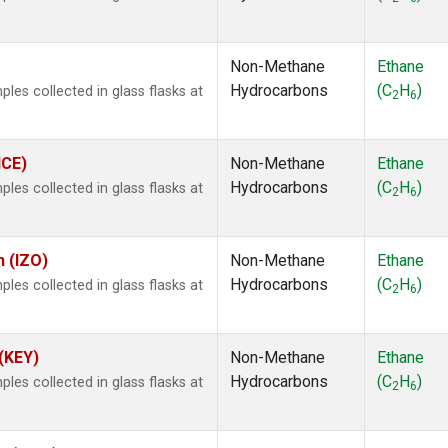
.
Non-Methane
Ethane
Hydrocarbons
(C
H
)
es collected in glass flasks at
2
6
ICE)
Non-Methane
Ethane
Hydrocarbons
(C
H
)
es collected in glass flasks at
2
6
n (IZO)
Non-Methane
Ethane
Hydrocarbons
(C
H
)
es collected in glass flasks at
2
6
 (KEY)
Non-Methane
Ethane
Hydrocarbons
(C
H
)
es collected in glass flasks at
2
6