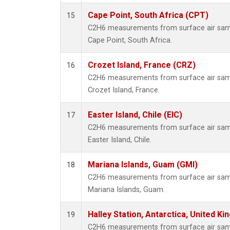
Cape Point, South Africa (CPT)
15
C2H6 measurements from surface air sampl
Cape Point, South Africa.
Crozet Island, France (CRZ)
16
C2H6 measurements from surface air sampl
Crozet Island, France.
Easter Island, Chile (EIC)
17
C2H6 measurements from surface air sampl
Easter Island, Chile.
Mariana Islands, Guam (GMI)
18
C2H6 measurements from surface air sampl
Mariana Islands, Guam.
Halley Station, Antarctica, United K
19
C2H6 measurements from surface air sampl