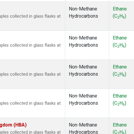
Non-Methane
Ethane
Hydrocarbons
(C
H
)
es collected in glass flasks at
2
6
Non-Methane
Ethane
Hydrocarbons
(C
H
)
es collected in glass flasks at
2
6
Non-Methane
Ethane
Hydrocarbons
(C
H
)
es collected in glass flasks at
2
6
Non-Methane
Ethane
Hydrocarbons
(C
H
)
es collected in glass flasks at
2
6
ingdom (HBA)
Non-Methane
Ethane
Hydrocarbons
(C
H
)
es collected in glass flasks at
2
6