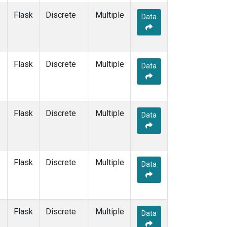
Flask
Discrete
Multiple
Data
Flask
Discrete
Multiple
Data
Flask
Discrete
Multiple
Data
Flask
Discrete
Multiple
Data
Flask
Discrete
Multiple
Data