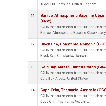
Tudor Hill, Bermuda, United Kingdom.
Barrow Atmospheric Baseline Observ
11
(BRW)
C2H6 measurements from surface air sampl
Barrow Atmospheric Baseline Observatory,
Black Sea, Constanta, Romania (BSC
12
C2H6 measurements from surface air sampl
Black Sea, Constanta, Romania.
Cold Bay, Alaska, United States (CBA
13
C2H6 measurements from surface air sampl
Cold Bay, Alaska, United States.
Cape Grim, Tasmania, Australia (CG
14
C2H6 measurements from surface air sampl
Cape Grim, Tasmania, Australia.