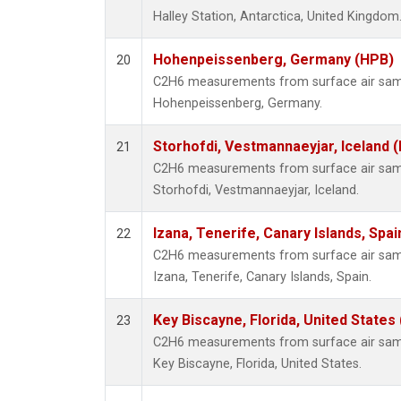
Halley Station, Antarctica, United Kingdom
Hohenpeissenberg, Germany (HPB)
20
C2H6 measurements from surface air sampl
Hohenpeissenberg, Germany.
Storhofdi, Vestmannaeyjar, Iceland (
21
C2H6 measurements from surface air sampl
Storhofdi, Vestmannaeyjar, Iceland.
Izana, Tenerife, Canary Islands, Spai
22
C2H6 measurements from surface air sampl
Izana, Tenerife, Canary Islands, Spain.
Key Biscayne, Florida, United States
23
C2H6 measurements from surface air sampl
Key Biscayne, Florida, United States.