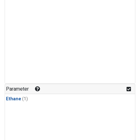
Parameter
Ethane
(1)