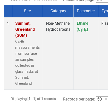
Site
Category
Parameter
Type
Dataset Number
Summit,
Non-Methane
Ethane
Flask
1
Greenland
Hydrocarbons
(C
H
)
2
6
(SUM)
C2H6
measurements
from surface
air samples
collected in
glass flasks at
Summit,
Greenland.
Displaying [1 - 1] of 1 records.
Records per page: