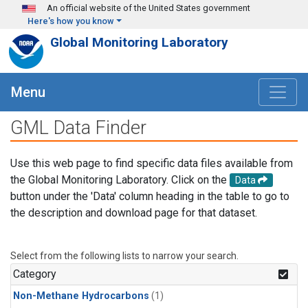
Skip to main content
An official website of the United States government
Here's how you know
Global Monitoring Laboratory
Menu
GML Data Finder
Use this web page to find specific data files available from
the Global Monitoring Laboratory. Click on the
Data
button under the 'Data' column heading in the table to go to
the description and download page for that dataset.
Select from the following lists to narrow your search.
Category
Non-Methane Hydrocarbons
(1)