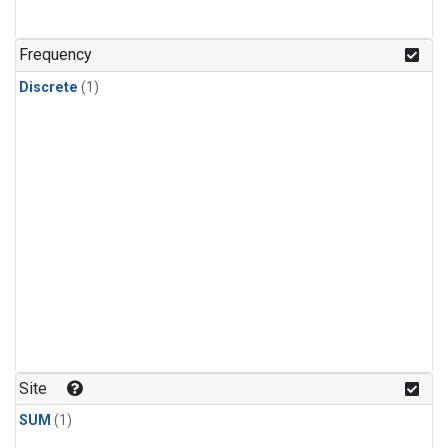
Frequency
Discrete
(1)
Site
SUM
(1)