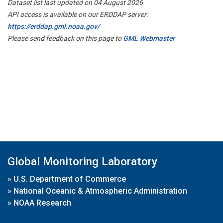
Dataset list last updated on 04 August 2026
API access is available on our ERDDAP server:
https://erddap.gml.noaa.gov/
Please send feedback on this page to
GML Webmaster
Global Monitoring Laboratory
»
U.S. Department of Commerce
»
National Oceanic & Atmospheric Administration
»
NOAA Research