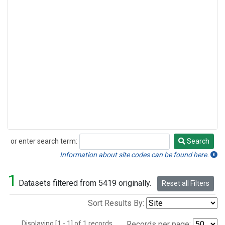
or enter search term:
Search
Search
Information about site codes can be found here.
1
Datasets filtered from 5419 originally.
Reset all Filters
Sort Results By:
Displaying [1 - 1] of 1 records.
Records per page: