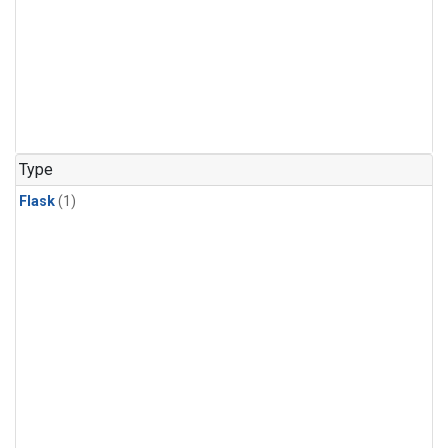
Type
Flask
(1)