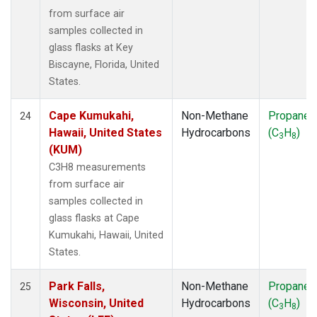
from surface air
samples collected in
glass flasks at Key
Biscayne, Florida, United
States.
Cape Kumukahi,
Non-Methane
Propane
24
Hawaii, United States
Hydrocarbons
(C
H
)
3
8
(KUM)
C3H8 measurements
from surface air
samples collected in
glass flasks at Cape
Kumukahi, Hawaii, United
States.
Park Falls,
Non-Methane
Propane
25
Wisconsin, United
Hydrocarbons
(C
H
)
3
8