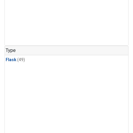
Type
Flask
(49)