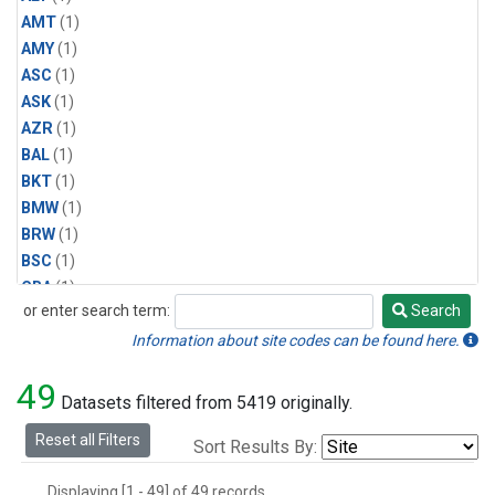
AMT
(1)
AMY
(1)
ASC
(1)
ASK
(1)
AZR
(1)
BAL
(1)
BKT
(1)
BMW
(1)
BRW
(1)
BSC
(1)
CBA
(1)
or enter search term:
Search
CGO
(1)
Search
CPT
(1)
Information about site codes can be found here.
CRZ
(1)
49
EIC
(1)
Datasets filtered from 5419 originally.
GMI
(1)
Reset all Filters
Sort Results By:
HBA
(1)
HPB
(1)
Displaying [1 - 49] of 49 records.