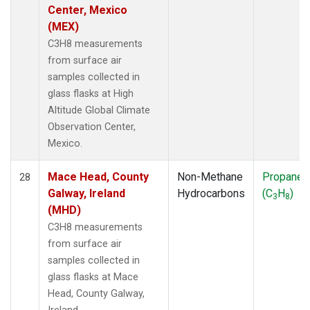
Center, Mexico
(MEX)
C3H8 measurements
from surface air
samples collected in
glass flasks at High
Altitude Global Climate
Observation Center,
Mexico.
Mace Head, County
Non-Methane
Propane
28
Galway, Ireland
Hydrocarbons
(C
H
)
3
8
(MHD)
C3H8 measurements
from surface air
samples collected in
glass flasks at Mace
Head, County Galway,