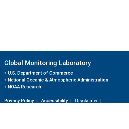
Global Monitoring Laboratory
»
U.S. Department of Commerce
»
National Oceanic & Atmospheric Administration
»
NOAA Research
Privacy Policy
|
Accessibility
|
Disclaimer
|
Disclaimer for External Links
|
FOIA
|
Usa.gov