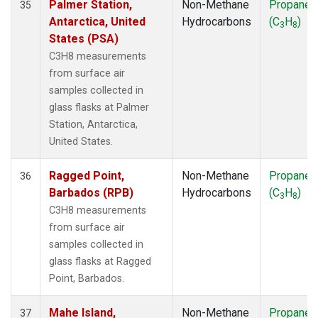
Palmer Station,
Non-Methane
Propane
35
Antarctica, United
Hydrocarbons
(C
H
)
3
8
States (PSA)
C3H8 measurements
from surface air
samples collected in
glass flasks at Palmer
Station, Antarctica,
United States.
Ragged Point,
Non-Methane
Propane
36
Barbados (RPB)
Hydrocarbons
(C
H
)
3
8
C3H8 measurements
from surface air
samples collected in
glass flasks at Ragged
Point, Barbados.
Mahe Island,
Non-Methane
Propane
37