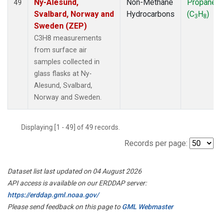
Ny-Alesund,
Non-Methane
Propane
49
Svalbard, Norway and
Hydrocarbons
(C
H
)
3
8
Sweden (ZEP)
C3H8 measurements
from surface air
samples collected in
glass flasks at Ny-
Alesund, Svalbard,
Norway and Sweden.
Displaying [1 - 49] of 49 records.
Records per page:
Dataset list last updated on 04 August 2026
API access is available on our ERDDAP server:
https://erddap.gml.noaa.gov/
Please send feedback on this page to
GML Webmaster