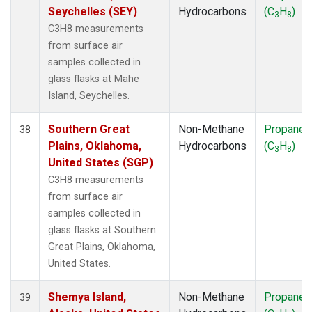
Seychelles (SEY)
Hydrocarbons
(C
H
)
3
8
C3H8 measurements
from surface air
samples collected in
glass flasks at Mahe
Island, Seychelles.
Southern Great
Non-Methane
Propane
38
Plains, Oklahoma,
Hydrocarbons
(C
H
)
3
8
United States (SGP)
C3H8 measurements
from surface air
samples collected in
glass flasks at Southern
Great Plains, Oklahoma,
United States.
Shemya Island,
Non-Methane
Propane
39