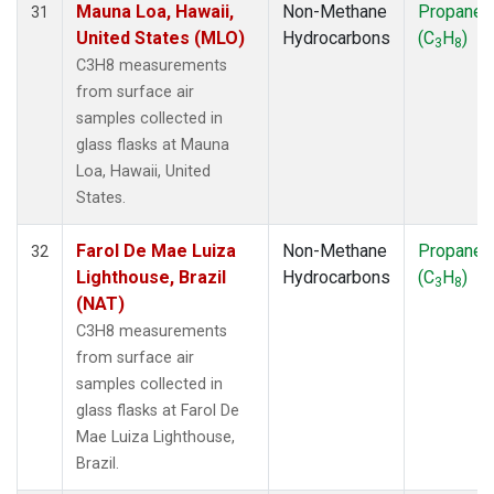
Mauna Loa, Hawaii,
Non-Methane
Propane
31
United States (MLO)
Hydrocarbons
(C
H
)
3
8
C3H8 measurements
from surface air
samples collected in
glass flasks at Mauna
Loa, Hawaii, United
States.
Farol De Mae Luiza
Non-Methane
Propane
32
Lighthouse, Brazil
Hydrocarbons
(C
H
)
3
8
(NAT)
C3H8 measurements
from surface air
samples collected in
glass flasks at Farol De
Mae Luiza Lighthouse,
Brazil.