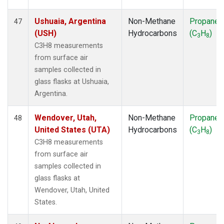
Ushuaia, Argentina
Non-Methane
Propane
47
(USH)
Hydrocarbons
(C
H
)
3
8
C3H8 measurements
from surface air
samples collected in
glass flasks at Ushuaia,
Argentina.
Wendover, Utah,
Non-Methane
Propane
48
United States (UTA)
Hydrocarbons
(C
H
)
3
8
C3H8 measurements
from surface air
samples collected in
glass flasks at
Wendover, Utah, United
States.