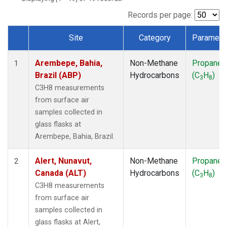
ICE
(1)
IZO
(1)
Records per page:
KEY
(1)
Site
Category
Paramete
KUM
(1)
Dataset Number
LEF
(1)
Arembepe, Bahia,
Non-Methane
Propane
LLB
(1)
1
Brazil (ABP)
Hydrocarbons
(C
H
)
MEX
(1)
3
8
MHD
(1)
C3H8 measurements
MID
(1)
from surface air
MKN
(1)
samples collected in
MLO
(1)
glass flasks at
NAT
(1)
Arembepe, Bahia, Brazil.
OXK
(1)
PAL
(1)
Alert, Nunavut,
Non-Methane
Propane
2
PSA
(1)
Canada (ALT)
Hydrocarbons
(C
H
)
3
8
RPB
(1)
C3H8 measurements
SEY
(1)
from surface air
SGP
(1)
samples collected in
SHM
(1)
glass flasks at Alert,