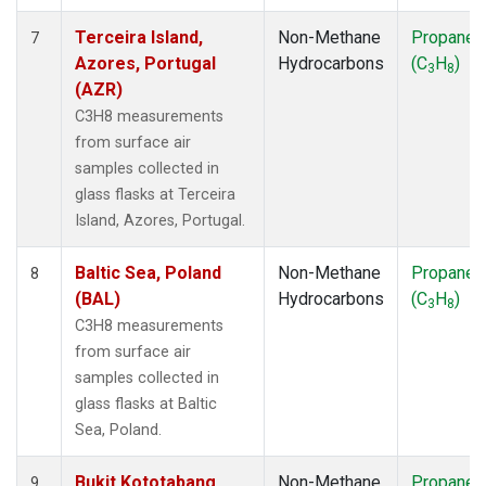
Terceira Island,
Non-Methane
Propane
7
Azores, Portugal
Hydrocarbons
(C
H
)
3
8
(AZR)
C3H8 measurements
from surface air
samples collected in
glass flasks at Terceira
Island, Azores, Portugal.
Baltic Sea, Poland
Non-Methane
Propane
8
(BAL)
Hydrocarbons
(C
H
)
3
8
C3H8 measurements
from surface air
samples collected in
glass flasks at Baltic
Sea, Poland.
Bukit Kototabang,
Non-Methane
Propane
9