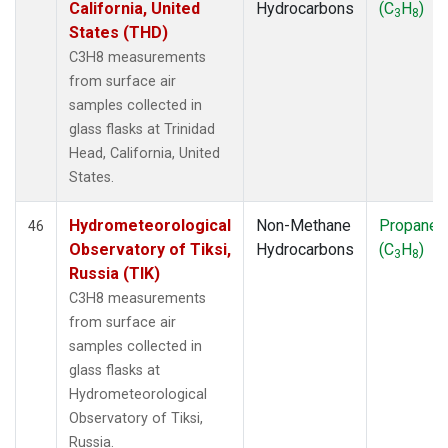
California, United
Hydrocarbons
(C
H
)
3
8
States (THD)
C3H8 measurements
from surface air
samples collected in
glass flasks at Trinidad
Head, California, United
States.
Hydrometeorological
Non-Methane
Propane
46
Observatory of Tiksi,
Hydrocarbons
(C
H
)
3
8
Russia (TIK)
C3H8 measurements
from surface air
samples collected in
glass flasks at
Hydrometeorological
Observatory of Tiksi,
Russia.