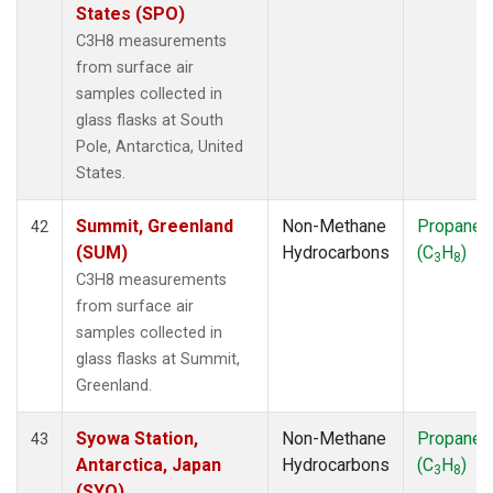
States (SPO)
C3H8 measurements
from surface air
samples collected in
glass flasks at South
Pole, Antarctica, United
States.
Summit, Greenland
Non-Methane
Propane
42
(SUM)
Hydrocarbons
(C
H
)
3
8
C3H8 measurements
from surface air
samples collected in
glass flasks at Summit,
Greenland.
Syowa Station,
Non-Methane
Propane
43
Antarctica, Japan
Hydrocarbons
(C
H
)
3
8
(SYO)