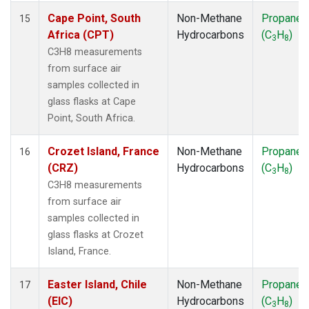
Cape Point, South
Non-Methane
Propane
15
Africa (CPT)
Hydrocarbons
(C
H
)
3
8
C3H8 measurements
from surface air
samples collected in
glass flasks at Cape
Point, South Africa.
Crozet Island, France
Non-Methane
Propane
16
(CRZ)
Hydrocarbons
(C
H
)
3
8
C3H8 measurements
from surface air
samples collected in
glass flasks at Crozet
Island, France.
Easter Island, Chile
Non-Methane
Propane
17
(EIC)
Hydrocarbons
(C
H
)
3
8