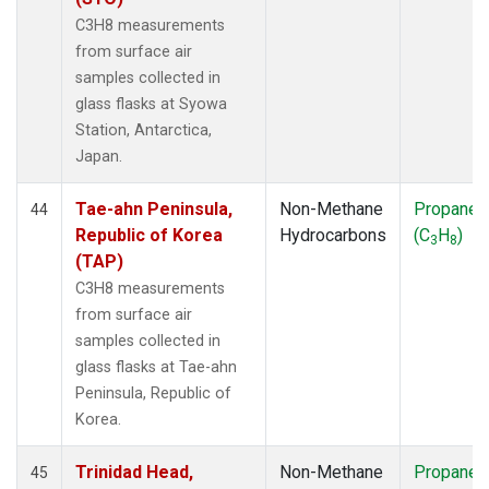
C3H8 measurements
from surface air
samples collected in
glass flasks at Syowa
Station, Antarctica,
Japan.
Tae-ahn Peninsula,
Non-Methane
Propane
44
Republic of Korea
Hydrocarbons
(C
H
)
3
8
(TAP)
C3H8 measurements
from surface air
samples collected in
glass flasks at Tae-ahn
Peninsula, Republic of
Korea.
Trinidad Head,
Non-Methane
Propane
45