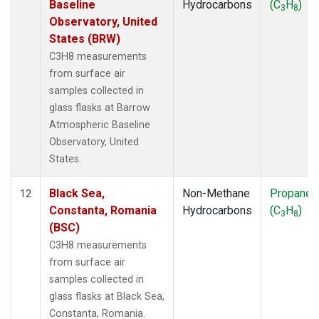
Baseline
Hydrocarbons
(C
H
)
3
8
Observatory, United
States (BRW)
C3H8 measurements
from surface air
samples collected in
glass flasks at Barrow
Atmospheric Baseline
Observatory, United
States.
Black Sea,
Non-Methane
Propane
12
Constanta, Romania
Hydrocarbons
(C
H
)
3
8
(BSC)
C3H8 measurements
from surface air
samples collected in
glass flasks at Black Sea,
Constanta, Romania.