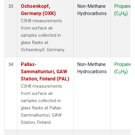
Ochsenkopf,
Non-Methane
Propane
33
Germany (OXK)
Hydrocarbons
(C
H
)
3
8
C3H8 measurements
from surface air
samples collected in
glass flasks at
Ochsenkopf, Germany.
Pallas-
Non-Methane
Propane
34
Sammaltunturi, GAW
Hydrocarbons
(C
H
)
3
8
Station, Finland (PAL)
C3H8 measurements
from surface air
samples collected in
glass flasks at Pallas-
Sammaltunturi, GAW
Station, Finland.