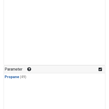
Parameter
Propane
(49)