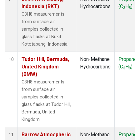
Indonesia (BKT)
Hydrocarbons
(C
H
)
3
8
C3H8 measurements
from surface air
samples collected in
glass flasks at Bukit
Kototabang, Indonesia.
Tudor Hill, Bermuda,
Non-Methane
Propane
10
United Kingdom
Hydrocarbons
(C
H
)
3
8
(BMW)
C3H8 measurements
from surface air
samples collected in
glass flasks at Tudor Hill,
Bermuda, United
Kingdom.
Barrow Atmospheric
Non-Methane
Propane
11