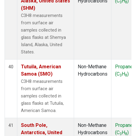
Alaska, United States
Hydrocarbons
(C
H
)
3
8
(SHM)
C3H8 measurements
from surface air
samples collected in
glass flasks at Shemya
Island, Alaska, United
States.
Tutuila, American
Non-Methane
Propane
40
Samoa (SMO)
Hydrocarbons
(C
H
)
3
8
C3H8 measurements
from surface air
samples collected in
glass flasks at Tutuila,
American Samoa.
South Pole,
Non-Methane
Propane
41
Antarctica, United
Hydrocarbons
(C
H
)
3
8