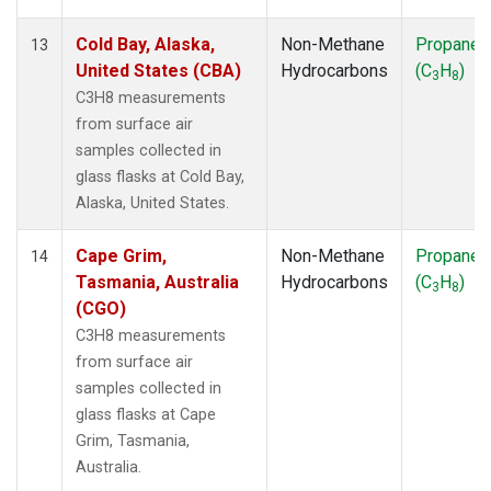
Cold Bay, Alaska,
Non-Methane
Propane
13
United States (CBA)
Hydrocarbons
(C
H
)
3
8
C3H8 measurements
from surface air
samples collected in
glass flasks at Cold Bay,
Alaska, United States.
Cape Grim,
Non-Methane
Propane
14
Tasmania, Australia
Hydrocarbons
(C
H
)
3
8
(CGO)
C3H8 measurements
from surface air
samples collected in
glass flasks at Cape
Grim, Tasmania,
Australia.