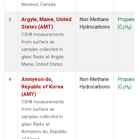
SMO
(1)
Nunavut, Canada.
SPO
(1)
SUM
(1)
Argyle, Maine, United
Non-Methane
Propane
3
SYO
(1)
States (AMT)
Hydrocarbons
(C
H
)
3
8
TAP
(1)
C3H8 measurements
THD
(1)
from surface air
TIK
(1)
samples collected in
USH
(1)
glass flasks at Argyle,
UTA
(1)
Maine, United States.
ZEP
(1)
Anmyeon-do,
Non-Methane
Propane
4
Republic of Korea
Hydrocarbons
(C
H
)
3
8
(AMY)
C3H8 measurements
from surface air
samples collected in
glass flasks at
Anmyeon-do, Republic