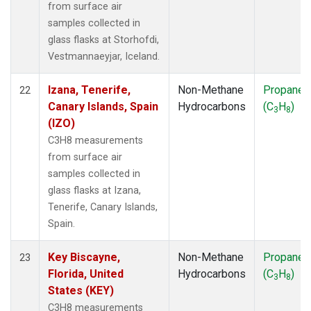
from surface air
samples collected in
glass flasks at Storhofdi,
Vestmannaeyjar, Iceland.
Izana, Tenerife,
Non-Methane
Propane
22
Canary Islands, Spain
Hydrocarbons
(C
H
)
3
8
(IZO)
C3H8 measurements
from surface air
samples collected in
glass flasks at Izana,
Tenerife, Canary Islands,
Spain.
Key Biscayne,
Non-Methane
Propane
23
Florida, United
Hydrocarbons
(C
H
)
3
8
States (KEY)
C3H8 measurements