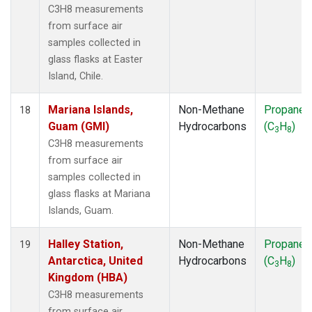
C3H8 measurements
from surface air
samples collected in
glass flasks at Easter
Island, Chile.
Mariana Islands,
Non-Methane
Propane
18
Guam (GMI)
Hydrocarbons
(C
H
)
3
8
C3H8 measurements
from surface air
samples collected in
glass flasks at Mariana
Islands, Guam.
Halley Station,
Non-Methane
Propane
19
Antarctica, United
Hydrocarbons
(C
H
)
3
8
Kingdom (HBA)
C3H8 measurements
from surface air