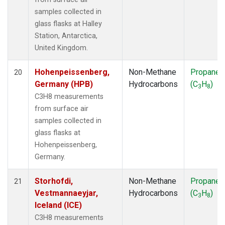
samples collected in
glass flasks at Halley
Station, Antarctica,
United Kingdom.
Hohenpeissenberg,
Non-Methane
Propane
20
Germany (HPB)
Hydrocarbons
(C
H
)
3
8
C3H8 measurements
from surface air
samples collected in
glass flasks at
Hohenpeissenberg,
Germany.
Storhofdi,
Non-Methane
Propane
21
Vestmannaeyjar,
Hydrocarbons
(C
H
)
3
8
Iceland (ICE)
C3H8 measurements