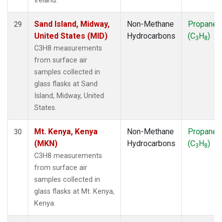
Ireland.
Sand Island, Midway,
Non-Methane
Propane
29
United States (MID)
Hydrocarbons
(C
H
)
3
8
C3H8 measurements
from surface air
samples collected in
glass flasks at Sand
Island, Midway, United
States.
Mt. Kenya, Kenya
Non-Methane
Propane
30
(MKN)
Hydrocarbons
(C
H
)
3
8
C3H8 measurements
from surface air
samples collected in
glass flasks at Mt. Kenya,
Kenya.