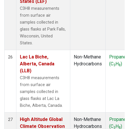
States (LEF)
C3H8 measurements
from surface air
samples collected in
glass flasks at Park Falls,
Wisconsin, United
States.
Lac La Biche,
Non-Methane
Propane
26
Alberta, Canada
Hydrocarbons
(C
H
)
3
8
(LLB)
C3H8 measurements
from surface air
samples collected in
glass flasks at Lac La
Biche, Alberta, Canada.
High Altitude Global
Non-Methane
Propane
27
Climate Observation
Hydrocarbons
(C
H
)
3
8