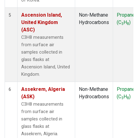
of Korea.
Ascension Island,
Non-Methane
Propane
5
United Kingdom
Hydrocarbons
(C
H
)
3
8
(ASC)
C3H8 measurements
from surface air
samples collected in
glass flasks at
Ascension Island, United
Kingdom.
Assekrem, Algeria
Non-Methane
Propane
6
(ASK)
Hydrocarbons
(C
H
)
3
8
C3H8 measurements
from surface air
samples collected in
glass flasks at
Assekrem, Algeria.