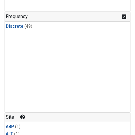
Frequency
Discrete
(49)
Site
ABP
(1)
ALT
(1)