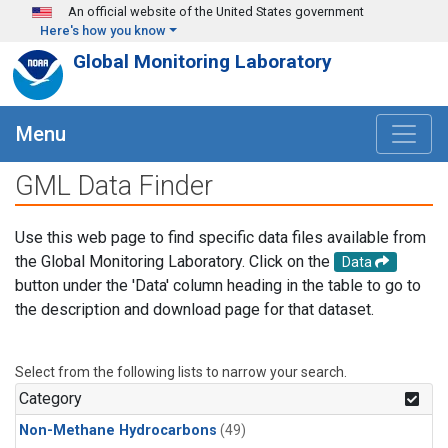
Skip to main content
An official website of the United States government
Here's how you know
Global Monitoring Laboratory
Menu
GML Data Finder
Use this web page to find specific data files available from
the Global Monitoring Laboratory. Click on the
Data
button under the 'Data' column heading in the table to go to
the description and download page for that dataset.
Select from the following lists to narrow your search.
Category
Non-Methane Hydrocarbons
(49)