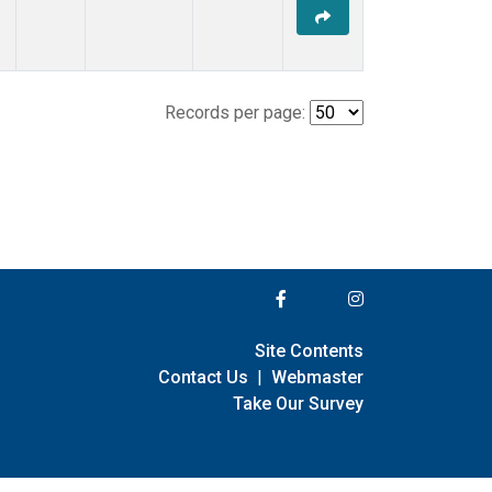
Records per page:
Site Contents
Contact Us
|
Webmaster
Take Our Survey