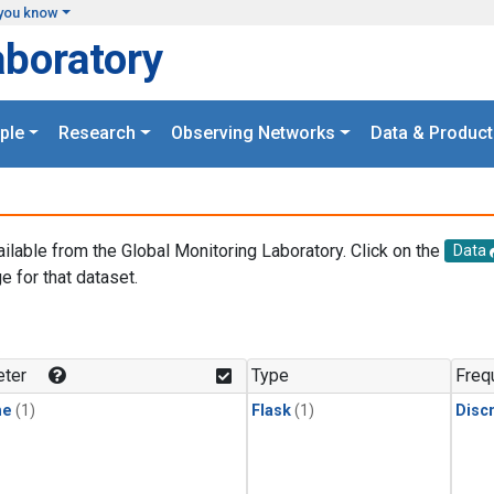
you know
aboratory
ple
Research
Observing Networks
Data & Product
ailable from the Global Monitoring Laboratory. Click on the
Data
e for that dataset.
.
ter
Type
Freq
ne
(1)
Flask
(1)
Disc