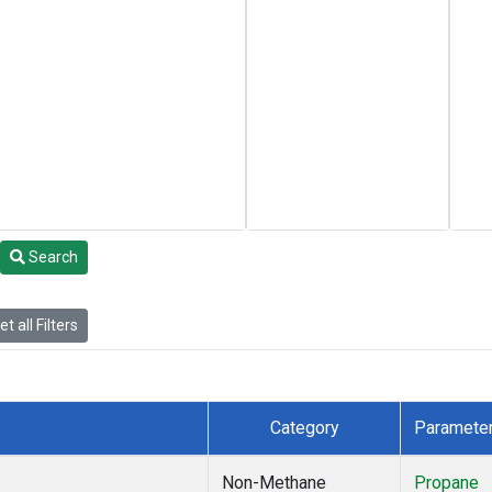
Search
t all Filters
Category
Paramete
Non-Methane
Propane