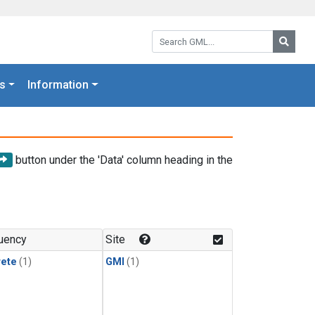
Search GML:
Searc
s
Information
button under the 'Data' column heading in the
uency
Site
rete
(1)
GMI
(1)