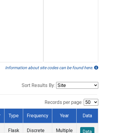
Information about site codes can be found here.
Sort Results By:
Records per page:
r
Type
Frequency
Year
Data
Flask
Discrete
Multiple
Data