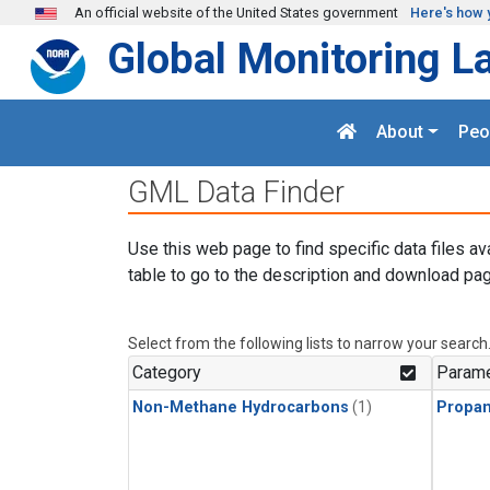
Skip to main content
An official website of the United States government
Here's how 
Global Monitoring L
About
Peo
GML Data Finder
Use this web page to find specific data files av
table to go to the description and download pag
Select from the following lists to narrow your search
Category
Parame
Non-Methane Hydrocarbons
(1)
Propa