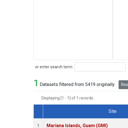
Search
or enter search term:
1
Datasets filtered from 5419 originally.
Rese
Displaying [1 - 1] of 1 records.
Site
Dataset Number
Mariana Islands, Guam (GMI)
1