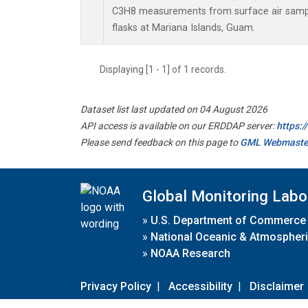
C3H8 measurements from surface air sample
flasks at Mariana Islands, Guam.
Displaying [1 - 1] of 1 records.
Dataset list last updated on 04 August 2026
API access is available on our ERDDAP server:
https:
Please send feedback on this page to
GML Webmaste
Global Monitoring Labo
»
U.S. Department of Commerce
»
National Oceanic & Atmospheri
»
NOAA Research
Privacy Policy
|
Accessibility
|
Disclaimer