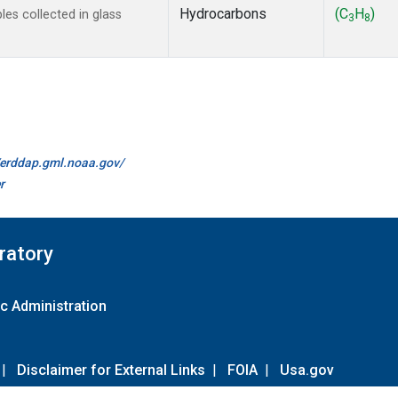
Hydrocarbons
(C
H
)
s collected in glass
3
8
//erddap.gml.noaa.gov/
r
ratory
c Administration
|
Disclaimer for External Links
|
FOIA
|
Usa.gov