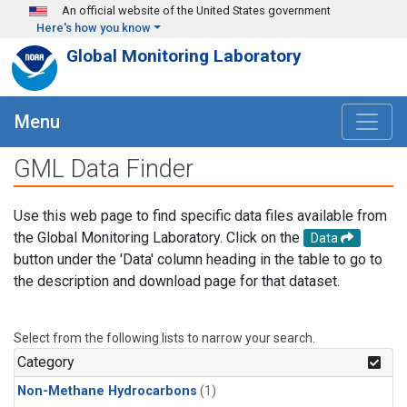
Skip to main content
An official website of the United States government
Here's how you know
Global Monitoring Laboratory
Menu
GML Data Finder
Use this web page to find specific data files available from
the Global Monitoring Laboratory. Click on the
Data
button under the 'Data' column heading in the table to go to
the description and download page for that dataset.
Select from the following lists to narrow your search.
Category
Non-Methane Hydrocarbons
(1)