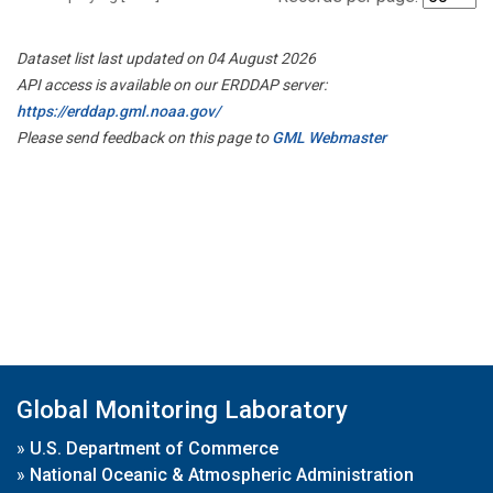
Dataset list last updated on 04 August 2026
API access is available on our ERDDAP server:
https://erddap.gml.noaa.gov/
Please send feedback on this page to
GML Webmaster
Global Monitoring Laboratory
»
U.S. Department of Commerce
»
National Oceanic & Atmospheric Administration