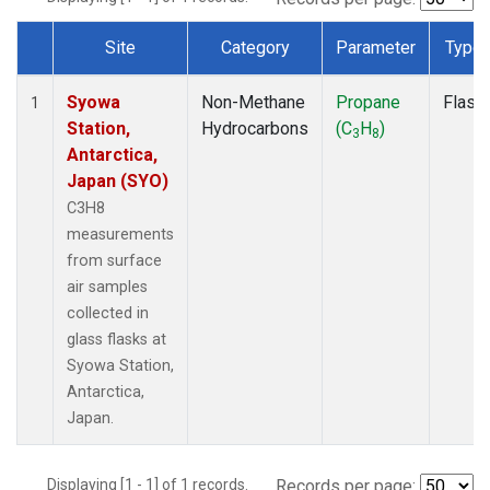
Site
Category
Parameter
Type
Dataset Number
Syowa
Non-Methane
Propane
Flask
1
Station,
Hydrocarbons
(C
H
)
3
8
Antarctica,
Japan (SYO)
C3H8
measurements
from surface
air samples
collected in
glass flasks at
Syowa Station,
Antarctica,
Japan.
Displaying [1 - 1] of 1 records.
Records per page: