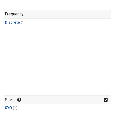
Frequency
Discrete
(1)
Site
SYO
(1)