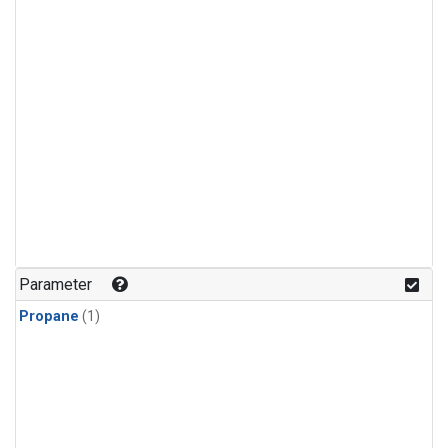
Parameter
Propane
(1)