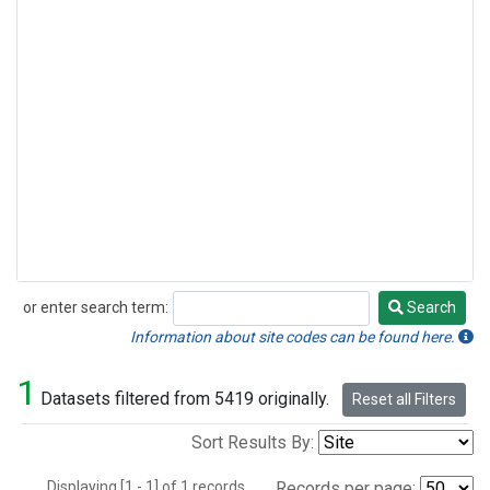
or enter search term:
Search
Search
Information about site codes can be found here.
1
Datasets filtered from 5419 originally.
Reset all Filters
Sort Results By:
Displaying [1 - 1] of 1 records.
Records per page: