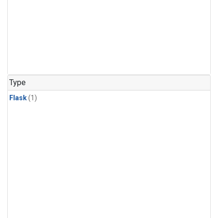
Type
Flask
(1)