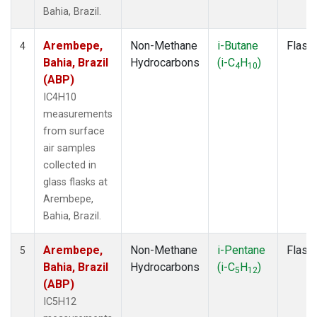
Bahia, Brazil.
Arembepe,
Non-Methane
i-Butane
Flask
4
Bahia, Brazil
Hydrocarbons
(i-C
H
)
4
10
(ABP)
IC4H10
measurements
from surface
air samples
collected in
glass flasks at
Arembepe,
Bahia, Brazil.
Arembepe,
Non-Methane
i-Pentane
Flask
5
Bahia, Brazil
Hydrocarbons
(i-C
H
)
5
12
(ABP)
IC5H12