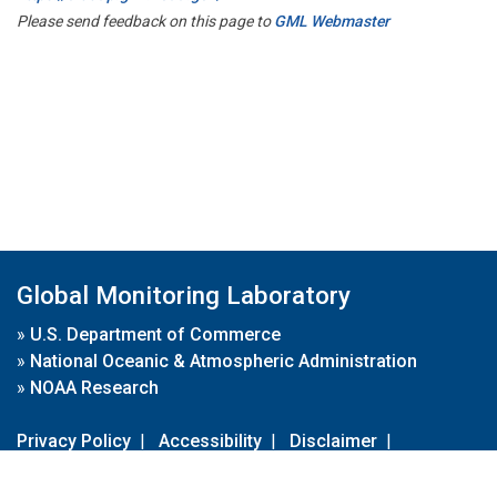
Please send feedback on this page to
GML Webmaster
Global Monitoring Laboratory
»
U.S. Department of Commerce
»
National Oceanic & Atmospheric Administration
»
NOAA Research
Privacy Policy
|
Accessibility
|
Disclaimer
|
Disclaimer for External Links
|
FOIA
|
Usa.gov