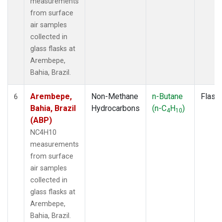
measurements
from surface
air samples
collected in
glass flasks at
Arembepe,
Bahia, Brazil.
Arembepe,
Non-Methane
n-Butane
Flask
6
Bahia, Brazil
Hydrocarbons
(n-C
H
)
4
10
(ABP)
NC4H10
measurements
from surface
air samples
collected in
glass flasks at
Arembepe,
Bahia, Brazil.