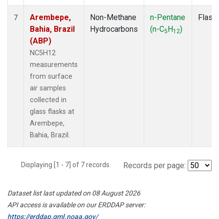
Arembepe,
Non-Methane
n-Pentane
Flask
7
Bahia, Brazil
Hydrocarbons
(n-C
H
)
5
12
(ABP)
NC5H12
measurements
from surface
air samples
collected in
glass flasks at
Arembepe,
Bahia, Brazil.
Displaying [1 - 7] of 7 records.
Records per page:
Dataset list last updated on 08 August 2026
API access is available on our ERDDAP server:
https://erddap.gml.noaa.gov/