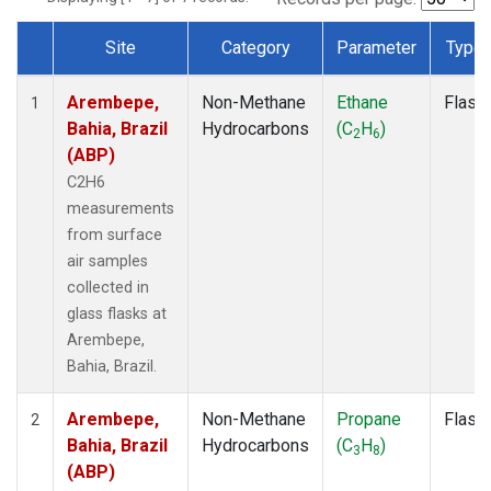
Site
Category
Parameter
Type
Dataset Number
Arembepe,
Non-Methane
Ethane
Flask
1
Bahia, Brazil
Hydrocarbons
(C
H
)
2
6
(ABP)
C2H6
measurements
from surface
air samples
collected in
glass flasks at
Arembepe,
Bahia, Brazil.
Arembepe,
Non-Methane
Propane
Flask
2
Bahia, Brazil
Hydrocarbons
(C
H
)
3
8
(ABP)