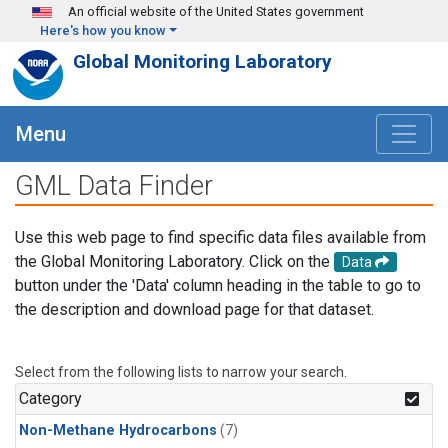
Skip to main content
An official website of the United States government
Here's how you know
Global Monitoring Laboratory
Menu
GML Data Finder
Use this web page to find specific data files available from
the Global Monitoring Laboratory. Click on the
Data
button under the 'Data' column heading in the table to go to
the description and download page for that dataset.
Select from the following lists to narrow your search.
Category
Non-Methane Hydrocarbons
(7)