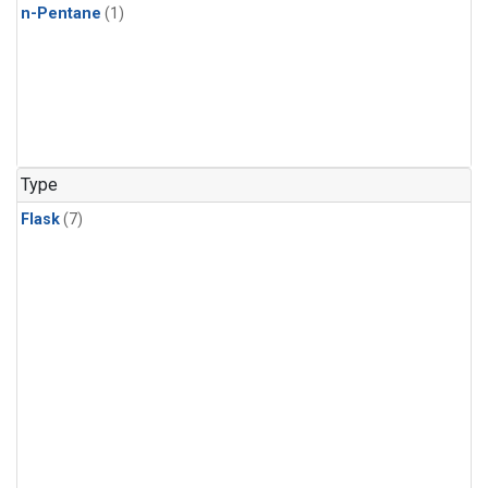
n-Pentane
(1)
Type
Flask
(7)