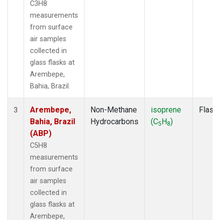
C3H8
measurements
from surface
air samples
collected in
glass flasks at
Arembepe,
Bahia, Brazil.
Arembepe,
Non-Methane
isoprene
Flask
3
Bahia, Brazil
Hydrocarbons
(C
H
)
5
8
(ABP)
C5H8
measurements
from surface
air samples
collected in
glass flasks at
Arembepe,