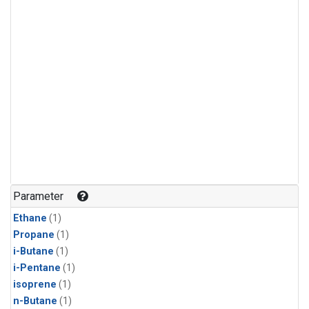
Parameter
Ethane
(1)
Propane
(1)
i-Butane
(1)
i-Pentane
(1)
isoprene
(1)
n-Butane
(1)