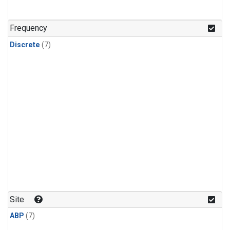
Frequency
Discrete
(7)
Site
ABP
(7)