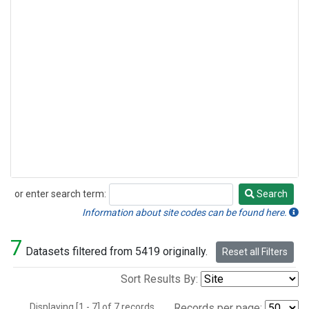
or enter search term:
Search
Search
Information about site codes can be found here.
7
Datasets filtered from 5419 originally.
Reset all Filters
Sort Results By:
Displaying [1 - 7] of 7 records.
Records per page: