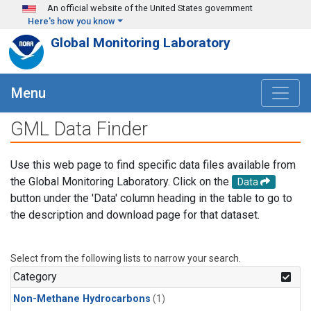
Skip to main content
An official website of the United States government
Here's how you know
Global Monitoring Laboratory
Menu
GML Data Finder
Use this web page to find specific data files available from
the Global Monitoring Laboratory. Click on the
Data
button under the 'Data' column heading in the table to go to
the description and download page for that dataset.
Select from the following lists to narrow your search.
Category
Non-Methane Hydrocarbons
(1)