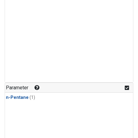
Parameter
n-Pentane
(1)