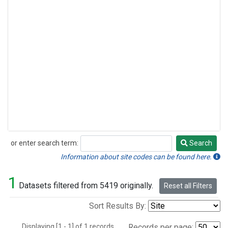
or enter search term:
Search
Search
Information about site codes can be found here.
1
Datasets filtered from 5419 originally.
Reset all Filters
Sort Results By:
Displaying [1 - 1] of 1 records.
Records per page: