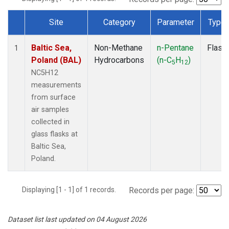
Site
Category
Parameter
Type
Dataset Number
Baltic Sea,
Non-Methane
n-Pentane
Flask
1
Poland (BAL)
Hydrocarbons
(n-C
H
)
5
12
NC5H12
measurements
from surface
air samples
collected in
glass flasks at
Baltic Sea,
Poland.
Displaying [1 - 1] of 1 records.
Records per page:
Dataset list last updated on 04 August 2026