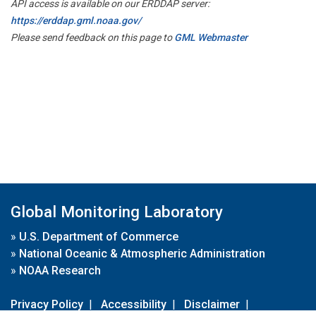
API access is available on our ERDDAP server:
https://erddap.gml.noaa.gov/
Please send feedback on this page to
GML Webmaster
Global Monitoring Laboratory
»
U.S. Department of Commerce
»
National Oceanic & Atmospheric Administration
»
NOAA Research
Privacy Policy
|
Accessibility
|
Disclaimer
|