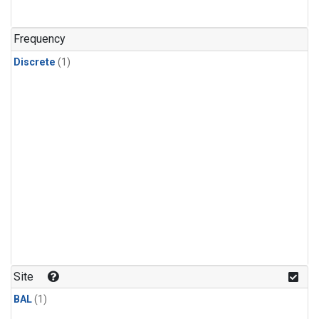
Frequency
Discrete
(1)
Site
BAL
(1)