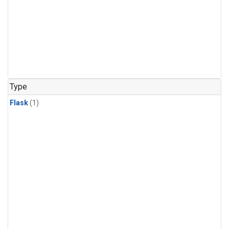
Type
Flask
(1)