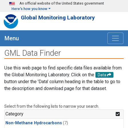
Skip to main content
An official website of the United States government
Here's how you know
Global Monitoring Laboratory
Menu
GML Data Finder
Use this web page to find specific data files available from
the Global Monitoring Laboratory. Click on the
Data
button under the 'Data' column heading in the table to go to
the description and download page for that dataset.
Select from the following lists to narrow your search.
Category
Non-Methane Hydrocarbons
(7)