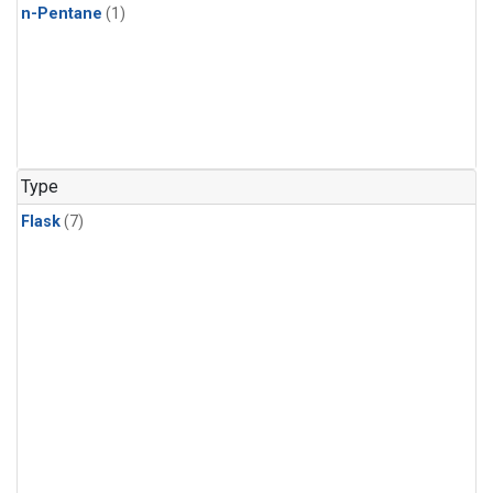
n-Pentane
(1)
Type
Flask
(7)