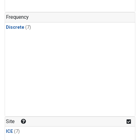
Frequency
Discrete
(7)
Site
ICE
(7)