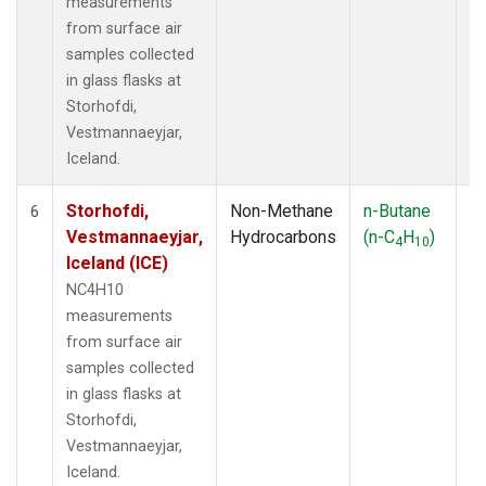
measurements
from surface air
samples collected
in glass flasks at
Storhofdi,
Vestmannaeyjar,
Iceland.
Storhofdi,
Non-Methane
n-Butane
F
6
Vestmannaeyjar,
Hydrocarbons
(n-C
H
)
4
10
Iceland (ICE)
NC4H10
measurements
from surface air
samples collected
in glass flasks at
Storhofdi,
Vestmannaeyjar,
Iceland.