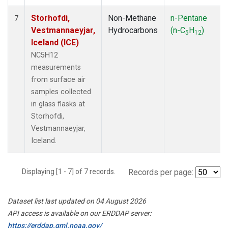
Storhofdi,
Non-Methane
n-Pentane
F
7
Vestmannaeyjar,
Hydrocarbons
(n-C
H
)
5
12
Iceland (ICE)
NC5H12
measurements
from surface air
samples collected
in glass flasks at
Storhofdi,
Vestmannaeyjar,
Iceland.
Displaying [1 - 7] of 7 records.
Records per page:
Dataset list last updated on 04 August 2026
API access is available on our ERDDAP server:
https://erddap.gml.noaa.gov/