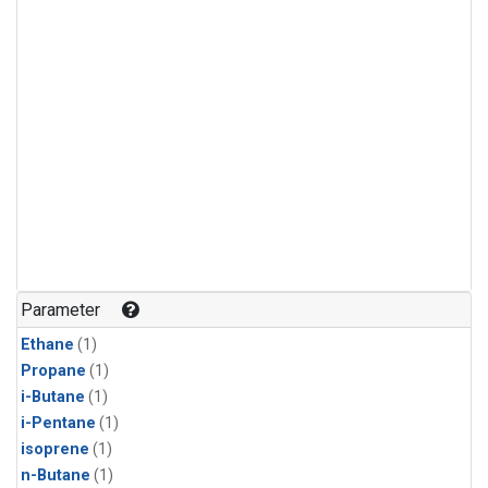
Parameter
Ethane
(1)
Propane
(1)
i-Butane
(1)
i-Pentane
(1)
isoprene
(1)
n-Butane
(1)