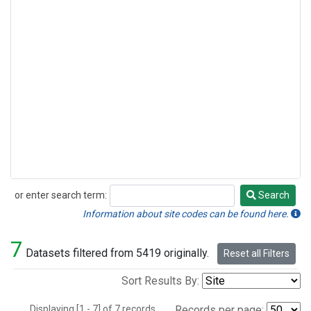
or enter search term:
Search
Search
Information about site codes can be found here.
7
Datasets filtered from 5419 originally.
Reset all Filters
Sort Results By:
Displaying [1 - 7] of 7 records.
Records per page: