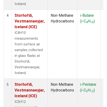
Iceland.
Storhofdi,
Non-Methane
i-Butane
F
4
Vestmannaeyjar,
Hydrocarbons
(i-C
H
)
4
10
Iceland (ICE)
IC4H10
measurements
from surface air
samples collected
in glass flasks at
Storhofdi,
Vestmannaeyjar,
Iceland.
Storhofdi,
Non-Methane
i-Pentane
F
5
Vestmannaeyjar,
Hydrocarbons
(i-C
H
)
5
12
Iceland (ICE)
IC5H12