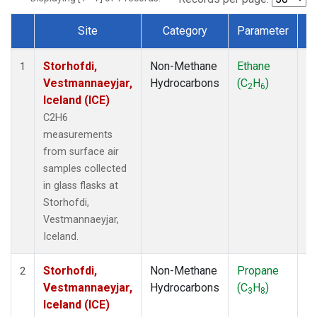
Site
Category
Parameter
T
Dataset Number
Storhofdi,
Non-Methane
Ethane
F
1
Vestmannaeyjar,
Hydrocarbons
(C
H
)
2
6
Iceland (ICE)
C2H6
measurements
from surface air
samples collected
in glass flasks at
Storhofdi,
Vestmannaeyjar,
Iceland.
Storhofdi,
Non-Methane
Propane
F
2
Vestmannaeyjar,
Hydrocarbons
(C
H
)
3
8
Iceland (ICE)