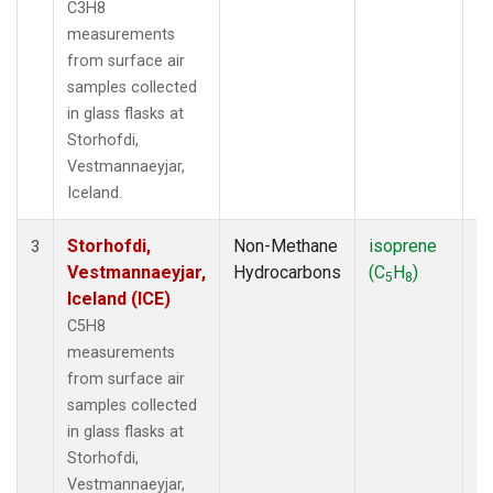
C3H8
measurements
from surface air
samples collected
in glass flasks at
Storhofdi,
Vestmannaeyjar,
Iceland.
Storhofdi,
Non-Methane
isoprene
F
3
Vestmannaeyjar,
Hydrocarbons
(C
H
)
5
8
Iceland (ICE)
C5H8
measurements
from surface air
samples collected
in glass flasks at
Storhofdi,
Vestmannaeyjar,