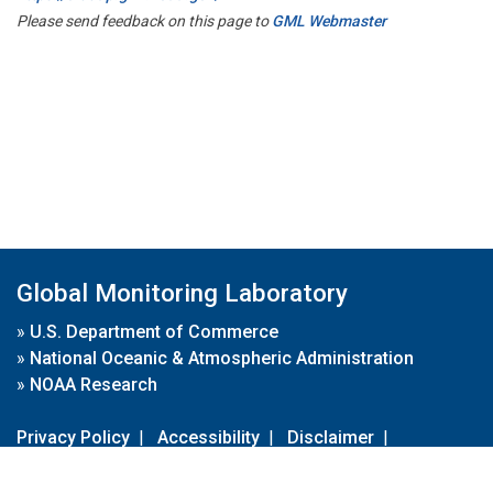
Please send feedback on this page to
GML Webmaster
Global Monitoring Laboratory
»
U.S. Department of Commerce
»
National Oceanic & Atmospheric Administration
»
NOAA Research
Privacy Policy
|
Accessibility
|
Disclaimer
|
Disclaimer for External Links
|
FOIA
|
Usa.gov