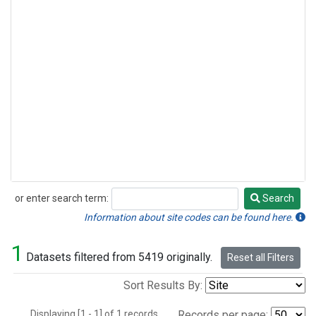
or enter search term:
Search
Search
Information about site codes can be found here.
1
Datasets filtered from 5419 originally.
Reset all Filters
Sort Results By:
Displaying [1 - 1] of 1 records.
Records per page: