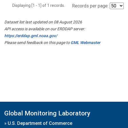
Displaying [1 - 1] of 1 records.
Records per page:
Dataset list last updated on 08 August 2026
API access is available on our ERDDAP server:
https://erddap.gml.noaa.gov/
Please send feedback on this page to
GML Webmaster
Global Monitoring Laboratory
»
U.S. Department of Commerce