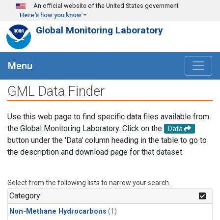
Skip to main content
An official website of the United States government
Here's how you know
Global Monitoring Laboratory
Menu
GML Data Finder
Use this web page to find specific data files available from
the Global Monitoring Laboratory. Click on the
Data
button under the 'Data' column heading in the table to go to
the description and download page for that dataset.
Select from the following lists to narrow your search.
Category
Non-Methane Hydrocarbons
(1)