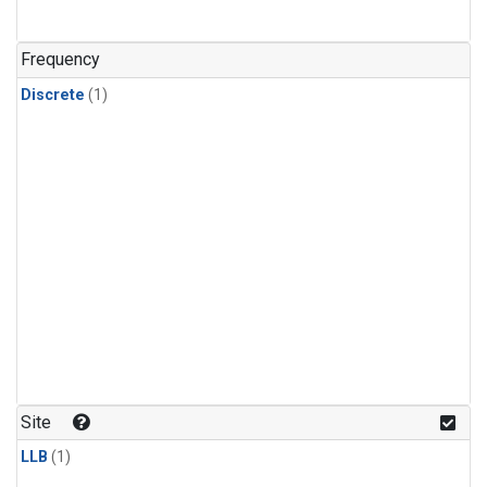
Frequency
Discrete
(1)
Site
LLB
(1)