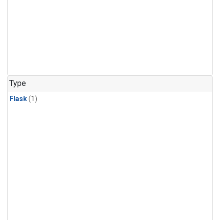
Type
Flask
(1)