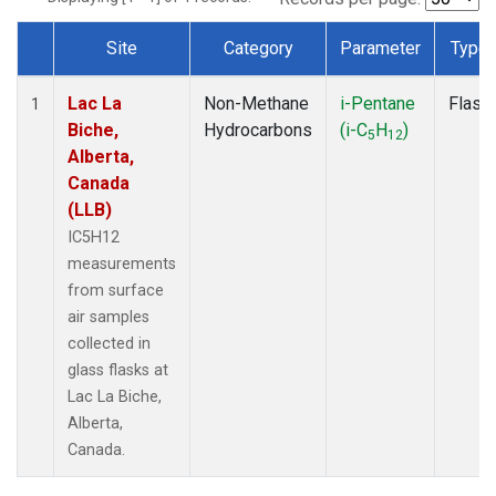
Site
Category
Parameter
Type
Dataset Number
Lac La
Non-Methane
i-Pentane
Flask
1
Biche,
Hydrocarbons
(i-C
H
)
5
12
Alberta,
Canada
(LLB)
IC5H12
measurements
from surface
air samples
collected in
glass flasks at
Lac La Biche,
Alberta,
Canada.