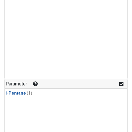
Parameter
i-Pentane
(1)