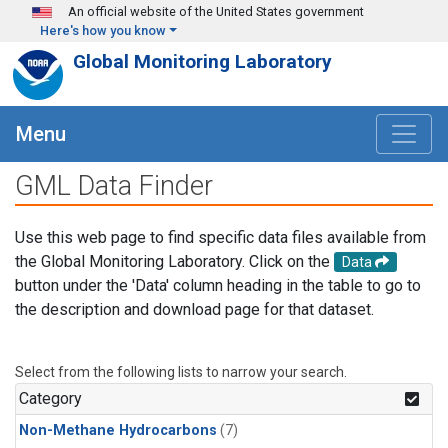
Skip to main content
An official website of the United States government
Here's how you know
Global Monitoring Laboratory
Menu
GML Data Finder
Use this web page to find specific data files available from
the Global Monitoring Laboratory. Click on the
Data
button under the 'Data' column heading in the table to go to
the description and download page for that dataset.
Select from the following lists to narrow your search.
Category
Non-Methane Hydrocarbons
(7)