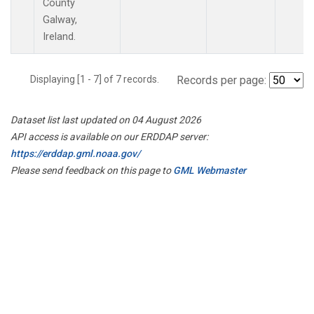
County
Galway,
Ireland.
Displaying [1 - 7] of 7 records.
Records per page:
Dataset list last updated on 04 August 2026
API access is available on our ERDDAP server:
https://erddap.gml.noaa.gov/
Please send feedback on this page to
GML Webmaster