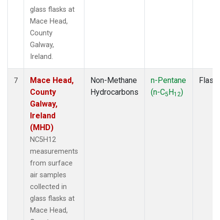
glass flasks at
Mace Head,
County
Galway,
Ireland.
Mace Head,
Non-Methane
n-Pentane
Flask
7
County
Hydrocarbons
(n-C
H
)
5
12
Galway,
Ireland
(MHD)
NC5H12
measurements
from surface
air samples
collected in
glass flasks at
Mace Head,