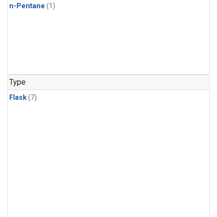
n-Pentane
(1)
Type
Flask
(7)