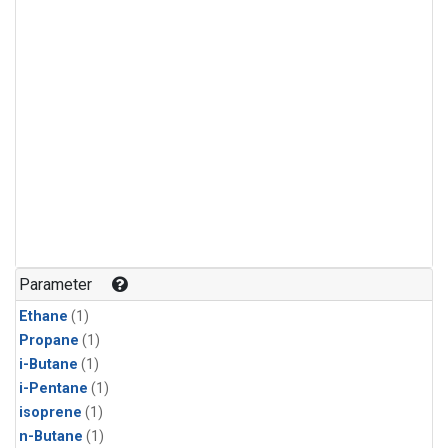
Parameter
Ethane
(1)
Propane
(1)
i-Butane
(1)
i-Pentane
(1)
isoprene
(1)
n-Butane
(1)