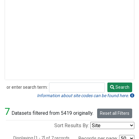
or enter search term:
Search
Search
Information about site codes can be found here.
7
Datasets filtered from 5419 originally.
Reset all Filters
Sort Results By:
Displaying [1 - 7] of 7 records.
Records per page: