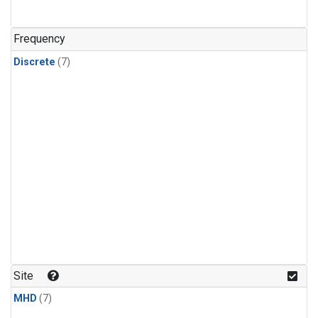
Frequency
Discrete
(7)
Site
MHD
(7)