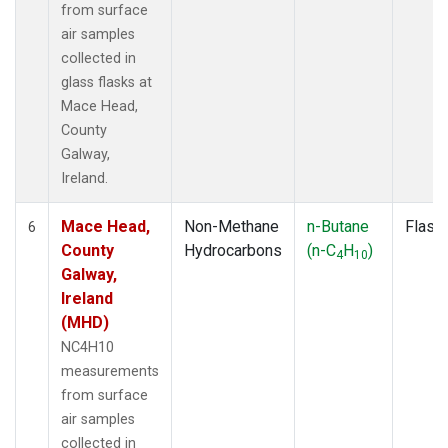
from surface
air samples
collected in
glass flasks at
Mace Head,
County
Galway,
Ireland.
Mace Head,
Non-Methane
n-Butane
Flask
6
County
Hydrocarbons
(n-C
H
)
4
10
Galway,
Ireland
(MHD)
NC4H10
measurements
from surface
air samples
collected in