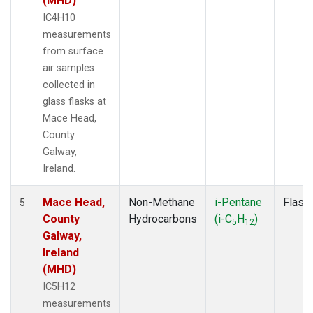
(MHD)
IC4H10
measurements
from surface
air samples
collected in
glass flasks at
Mace Head,
County
Galway,
Ireland.
Mace Head,
Non-Methane
i-Pentane
Flask
5
County
Hydrocarbons
(i-C
H
)
5
12
Galway,
Ireland
(MHD)
IC5H12
measurements