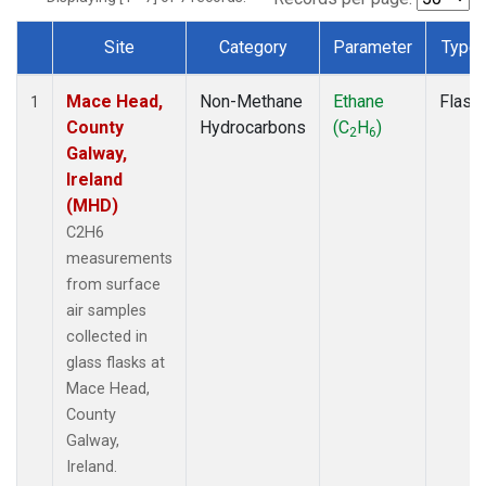
Site
Category
Parameter
Type
Dataset Number
Mace Head,
Non-Methane
Ethane
Flask
1
County
Hydrocarbons
(C
H
)
2
6
Galway,
Ireland
(MHD)
C2H6
measurements
from surface
air samples
collected in
glass flasks at
Mace Head,
County
Galway,
Ireland.