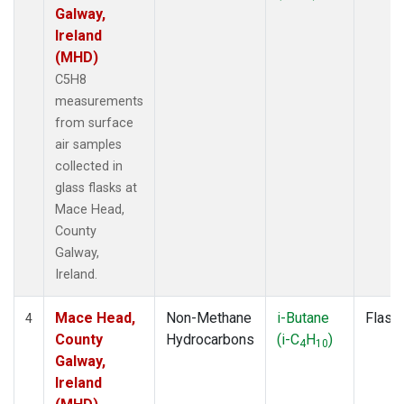
Galway,
Ireland
(MHD)
C5H8
measurements
from surface
air samples
collected in
glass flasks at
Mace Head,
County
Galway,
Ireland.
Mace Head,
Non-Methane
i-Butane
Flask
4
County
Hydrocarbons
(i-C
H
)
4
10
Galway,
Ireland