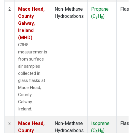
Mace Head,
Non-Methane
Propane
Flask
2
County
Hydrocarbons
(C
H
)
3
8
Galway,
Ireland
(MHD)
C3H8
measurements
from surface
air samples
collected in
glass flasks at
Mace Head,
County
Galway,
Ireland.
Mace Head,
Non-Methane
isoprene
Flask
3
County
Hydrocarbons
(C
H
)
5
8