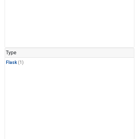
Type
Flask
(1)