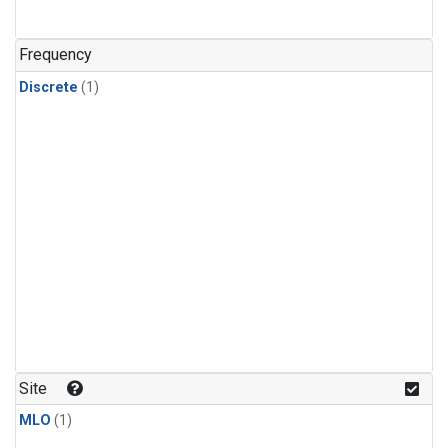
Frequency
Discrete
(1)
Site
MLO
(1)