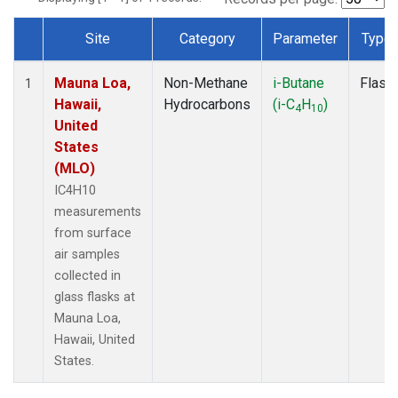
Site
Category
Parameter
Type
Dataset Number
Mauna Loa,
Non-Methane
i-Butane
Flask
1
Hawaii,
Hydrocarbons
(i-C
H
)
4
10
United
States
(MLO)
IC4H10
measurements
from surface
air samples
collected in
glass flasks at
Mauna Loa,
Hawaii, United
States.