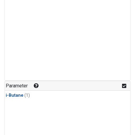
Parameter
i-Butane
(1)