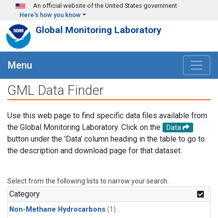
Skip to main content
An official website of the United States government
Here's how you know
Global Monitoring Laboratory
Menu
GML Data Finder
Use this web page to find specific data files available from
the Global Monitoring Laboratory. Click on the
Data
button under the 'Data' column heading in the table to go to
the description and download page for that dataset.
Select from the following lists to narrow your search.
Category
Non-Methane Hydrocarbons
(1)