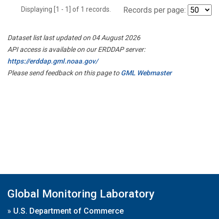
Displaying [1 - 1] of 1 records.
Records per page:
Dataset list last updated on 04 August 2026
API access is available on our ERDDAP server:
https://erddap.gml.noaa.gov/
Please send feedback on this page to
GML Webmaster
Global Monitoring Laboratory
»
U.S. Department of Commerce