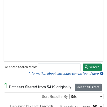
or enter search term:
Search
Search
Information about site codes can be found here.
1
Datasets filtered from 5419 originally.
Reset all Filters
Sort Results By:
Displaying [1 - 1] of 1 records.
Records per page: