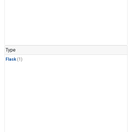
Type
Flask
(1)