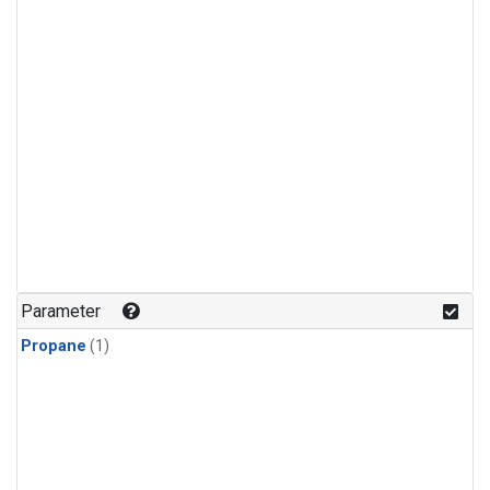
Parameter
Propane
(1)