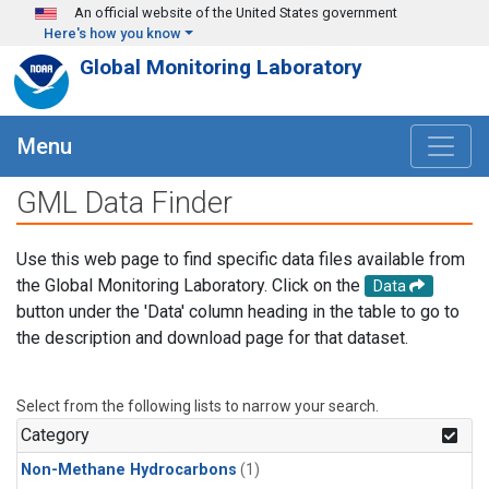
Skip to main content
An official website of the United States government
Here's how you know
Global Monitoring Laboratory
Menu
GML Data Finder
Use this web page to find specific data files available from
the Global Monitoring Laboratory. Click on the
Data
button under the 'Data' column heading in the table to go to
the description and download page for that dataset.
Select from the following lists to narrow your search.
Category
Non-Methane Hydrocarbons
(1)