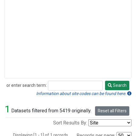
or enter search term:
Search
Search
Information about site codes can be found here.
1
Datasets filtered from 5419 originally.
Reset all Filters
Sort Results By:
Displaying [1 - 1] of 1 records.
Records per page: