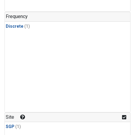
Frequency
Discrete
(1)
Site
SGP
(1)