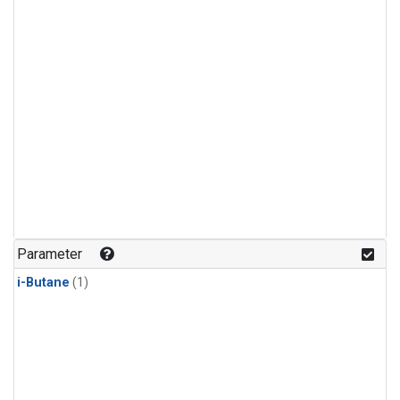
Parameter
i-Butane
(1)