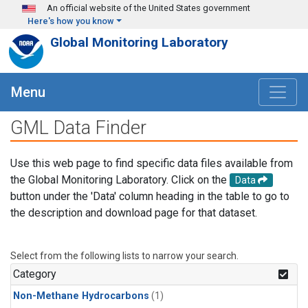
Skip to main content
An official website of the United States government
Here's how you know
Global Monitoring Laboratory
Menu
GML Data Finder
Use this web page to find specific data files available from
the Global Monitoring Laboratory. Click on the
Data
button under the 'Data' column heading in the table to go to
the description and download page for that dataset.
Select from the following lists to narrow your search.
Category
Non-Methane Hydrocarbons
(1)