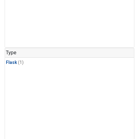
Type
Flask
(1)