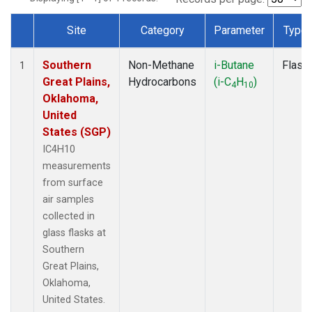
Site
Category
Parameter
Type
Dataset Number
Southern
Non-Methane
i-Butane
Flask
1
Great Plains,
Hydrocarbons
(i-C
H
)
4
10
Oklahoma,
United
States (SGP)
IC4H10
measurements
from surface
air samples
collected in
glass flasks at
Southern
Great Plains,
Oklahoma,
United States.