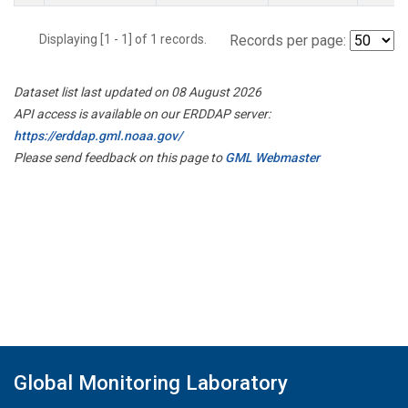
Displaying [1 - 1] of 1 records.
Records per page:
Dataset list last updated on 08 August 2026
API access is available on our ERDDAP server:
https://erddap.gml.noaa.gov/
Please send feedback on this page to
GML Webmaster
Global Monitoring Laboratory