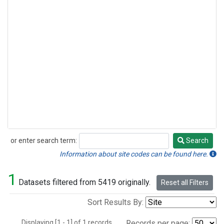
or enter search term:
Search
Search
Information about site codes can be found here.
1
Datasets filtered from 5419 originally.
Reset all Filters
Sort Results By:
Displaying [1 - 1] of 1 records.
Records per page: