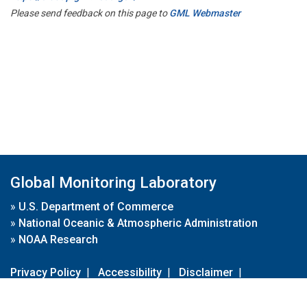
Please send feedback on this page to
GML Webmaster
Global Monitoring Laboratory
»
U.S. Department of Commerce
»
National Oceanic & Atmospheric Administration
»
NOAA Research
Privacy Policy
|
Accessibility
|
Disclaimer
|
Disclaimer for External Links
|
FOIA
|
Usa.gov