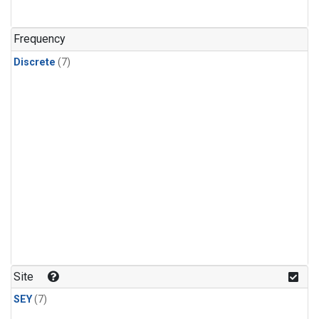
Frequency
Discrete
(7)
Site
SEY
(7)