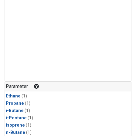
Parameter
Ethane
(1)
Propane
(1)
i-Butane
(1)
i-Pentane
(1)
isoprene
(1)
n-Butane
(1)