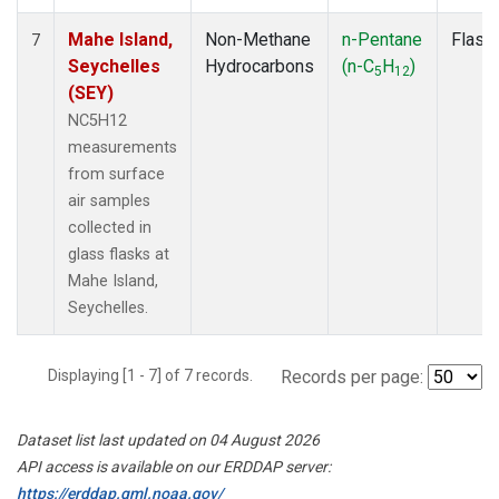
Mahe Island,
Non-Methane
n-Pentane
Flask
7
Seychelles
Hydrocarbons
(n-C
H
)
5
12
(SEY)
NC5H12
measurements
from surface
air samples
collected in
glass flasks at
Mahe Island,
Seychelles.
Displaying [1 - 7] of 7 records.
Records per page:
Dataset list last updated on 04 August 2026
API access is available on our ERDDAP server:
https://erddap.gml.noaa.gov/