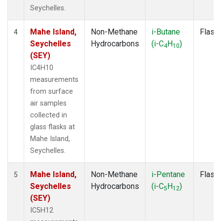
Seychelles.
Mahe Island,
Non-Methane
i-Butane
Flask
4
Seychelles
Hydrocarbons
(i-C
H
)
4
10
(SEY)
IC4H10
measurements
from surface
air samples
collected in
glass flasks at
Mahe Island,
Seychelles.
Mahe Island,
Non-Methane
i-Pentane
Flask
5
Seychelles
Hydrocarbons
(i-C
H
)
5
12
(SEY)
IC5H12