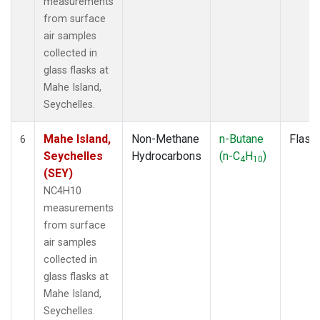
measurements
from surface
air samples
collected in
glass flasks at
Mahe Island,
Seychelles.
Mahe Island,
Non-Methane
n-Butane
Flask
6
Seychelles
Hydrocarbons
(n-C
H
)
4
10
(SEY)
NC4H10
measurements
from surface
air samples
collected in
glass flasks at
Mahe Island,
Seychelles.