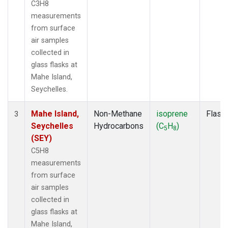
C3H8
measurements
from surface
air samples
collected in
glass flasks at
Mahe Island,
Seychelles.
Mahe Island,
Non-Methane
isoprene
Flask
3
Seychelles
Hydrocarbons
(C
H
)
5
8
(SEY)
C5H8
measurements
from surface
air samples
collected in
glass flasks at
Mahe Island,