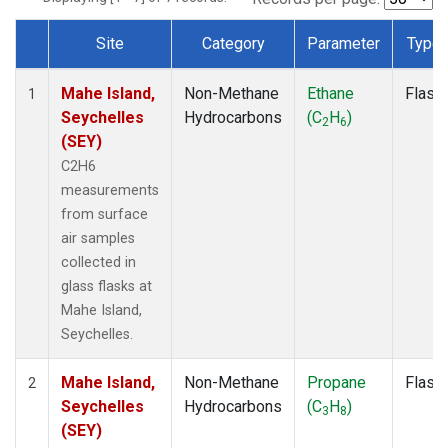
Site
Category
Parameter
Type
Dataset Number
Mahe Island,
Non-Methane
Ethane
Flask
1
Seychelles
Hydrocarbons
(C
H
)
2
6
(SEY)
C2H6
measurements
from surface
air samples
collected in
glass flasks at
Mahe Island,
Seychelles.
Mahe Island,
Non-Methane
Propane
Flask
2
Seychelles
Hydrocarbons
(C
H
)
3
8
(SEY)