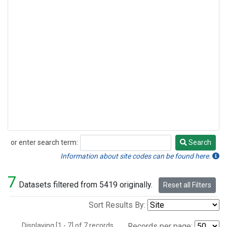
or enter search term:
Search
Search
Information about site codes can be found here.
7
Datasets filtered from 5419 originally.
Reset all Filters
Sort Results By:
Displaying [1 - 7] of 7 records.
Records per page: