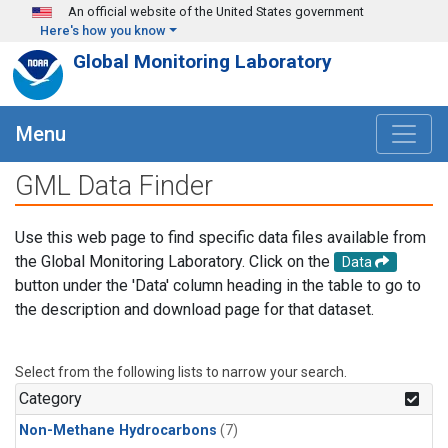
Skip to main content
An official website of the United States government
Here's how you know
Global Monitoring Laboratory
Menu
GML Data Finder
Use this web page to find specific data files available from
the Global Monitoring Laboratory. Click on the
Data
button under the 'Data' column heading in the table to go to
the description and download page for that dataset.
Select from the following lists to narrow your search.
Category
Non-Methane Hydrocarbons
(7)