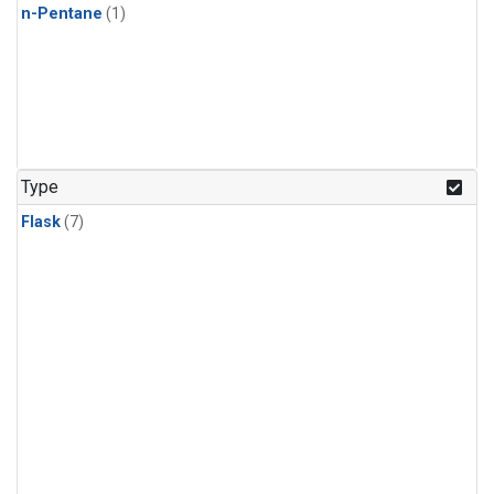
n-Pentane
(1)
Type
Flask
(7)