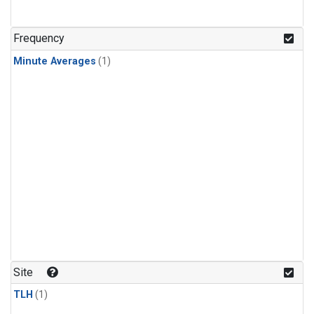
Frequency
Minute Averages
(1)
Site
TLH
(1)