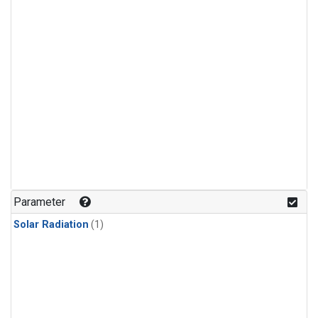
Parameter
Solar Radiation
(1)