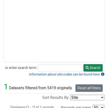
or enter search term:
Search
Search
Information about site codes can be found here.
1
Datasets filtered from 5419 originally.
Reset all Filters
Sort Results By:
Displaying [1 - 1] of 1 records.
Records per page: