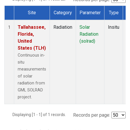
Site
Category
Parameter
Type
F
Dataset Number
Tallahassee,
Radiation
Solar
Insitu
M
1
Florida,
Radiation
A
United
(solrad)
States (TLH)
Continuous in-
situ
measurements
of solar
radiation from
GML SOLRAD
project.
Displaying [1 - 1] of 1 records.
Records per page: