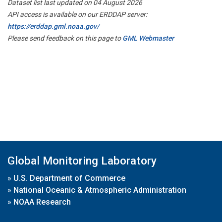
Dataset list last updated on 04 August 2026
API access is available on our ERDDAP server:
https://erddap.gml.noaa.gov/
Please send feedback on this page to
GML Webmaster
Global Monitoring Laboratory
»
U.S. Department of Commerce
»
National Oceanic & Atmospheric Administration
»
NOAA Research