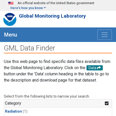
Skip to main content
An official website of the United States government
Here's how you know
Global Monitoring Laboratory
Menu
GML Data Finder
Use this web page to find specific data files available from
the Global Monitoring Laboratory. Click on the
Data
button under the 'Data' column heading in the table to go to
the description and download page for that dataset.
Select from the following lists to narrow your search.
Category
Radiation
(1)