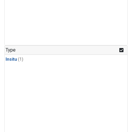
Type
Insitu
(1)