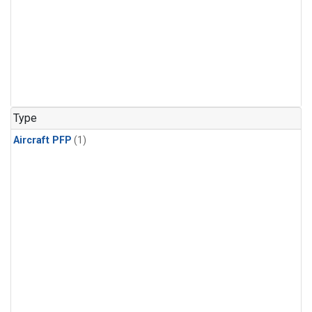
Type
Aircraft PFP
(1)