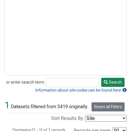
or enter search term:
Search
Search
Information about site codes can be found here.
1
Datasets filtered from 5419 originally.
Reset all Filters
Sort Results By:
Displaying [1 - 1] of 1 records.
Records per page: