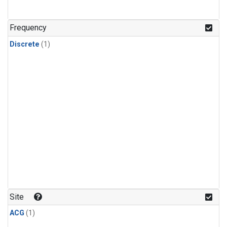
Frequency
Discrete
(1)
Site
ACG
(1)