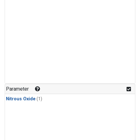
Parameter
Nitrous Oxide
(1)