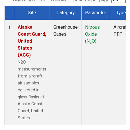
Site
Category
Parameter
Type
Dataset Number
Alaska
Greenhouse
Nitrous
Aircraft
1
Coast Guard,
Gases
Oxide
PFP
United
(N
O)
2
States
(ACG)
N2O
measurements
from aircraft
air samples
collected in
glass flasks at
Alaska Coast
Guard, United
States.