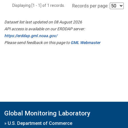
Displaying [1 - 1] of 1 records.
Records per page:
Dataset list last updated on 08 August 2026
API access is available on our ERDDAP server:
https://erddap.gml.noaa.gov/
Please send feedback on this page to
GML Webmaster
Global Monitoring Laboratory
»
U.S. Department of Commerce