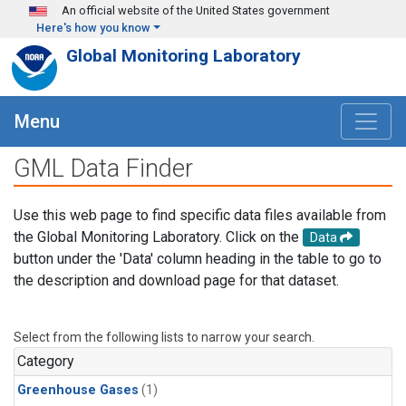
Skip to main content
An official website of the United States government
Here's how you know
Global Monitoring Laboratory
Menu
GML Data Finder
Use this web page to find specific data files available from
the Global Monitoring Laboratory. Click on the
Data
button under the 'Data' column heading in the table to go to
the description and download page for that dataset.
Select from the following lists to narrow your search.
Category
Greenhouse Gases
(1)