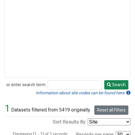
or enter search term:
Search
Search
Information about site codes can be found here.
1
Datasets filtered from 5419 originally.
Reset all Filters
Sort Results By:
Displaying [1 - 1] of 1 records.
Records per page: