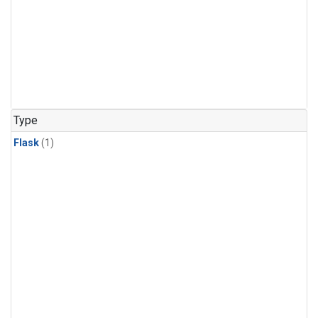
Type
Flask
(1)