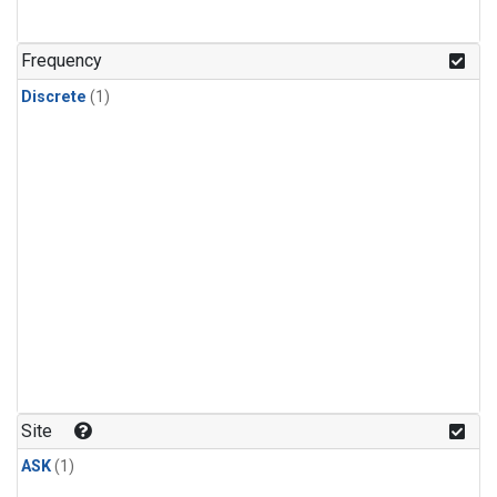
Frequency
Discrete
(1)
Site
ASK
(1)