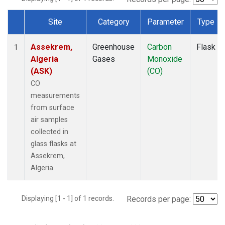
Site
Category
Parameter
Type
Dataset Number
Assekrem,
Greenhouse
Carbon
Flask
1
Algeria
Gases
Monoxide
(ASK)
(CO)
CO
measurements
from surface
air samples
collected in
glass flasks at
Assekrem,
Algeria.
Displaying [1 - 1] of 1 records.
Records per page: