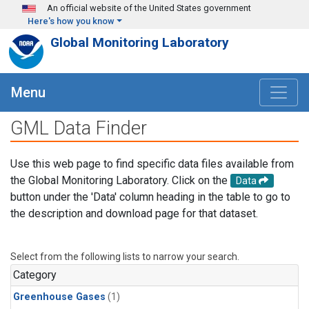
Skip to main content
An official website of the United States government
Here's how you know
Global Monitoring Laboratory
Menu
GML Data Finder
Use this web page to find specific data files available from
the Global Monitoring Laboratory. Click on the
Data
button under the 'Data' column heading in the table to go to
the description and download page for that dataset.
Select from the following lists to narrow your search.
Category
Greenhouse Gases
(1)