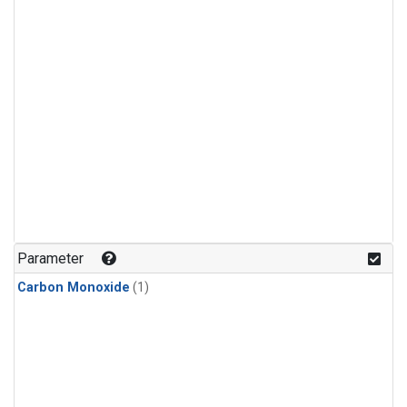
Parameter
Carbon Monoxide
(1)