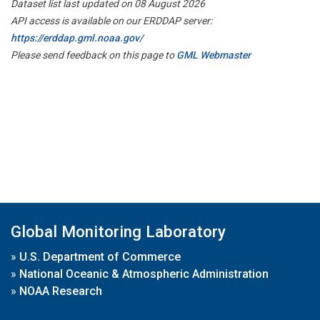
Dataset list last updated on 08 August 2026
API access is available on our ERDDAP server:
https://erddap.gml.noaa.gov/
Please send feedback on this page to
GML Webmaster
Global Monitoring Laboratory
»
U.S. Department of Commerce
»
National Oceanic & Atmospheric Administration
»
NOAA Research