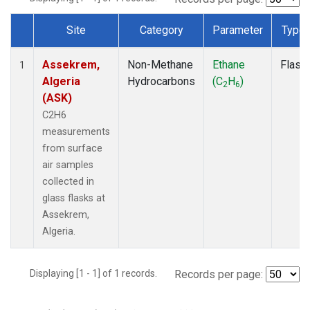
Site
Category
Parameter
Type
Dataset Number
Assekrem,
Non-Methane
Ethane
Flask
1
Algeria
Hydrocarbons
(C
H
)
2
6
(ASK)
C2H6
measurements
from surface
air samples
collected in
glass flasks at
Assekrem,
Algeria.
Displaying [1 - 1] of 1 records.
Records per page: