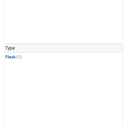
Type
Flask
(1)