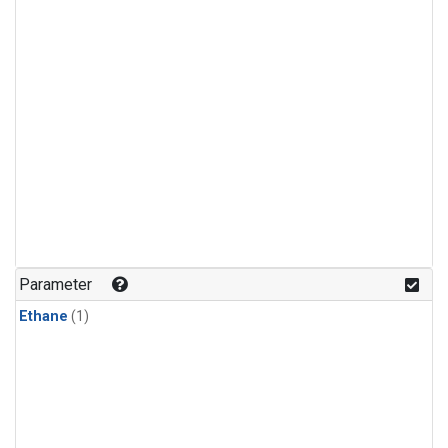
Parameter
Ethane
(1)