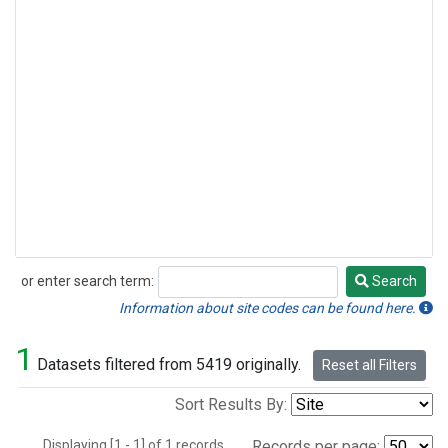
or enter search term:
Search
Search
Information about site codes can be found here.
1
Datasets filtered from 5419 originally.
Reset all Filters
Sort Results By:
Displaying [1 - 1] of 1 records.
Records per page: