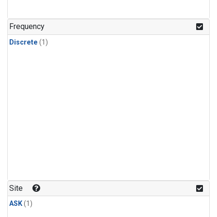
Frequency
Discrete
(1)
Site
ASK
(1)