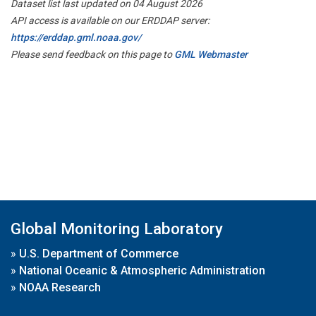
Dataset list last updated on 04 August 2026
API access is available on our ERDDAP server:
https://erddap.gml.noaa.gov/
Please send feedback on this page to
GML Webmaster
Global Monitoring Laboratory
»
U.S. Department of Commerce
»
National Oceanic & Atmospheric Administration
»
NOAA Research