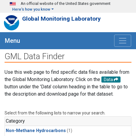
Skip to main content
An official website of the United States government
Here's how you know
Global Monitoring Laboratory
Menu
GML Data Finder
Use this web page to find specific data files available from
the Global Monitoring Laboratory. Click on the
Data
button under the 'Data' column heading in the table to go to
the description and download page for that dataset.
Select from the following lists to narrow your search.
Category
Non-Methane Hydrocarbons
(1)