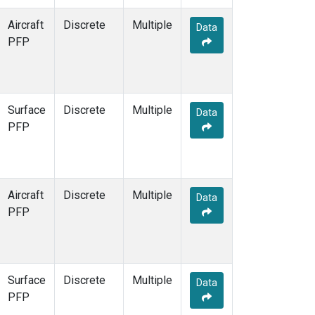
Aircraft
Discrete
Multiple
Data
PFP
Surface
Discrete
Multiple
Data
PFP
Aircraft
Discrete
Multiple
Data
PFP
Surface
Discrete
Multiple
Data
PFP