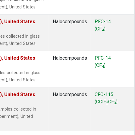
ent), United States.
), United States
Halocompounds
PFC-14
(CF
)
4
s collected in glass
ent), United States.
), United States
Halocompounds
PFC-14
(CF
)
4
s collected in glass
ent), United States.
), United States
Halocompounds
CFC-115
(CClF
CF
)
2
3
mples collected in
xperiment), United