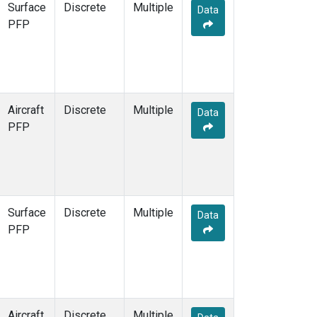
Surface
Discrete
Multiple
Data
PFP
Aircraft
Discrete
Multiple
Data
PFP
Surface
Discrete
Multiple
Data
PFP
Aircraft
Discrete
Multiple