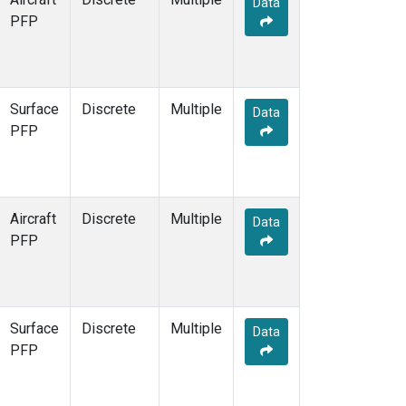
Data
PFP
Surface
Discrete
Multiple
Data
PFP
Aircraft
Discrete
Multiple
Data
PFP
Surface
Discrete
Multiple
Data
PFP