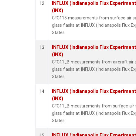
INFLUX (Indianapolis Flux Experiment
12
(INX)
CFC115 measurements from surface air sa
glass flasks at INFLUX (Indianapolis Flux E
States.
INFLUX (Indianapolis Flux Experiment
13
(INX)
CFC11_B measurements from aircraft air s
glass flasks at INFLUX (Indianapolis Flux E
States.
INFLUX (Indianapolis Flux Experiment
14
(INX)
CFC11_B measurements from surface air s
glass flasks at INFLUX (Indianapolis Flux E
States.
INFLUX (Indianapolis Flux Experiment
15