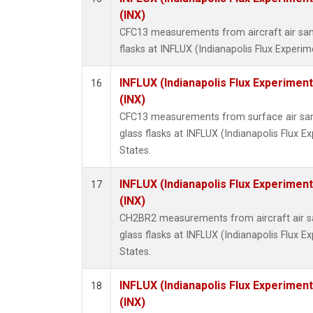
(INX)
CFC13 measurements from aircraft air sam
flasks at INFLUX (Indianapolis Flux Experim
INFLUX (Indianapolis Flux Experiment
16
(INX)
CFC13 measurements from surface air sam
glass flasks at INFLUX (Indianapolis Flux E
States.
INFLUX (Indianapolis Flux Experiment
17
(INX)
CH2BR2 measurements from aircraft air sa
glass flasks at INFLUX (Indianapolis Flux E
States.
INFLUX (Indianapolis Flux Experiment
18
(INX)