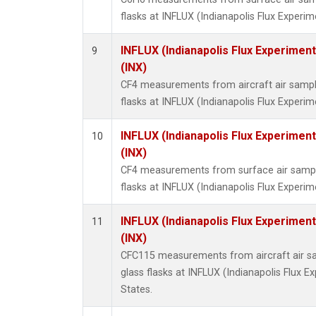
flasks at INFLUX (Indianapolis Flux Experim
INFLUX (Indianapolis Flux Experiment
9
(INX)
CF4 measurements from aircraft air sample
flasks at INFLUX (Indianapolis Flux Experim
INFLUX (Indianapolis Flux Experiment
10
(INX)
CF4 measurements from surface air sample
flasks at INFLUX (Indianapolis Flux Experim
INFLUX (Indianapolis Flux Experiment
11
(INX)
CFC115 measurements from aircraft air sa
glass flasks at INFLUX (Indianapolis Flux E
States.