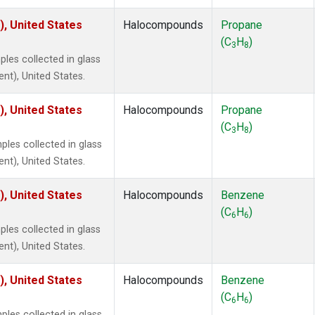
), United States
Halocompounds
Propane
(C
H
)
3
8
les collected in glass
ent), United States.
), United States
Halocompounds
Propane
(C
H
)
3
8
es collected in glass
ent), United States.
), United States
Halocompounds
Benzene
(C
H
)
6
6
les collected in glass
ent), United States.
), United States
Halocompounds
Benzene
(C
H
)
6
6
es collected in glass