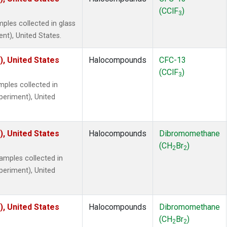
(CClF
)
3
ples collected in glass
ent), United States.
), United States
Halocompounds
CFC-13
(CClF
)
3
ples collected in
xperiment), United
), United States
Halocompounds
Dibromomethane
(CH
Br
)
2
2
mples collected in
xperiment), United
), United States
Halocompounds
Dibromomethane
(CH
Br
)
2
2