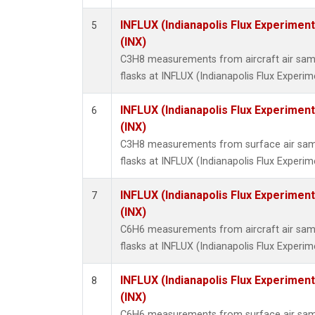
INFLUX (Indianapolis Flux Experiment
5
(INX)
C3H8 measurements from aircraft air samp
flasks at INFLUX (Indianapolis Flux Experim
INFLUX (Indianapolis Flux Experiment
6
(INX)
C3H8 measurements from surface air sampl
flasks at INFLUX (Indianapolis Flux Experim
INFLUX (Indianapolis Flux Experiment
7
(INX)
C6H6 measurements from aircraft air samp
flasks at INFLUX (Indianapolis Flux Experim
INFLUX (Indianapolis Flux Experiment
8
(INX)
C6H6 measurements from surface air sampl