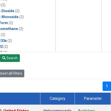
3
(2)
 Dioxide
(2)
n Monoxide
(2)
form
(2)
momethane
(2)
(2)
133a
(2)
22
(2)
25
(2)
Search
4a
(2)
3a
(2)
2a
(2)
eset all Filters
27ea
(2)
6fa
(2)
1
2
(2)
1301
(2)
Category
Parameter
2402
(2)
ne
(2)
), United States
Halocompounds
Acetylene