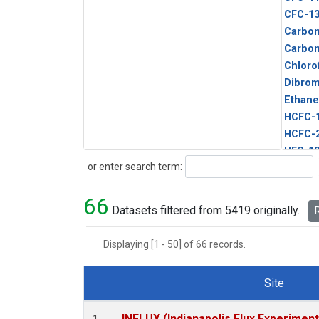
CFC-1
Carbon
Carbo
Chloro
Dibro
Ethane
HCFC-
HCFC-
HFC-1
Search
or enter search term:
HFC-13
HFC-14
66
HFC-15
Datasets filtered from 5419 originally.
R
HFC-2
HFC-23
Displaying [1 - 50] of 66 records.
HFC-3
Halon-
Site
Halon-
Dataset Number
Metha
INFLUX (Indianapolis Flux Experiment