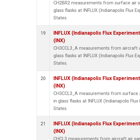
CH2BR2 measurements from surface air sa
glass flasks at INFLUX (Indianapolis Flux E
States.
INFLUX (Indianapolis Flux Experiment
19
(INX)
CH3CCL3_A measurements from aircraft ai
glass flasks at INFLUX (Indianapolis Flux E
States.
INFLUX (Indianapolis Flux Experiment
20
(INX)
CH3CCL3_A measurements from surface ai
in glass flasks at INFLUX (Indianapolis Flux
States.
INFLUX (Indianapolis Flux Experiment
21
(INX)
CHCL3 measurements from aircraft air sam