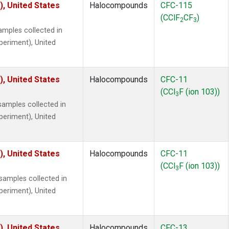
), United States
Halocompounds
CFC-115
(CClF
CF
)
2
3
mples collected in
xperiment), United
), United States
Halocompounds
CFC-11
(CCl
F (ion 103))
3
amples collected in
xperiment), United
), United States
Halocompounds
CFC-11
(CCl
F (ion 103))
3
amples collected in
xperiment), United
), United States
Halocompounds
CFC-13