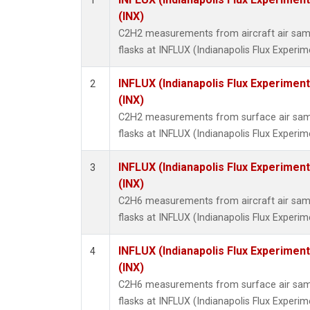
1
Methyl
(INX)
Molecu
C2H2 measurements from aircraft air samp
Nitrou
flasks at INFLUX (Indianapolis Flux Experim
PFC-1
PFC-2
INFLUX (Indianapolis Flux Experiment
2
Propa
(INX)
Sulfur
C2H2 measurements from surface air sampl
i-Buta
flasks at INFLUX (Indianapolis Flux Experim
i-Pent
n-Buta
INFLUX (Indianapolis Flux Experiment
3
n-Pent
(INX)
C2H6 measurements from aircraft air samp
flasks at INFLUX (Indianapolis Flux Experim
INFLUX (Indianapolis Flux Experiment
4
(INX)
C2H6 measurements from surface air sampl
flasks at INFLUX (Indianapolis Flux Experim