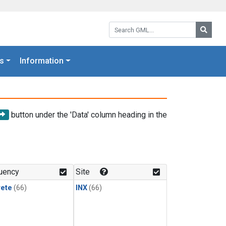
Search GML:
Searc
s
Information
button under the 'Data' column heading in the
uency
Site
rete
(66)
INX
(66)