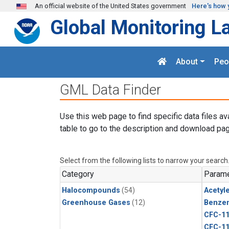
Skip to main content
An official website of the United States government
Here's how 
Global Monitoring L
About
Peo
GML Data Finder
Use this web page to find specific data files av
table to go to the description and download pag
Select from the following lists to narrow your search
Category
Parame
Halocompounds
(54)
Acetyl
Greenhouse Gases
(12)
Benze
CFC-1
CFC-1