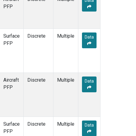
Data
PFP
Surface
Discrete
Multiple
Data
PFP
Aircraft
Discrete
Multiple
Data
PFP
Surface
Discrete
Multiple
Data
PFP