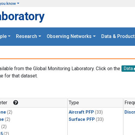
you know
aboratory
ple
Research
Observing Networks
Data & Product
ailable from the Global Monitoring Laboratory. Click on the
Data
e for that dataset.
.
ter
Type
Freq
ene
(2)
Aircraft PFP
(33)
Disc
ne
(2)
Surface PFP
(33)
1
(2)
15
(2)