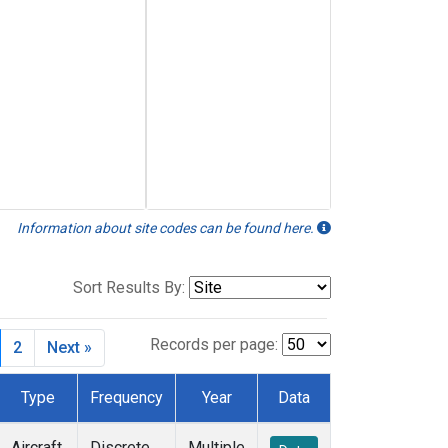
Information about site codes can be found here.
Sort Results By:
Records per page:
2
Next »
Type
Frequency
Year
Data
Aircraft
Discrete
Multiple