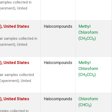
mples collected in
xperiment), United
), United States
Halocompounds
Methyl
Chloroform
(CH
CCl
)
r samples collected in
3
3
xperiment), United
), United States
Halocompounds
Methyl
Chloroform
(CH
CCl
)
r samples collected
3
3
 Experiment), United
), United States
Halocompounds
Chloroform
(CHCl
)
3
ples collected in