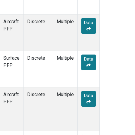
Aircraft
Discrete
Multiple
Data
PFP
Surface
Discrete
Multiple
Data
PFP
Aircraft
Discrete
Multiple
Data
PFP