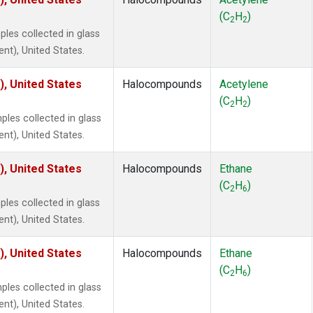
 Chloroform
(2)
(C
H
)
lar Hydrogen
(2)
2
2
les collected in glass
s Oxide
(2)
ent), United States.
4
(2)
18
(2)
), United States
Halocompounds
Acetylene
ne
(2)
(C
H
)
 Hexafluoride
(2)
2
2
es collected in glass
ne
(2)
ent), United States.
ane
(2)
ne
(2)
), United States
Halocompounds
Ethane
ane
(2)
(C
H
)
2
6
les collected in glass
ent), United States.
), United States
Halocompounds
Ethane
(C
H
)
2
6
es collected in glass
ent), United States.