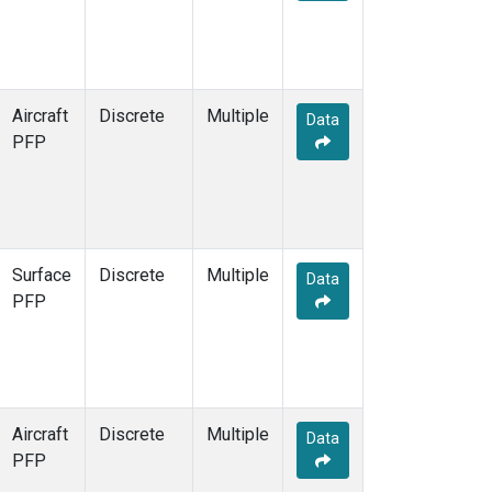
Aircraft
Discrete
Multiple
Data
PFP
Surface
Discrete
Multiple
Data
PFP
Aircraft
Discrete
Multiple
Data
PFP