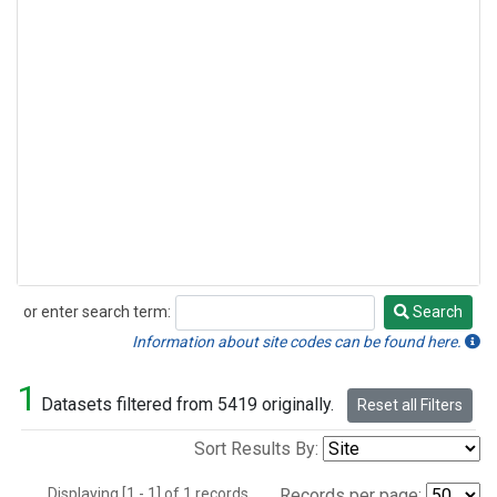
or enter search term:
Search
Search
Information about site codes can be found here.
1
Datasets filtered from 5419 originally.
Reset all Filters
Sort Results By:
Displaying [1 - 1] of 1 records.
Records per page: