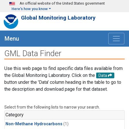
Skip to main content
An official website of the United States government
Here's how you know
Global Monitoring Laboratory
Menu
GML Data Finder
Use this web page to find specific data files available from
the Global Monitoring Laboratory. Click on the
Data
button under the 'Data' column heading in the table to go to
the description and download page for that dataset.
Select from the following lists to narrow your search.
Category
Non-Methane Hydrocarbons
(1)