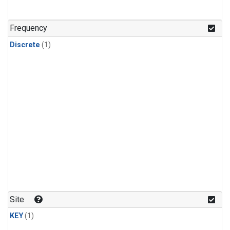
Frequency
Discrete
(1)
Site
KEY
(1)