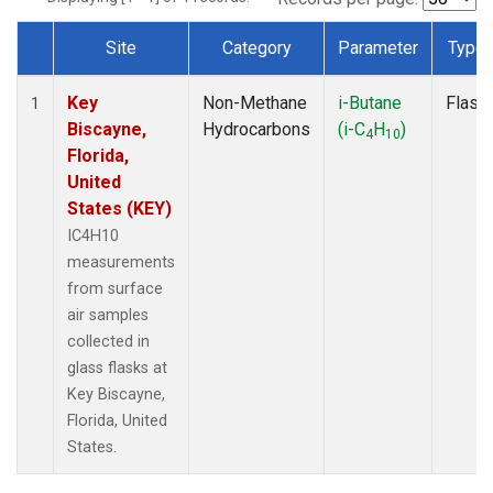
Site
Category
Parameter
Type
Dataset Number
Key
Non-Methane
i-Butane
Flask
1
Biscayne,
Hydrocarbons
(i-C
H
)
4
10
Florida,
United
States (KEY)
IC4H10
measurements
from surface
air samples
collected in
glass flasks at
Key Biscayne,
Florida, United
States.