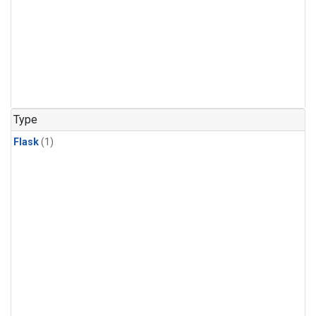
Type
Flask
(1)