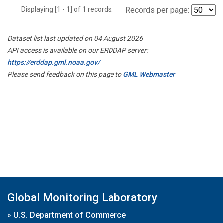
Displaying [1 - 1] of 1 records.
Records per page:
Dataset list last updated on 04 August 2026
API access is available on our ERDDAP server:
https://erddap.gml.noaa.gov/
Please send feedback on this page to
GML Webmaster
Global Monitoring Laboratory
»
U.S. Department of Commerce