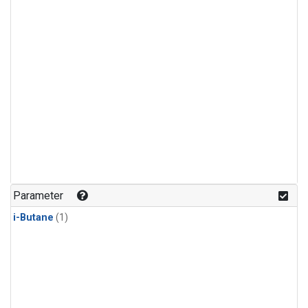
Parameter
i-Butane
(1)