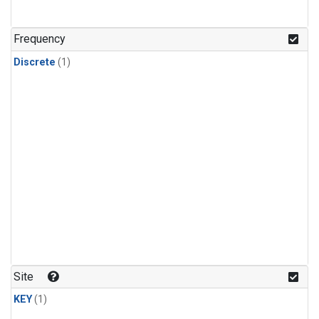
Frequency
Discrete
(1)
Site
KEY
(1)