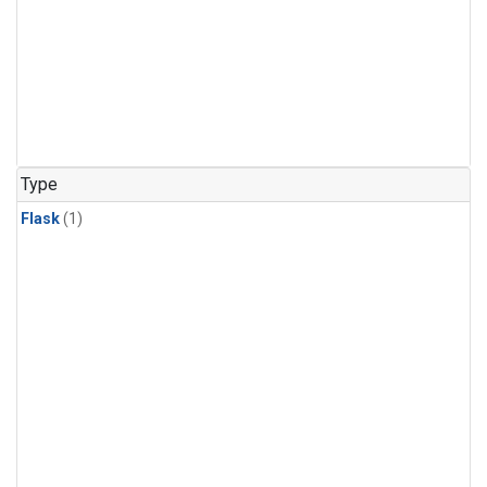
Type
Flask
(1)