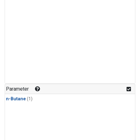
Parameter
n-Butane
(1)