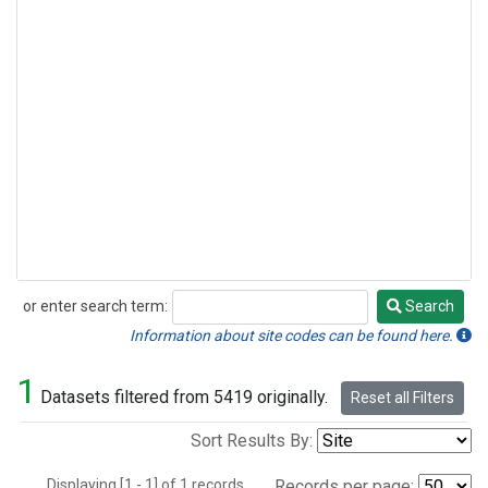
or enter search term:
Search
Search
Information about site codes can be found here.
1
Datasets filtered from 5419 originally.
Reset all Filters
Sort Results By:
Displaying [1 - 1] of 1 records.
Records per page: