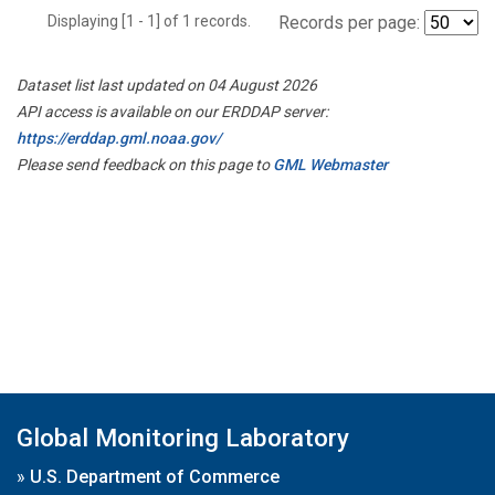
Displaying [1 - 1] of 1 records.
Records per page:
Dataset list last updated on 04 August 2026
API access is available on our ERDDAP server:
https://erddap.gml.noaa.gov/
Please send feedback on this page to
GML Webmaster
Global Monitoring Laboratory
»
U.S. Department of Commerce