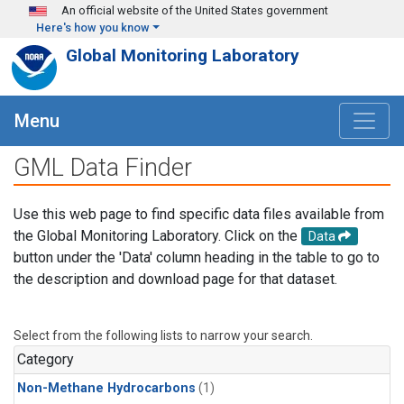
Skip to main content
An official website of the United States government
Here's how you know
Global Monitoring Laboratory
Menu
GML Data Finder
Use this web page to find specific data files available from
the Global Monitoring Laboratory. Click on the
Data
button under the 'Data' column heading in the table to go to
the description and download page for that dataset.
Select from the following lists to narrow your search.
Category
Non-Methane Hydrocarbons
(1)