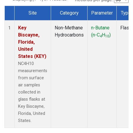
Site
Category
Parameter
Type
Dataset Number
Key
Non-Methane
n-Butane
Flask
1
Biscayne,
Hydrocarbons
(n-C
H
)
4
10
Florida,
United
States (KEY)
NC4H10
measurements
from surface
air samples
collected in
glass flasks at
Key Biscayne,
Florida, United
States.