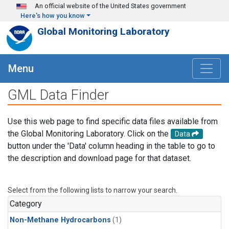
Skip to main content
An official website of the United States government
Here's how you know
Global Monitoring Laboratory
Menu
GML Data Finder
Use this web page to find specific data files available from
the Global Monitoring Laboratory. Click on the
Data
button under the 'Data' column heading in the table to go to
the description and download page for that dataset.
Select from the following lists to narrow your search.
Category
Non-Methane Hydrocarbons
(1)