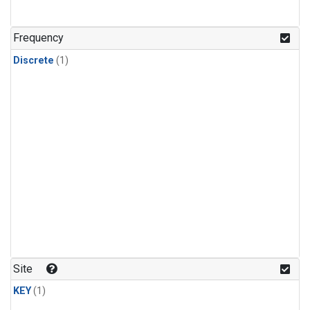
Frequency
Discrete
(1)
Site
KEY
(1)