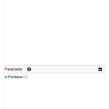
Parameter
n-Pentane
(1)