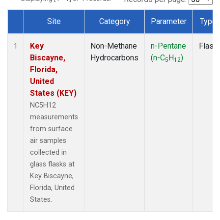
Site
Category
Parameter
Type
Dataset Number
Key
Non-Methane
n-Pentane
Flask
1
Biscayne,
Hydrocarbons
(n-C
H
)
5
12
Florida,
United
States (KEY)
NC5H12
measurements
from surface
air samples
collected in
glass flasks at
Key Biscayne,
Florida, United
States.