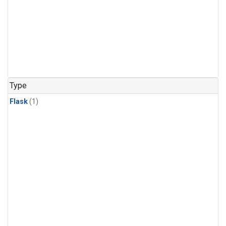
Type
Flask
(1)