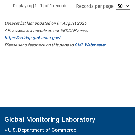
Displaying [1 - 1] of 1 records.
Records per page:
Dataset list last updated on 04 August 2026
API access is available on our ERDDAP server:
https://erddap.gml.noaa.gov/
Please send feedback on this page to
GML Webmaster
Global Monitoring Laboratory
»
U.S. Department of Commerce