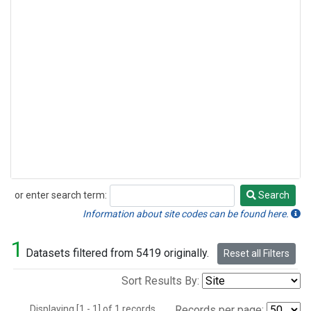
or enter search term:
Search
Search
Information about site codes can be found here.
1
Datasets filtered from 5419 originally.
Reset all Filters
Sort Results By:
Displaying [1 - 1] of 1 records.
Records per page: