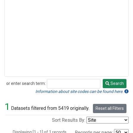
or enter search term:
Search
Search
Information about site codes can be found here.
1
Datasets filtered from 5419 originally.
Reset all Filters
Sort Results By:
Displaying [1 - 1] of 1 records.
Records per page: