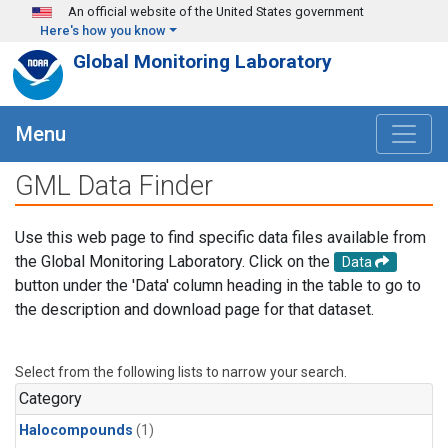
Skip to main content
An official website of the United States government
Here's how you know
Global Monitoring Laboratory
Menu
GML Data Finder
Use this web page to find specific data files available from
the Global Monitoring Laboratory. Click on the
Data
button under the 'Data' column heading in the table to go to
the description and download page for that dataset.
Select from the following lists to narrow your search.
Category
Halocompounds
(1)