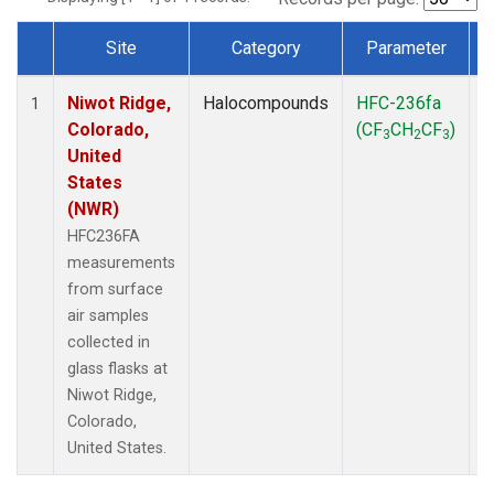
Site
Category
Parameter
Dataset Number
Niwot Ridge,
Halocompounds
HFC-236fa
S
1
Colorado,
(CF
CH
CF
)
3
2
3
United
States
(NWR)
HFC236FA
measurements
from surface
air samples
collected in
glass flasks at
Niwot Ridge,
Colorado,
United States.