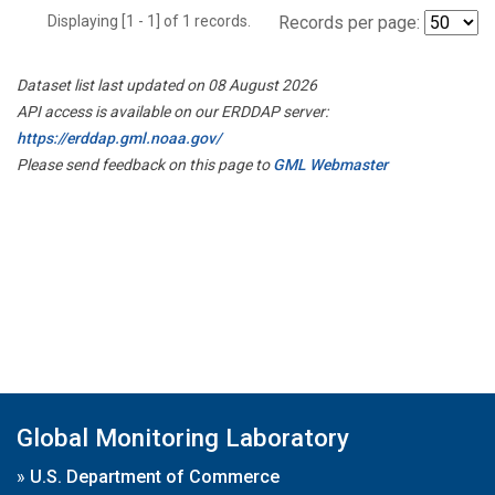
Displaying [1 - 1] of 1 records.
Records per page:
Dataset list last updated on 08 August 2026
API access is available on our ERDDAP server:
https://erddap.gml.noaa.gov/
Please send feedback on this page to
GML Webmaster
Global Monitoring Laboratory
»
U.S. Department of Commerce