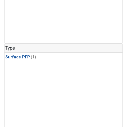
Type
Surface PFP
(1)