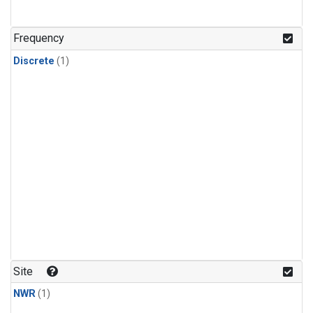
Frequency
Discrete
(1)
Site
NWR
(1)