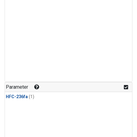
Parameter
HFC-236fa
(1)