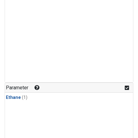
Parameter
Ethane
(1)