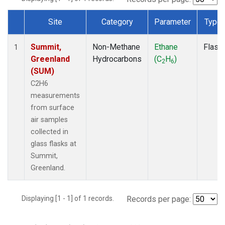
Site
Category
Parameter
Type
Dataset Number
Summit,
Non-Methane
Ethane
Flask
1
Greenland
Hydrocarbons
(C
H
)
2
6
(SUM)
C2H6
measurements
from surface
air samples
collected in
glass flasks at
Summit,
Greenland.
Displaying [1 - 1] of 1 records.
Records per page: