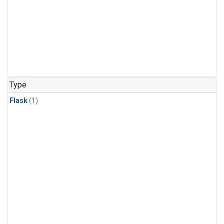
Type
Flask
(1)