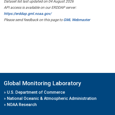
Dataset list last updated on 04 August 2026
API access is available on our ERDDAP server:
https://erddap.gml.noaa.gov/
Please send feedback on this page to
GML Webmaster
Global Monitoring Laboratory
»
U.S. Department of Commerce
»
National Oceanic & Atmospheric Administration
»
NOAA Research