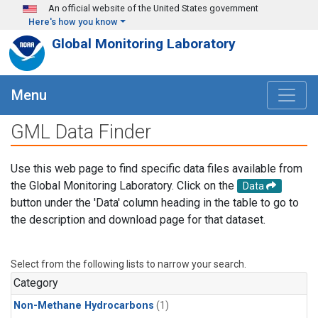
Skip to main content
An official website of the United States government
Here's how you know
Global Monitoring Laboratory
Menu
GML Data Finder
Use this web page to find specific data files available from
the Global Monitoring Laboratory. Click on the
Data
button under the 'Data' column heading in the table to go to
the description and download page for that dataset.
Select from the following lists to narrow your search.
Category
Non-Methane Hydrocarbons
(1)