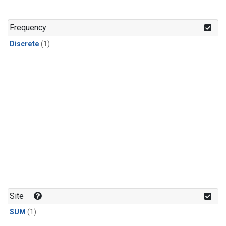
Frequency
Discrete
(1)
Site
SUM
(1)