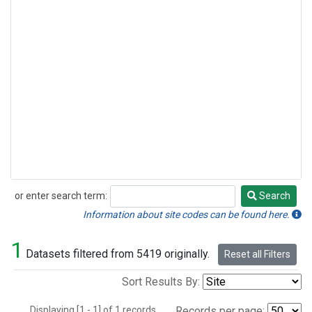
or enter search term:
Search
Search
Information about site codes can be found here.
1
Datasets filtered from 5419 originally.
Reset all Filters
Sort Results By:
Displaying [1 - 1] of 1 records.
Records per page: